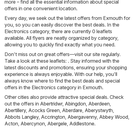
more – find all the essential information about special
offers in one convenient location.
Every day, we seek out the latest offers from Exmouth for
you, so you can easily discover the best deals. In the
Electronics category, there are currently 0 leaflets
available. All flyers are neatly organized by category,
allowing you to quickly find exactly what you need.
Don't miss out on great offers—visit our site regularly.
Take a look at these leaflets: . Stay informed with the
latest discounts and promotions, ensuring your shopping
experience is always enjoyable. With our help, you'll
always know where to find the best deals and special
offers in the Electronics category in Exmouth.
Other cities also provide attractive special deals. Check
out the offers in
Abertridwr
,
Abingdon
,
Aberdeen
,
Abertillery
,
Acocks Green
,
Aberdare
,
Aberystwyth
,
Abbots Langley
,
Accrington
,
Abergavenny
,
Abbey Wood
,
Acton
,
Abercynon
,
Abergele
,
Addlestone
.