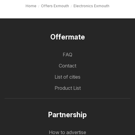
Home
Offers Exmouth
Electronics Exmouth
Offermate
FAQ
Contact
List of cities
Product List
Partnership
How to advertise