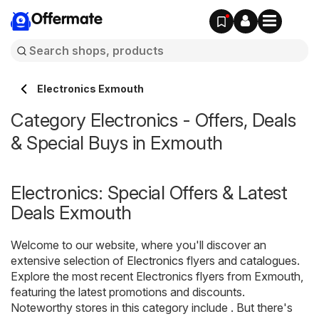
Offermate
Electronics Exmouth
Category Electronics - Offers, Deals
& Special Buys in Exmouth
Electronics: Special Offers & Latest
Deals Exmouth
Welcome to our website, where you'll discover an
extensive selection of
Electronics
flyers and catalogues.
Explore the most recent Electronics flyers from Exmouth,
featuring the latest promotions and discounts.
Noteworthy stores in this category include . But there's