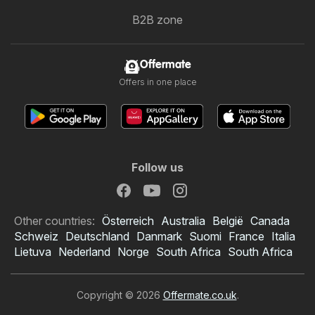
B2B zone
Offermate
Offers in one place
Follow us
Other countries:
Österreich
Australia
België
Canada
Schweiz
Deutschland
Danmark
Suomi
France
Italia
Lietuva
Nederland
Norge
South Africa
South Africa
Copyright © 2026
Offermate.co.uk
.