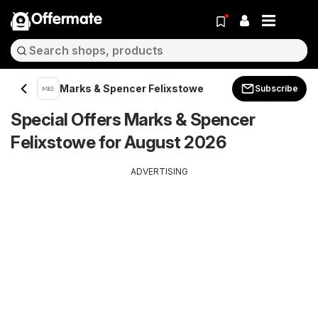
Offermate
Marks & Spencer Felixstowe
Subscribe
Special Offers Marks & Spencer
Felixstowe for August 2026
ADVERTISING