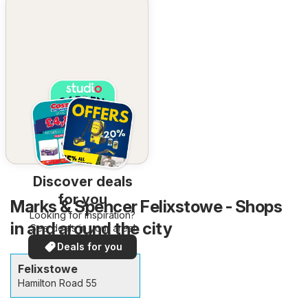
Discover deals
for you
Marks & Spencer Felixstowe - Shops
Looking for inspiration?
in and around the city
See deals in your area!
Deals for you
Felixstowe
Hamilton Road 55