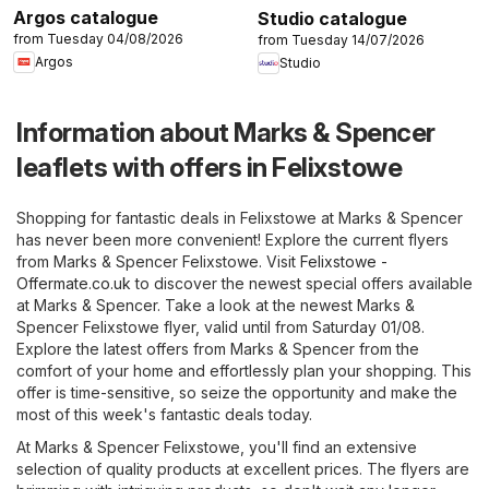
Argos catalogue
Studio catalogue
from Tuesday 04/08/2026
from Tuesday 14/07/2026
Argos
Studio
Information about Marks & Spencer
leaflets with offers in Felixstowe
Shopping for fantastic deals in Felixstowe at Marks & Spencer
has never been more convenient! Explore the current flyers
from Marks & Spencer Felixstowe. Visit
Felixstowe -
Offermate.co.uk
to discover the newest special offers available
at Marks & Spencer. Take a look at the newest Marks &
Spencer Felixstowe flyer, valid until from Saturday 01/08.
Explore the latest offers from Marks & Spencer from the
comfort of your home and effortlessly plan your shopping. This
offer is time-sensitive, so seize the opportunity and make the
most of this week's fantastic deals today.
At Marks & Spencer Felixstowe, you'll find an extensive
selection of quality products at excellent prices. The flyers are