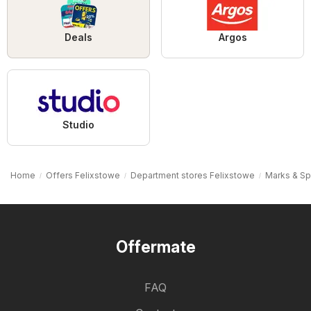
Deals
Argos
Studio
Home
Offers Felixstowe
Department stores Felixstowe
Marks & Sp
Offermate
FAQ