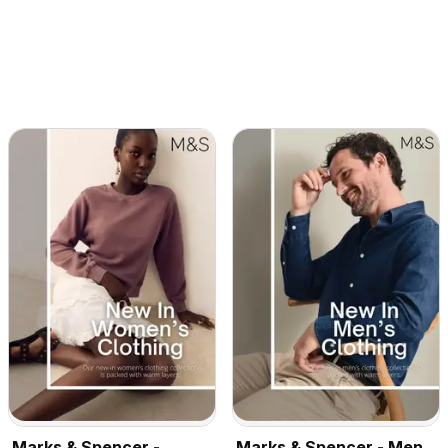
Marks & Spencer -
Marks & Spencer - Men