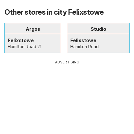
Other stores in city Felixstowe
Argos
Studio
Felixstowe
Felixstowe
Hamilton Road 21
Hamilton Road
ADVERTISING