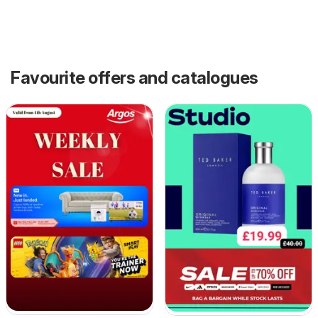
Favourite offers and catalogues