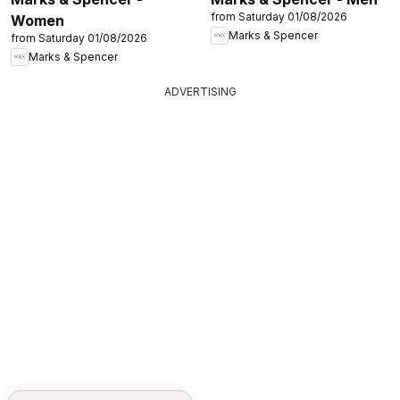
from Saturday 01/08/2026
Women
Marks & Spencer
from Saturday 01/08/2026
Marks & Spencer
ADVERTISING