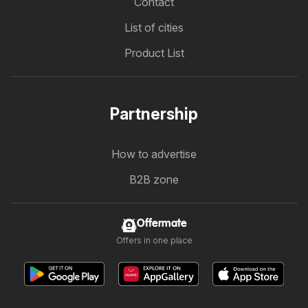
Contact
List of cities
Product List
Partnership
How to advertise
B2B zone
Offermate
Offers in one place