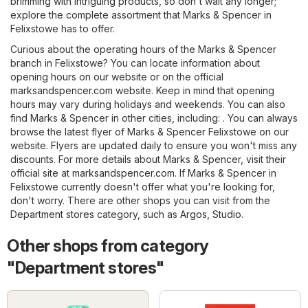
brimming with intriguing products, so don't wait any longer;
explore the complete assortment that Marks & Spencer in
Felixstowe has to offer.
Curious about the operating hours of the Marks & Spencer
branch in Felixstowe? You can locate information about
opening hours on our website or on the official
marksandspencer.com
website. Keep in mind that opening
hours may vary during holidays and weekends. You can also
find Marks & Spencer in other cities, including: . You can always
browse the latest flyer of Marks & Spencer Felixstowe on our
website. Flyers are updated daily to ensure you won't miss any
discounts. For more details about Marks & Spencer, visit their
official site at
marksandspencer.com
. If Marks & Spencer in
Felixstowe currently doesn't offer what you're looking for,
don't worry. There are other shops you can visit from the
Department stores
category, such as
Argos
,
Studio
.
Other shops from category
"Department stores"