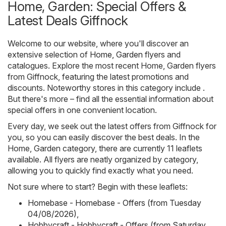
Home, Garden: Special Offers &
Latest Deals Giffnock
Welcome to our website, where you'll discover an
extensive selection of
Home, Garden
flyers and
catalogues. Explore the most recent Home, Garden flyers
from Giffnock, featuring the latest promotions and
discounts. Noteworthy stores in this category include .
But there's more – find all the essential information about
special offers in one convenient location.
Every day, we seek out the latest offers from Giffnock for
you, so you can easily discover the best deals. In the
Home, Garden category, there are currently 11 leaflets
available. All flyers are neatly organized by category,
allowing you to quickly find exactly what you need.
Not sure where to start? Begin with these leaflets:
Homebase - Homebase - Offers (from Tuesday
04/08/2026)
,
Hobbycraft - Hobbycraft - Offers (from Saturday