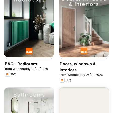
B&Q - Radiators
Doors, windows &
from Wednesday 18/03/2026
interiors
B&Q
from Wednesday 25/02/2026
B&Q