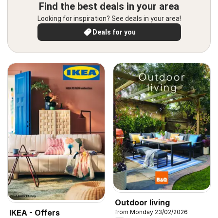
Find the best deals in your area
Looking for inspiration? See deals in your area!
Deals for you
Outdoor living
IKEA - Offers
from Monday 23/02/2026