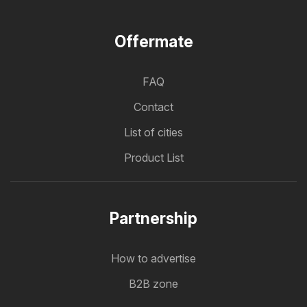
Offermate
FAQ
Contact
List of cities
Product List
Partnership
How to advertise
B2B zone