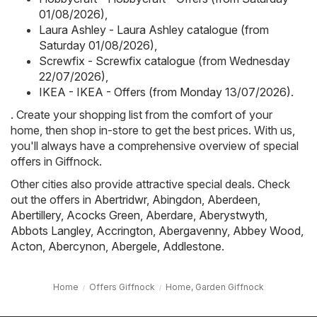
01/08/2026)
,
Laura Ashley - Laura Ashley catalogue (from
Saturday 01/08/2026)
,
Screwfix - Screwfix catalogue (from Wednesday
22/07/2026)
,
IKEA - IKEA - Offers (from Monday 13/07/2026)
.
. Create your shopping list from the comfort of your
home, then shop in-store to get the best prices. With us,
you'll always have a comprehensive overview of special
offers in Giffnock.
Other cities also provide attractive special deals. Check
out the offers in
Abertridwr
,
Abingdon
,
Aberdeen
,
Abertillery
,
Acocks Green
,
Aberdare
,
Aberystwyth
,
Abbots Langley
,
Accrington
,
Abergavenny
,
Abbey Wood
,
Acton
,
Abercynon
,
Abergele
,
Addlestone
.
Home
Offers Giffnock
Home, Garden Giffnock