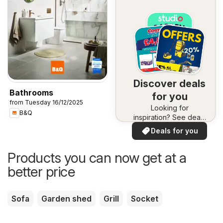
Discover deals
Bathrooms
for you
from Tuesday 16/12/2025
Looking for
B&Q
inspiration? See deals
in your area!
Deals for you
Products you can now get at a
better price
Sofa
Garden shed
Grill
Socket