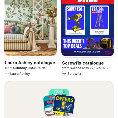
Laura Ashley catalogue
Screwfix catalogue
from Saturday 01/08/2026
from Wednesday 22/07/2026
Laura Ashley
Screwfix