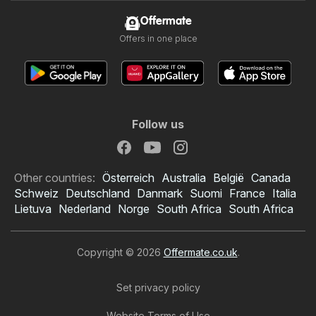
Offermate
Offers in one place
Follow us
Other countries:
Österreich
Australia
België
Canada
Schweiz
Deutschland
Danmark
Suomi
France
Italia
Lietuva
Nederland
Norge
South Africa
South Africa
Copyright © 2026
Offermate.co.uk
.
Set privacy policy
Website Terms of Use