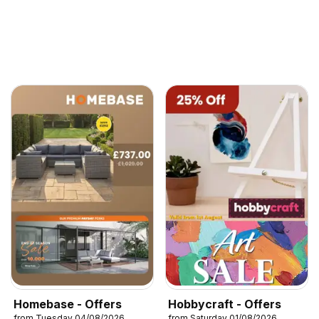
Homebase - Offers
Hobbycraft - Offers
from Tuesday 04/08/2026
from Saturday 01/08/2026