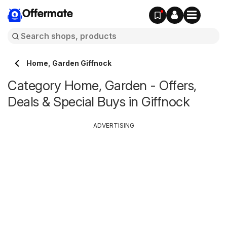
Offermate
Home, Garden Giffnock
Category Home, Garden - Offers,
Deals & Special Buys in Giffnock
ADVERTISING