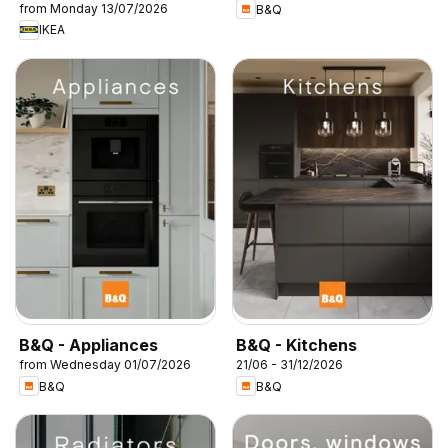
from Monday 13/07/2026
B&Q
IKEA
B&Q - Appliances
B&Q - Kitchens
from Wednesday 01/07/2026
21/06 - 31/12/2026
B&Q
B&Q