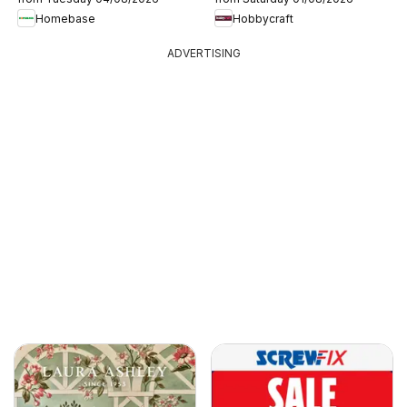
Homebase
Hobbycraft
ADVERTISING