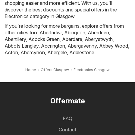
shopping easier and more efficient. With us, you'll
discover the best discounts and special offers in the
Electronics category in Glasgow.
If you're looking for more bargains, explore offers from
other cities too:
Abertridwr
,
Abingdon
,
Aberdeen
,
Abertillery
,
Acocks Green
,
Aberdare
,
Aberystwyth
,
Abbots Langley
,
Accrington
,
Abergavenny
,
Abbey Wood
,
Acton
,
Abercynon
,
Abergele
,
Addlestone
.
Home
Offers Glasgow
Electronics Glasgow
Offermate
FAQ
Contact