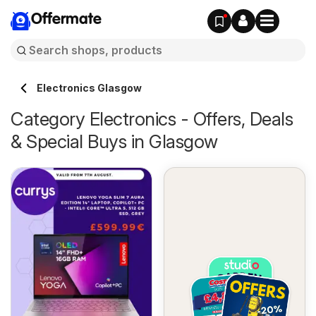
Offermate
Electronics Glasgow
Category Electronics - Offers, Deals
& Special Buys in Glasgow