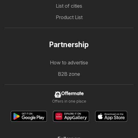
List of cities
Product List
Partnership
How to advertise
B2B zone
Offermate
Offers in one place