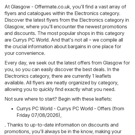
At
Glasgow - Offermate.co.uk
, you'll find a vast array of
flyers and catalogues within the
Electronics
category.
Discover the latest flyers from the Electronics category in
Glasgow, where you'll encounter the newest promotions
and discounts. The most popular shops in this category
are
Currys PC World
. And that's not all – we compile all
the crucial information about bargains in one place for
your convenience.
Every day, we seek out the latest offers from Glasgow for
you, so you can easily discover the best deals. In the
Electronics category, there are currently 1 leaflets
available. All flyers are neatly organized by category,
allowing you to quickly find exactly what you need.
Not sure where to start? Begin with these leaflets:
Currys PC World - Currys PC World - Offers (from
Friday 07/08/2026)
,
. Thanks to up-to-date information on discounts and
promotions, you'll always be in the know, making your