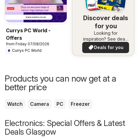
Discover deals
for you
Currys PC World -
Looking for
Offers
inspiration? See deals
from Friday 07/08/2026
in your area!
Deals for you
Currys PC World
Products you can now get at a
better price
Watch
Camera
PC
Freezer
Electronics: Special Offers & Latest
Deals Glasgow