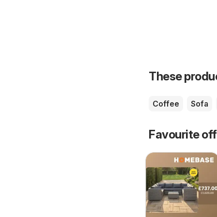
These product
Coffee
Sofa
Favourite of