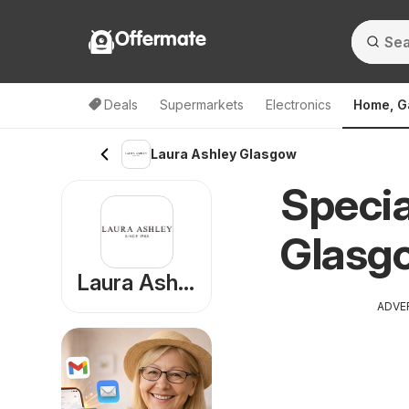
Offermate
Deals
Supermarkets
Electronics
Home, G
Laura Ashley Glasgow
Specia
Glasg
Laura Ashley
ADVE