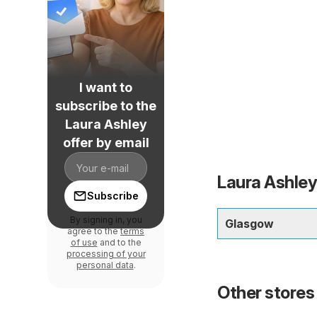
I want to
subscribe to the
Laura Ashley
offer by email
Laura Ashley
Subscribe
By signing in, you
Glasgow
agree to the
terms
of use
and to the
processing of your
personal data
.
Other stores