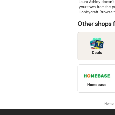
Laura Ashley doesn't 
your town from the 
Hobbycraft
. Browse t
Other shops 
Deals
Homebase
Home