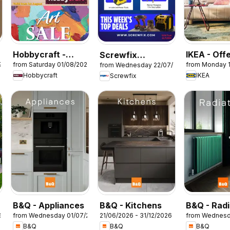
Hobbycraft -
IKEA - Off
Screwfix
26
from Saturday 01/08/2026
from Monday 
from Wednesday 22/07/2026
Offers
catalogue
Hobbycraft
IKEA
Screwfix
B&Q - Appliances
B&Q - Kitchens
B&Q - Radi
6
from Wednesday 01/07/2026
21/06/2026 - 31/12/2026
from Wednesd
B&Q
B&Q
B&Q