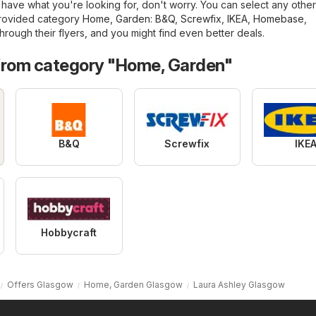
have what you're looking for, don't worry. You can select any other
provided category
Home, Garden
:
B&Q
,
Screwfix
,
IKEA
,
Homebase
,
hrough their flyers, and you might find even better deals.
from category "Home, Garden"
B&Q
Screwfix
IKE
Hobbycraft
Offers Glasgow
Home, Garden Glasgow
Laura Ashley Glasgow