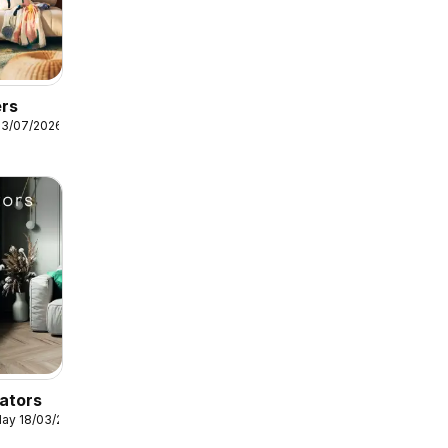
ers
13/07/2026
ators
ay 18/03/2026