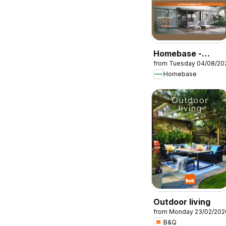
Homebase -
from Tuesday 04/08/20
Offers
Homebase
Outdoor living
from Monday 23/02/202
B&Q