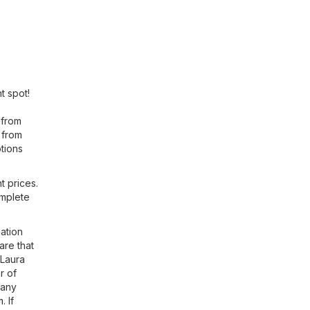
t spot!
 from
 from
tions
t prices.
omplete
ation
are that
 Laura
r of
 any
m
. If