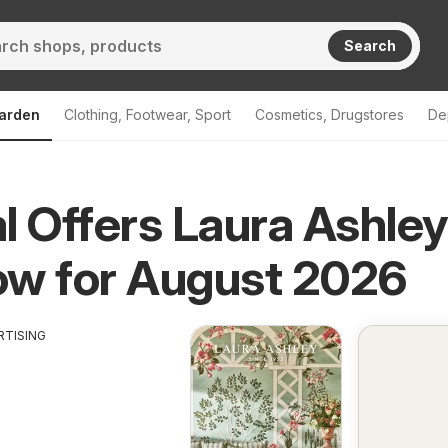
Search
arden
Clothing, Footwear, Sport
Cosmetics, Drugstores
De
l Offers Laura Ashle
ow for August 2026
RTISING