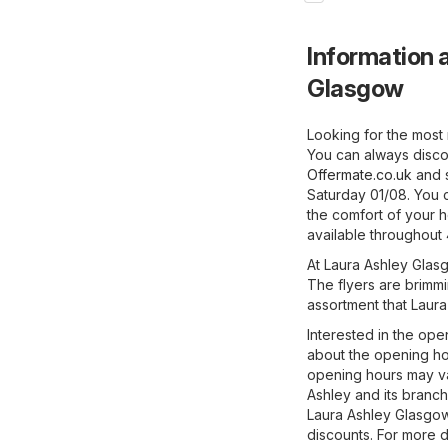
Information a
Glasgow
Looking for the most 
You can always disco
Offermate.co.uk
and s
Saturday 01/08. You 
the comfort of your h
available throughout 
At Laura Ashley Glasg
The flyers are brimmi
assortment that Laura
Interested in the ope
about the opening ho
opening hours may va
Ashley and its branch
Laura Ashley Glasgow
discounts. For more det