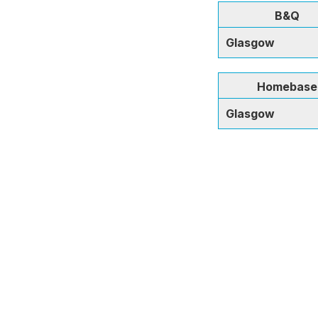
B&Q
Glasgow
Homebase
Glasgow