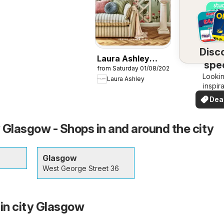
Disc
Laura Ashley
spec
from Saturday 01/08/2026
catalogue
Lookin
dea
Laura Ashley
inspir
See de
Dea
your 
you
 Glasgow - Shops in and around the city
Glasgow
West George Street 36
 in city Glasgow