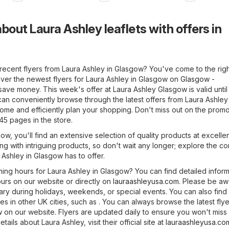
bout Laura Ashley leaflets with offers in
recent flyers from Laura Ashley in Glasgow? You've come to the righ
ver the newest flyers for Laura Ashley in Glasgow on
Glasgow -
ave money. This week's offer at Laura Ashley Glasgow is valid until
can conveniently browse through the latest offers from Laura Ashley
ome and efficiently plan your shopping. Don't miss out on the promo
45 pages in the store.
ow, you'll find an extensive selection of quality products at excellen
ng with intriguing products, so don't wait any longer; explore the c
 Ashley in Glasgow has to offer.
ning hours for Laura Ashley in Glasgow? You can find detailed inform
urs on our website or directly on
lauraashleyusa.com
. Please be aw
ry during holidays, weekends, or special events. You can also find
es in other UK cities, such as . You can always browse the latest flye
 on our website. Flyers are updated daily to ensure you won't miss
ails about Laura Ashley, visit their official site at
lauraashleyusa.co