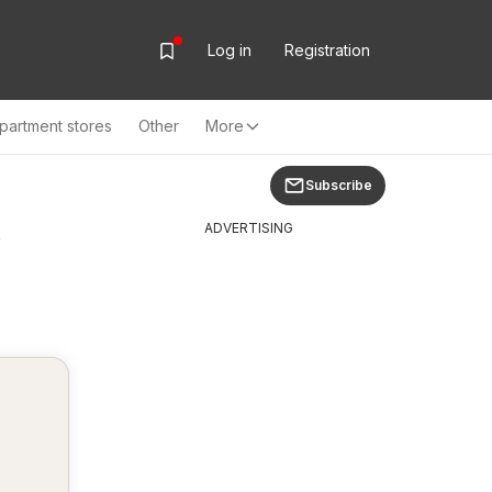
Log in
Registration
partment stores
Other
More
Subscribe
y
ADVERTISING