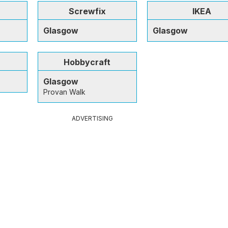
Screwfix
IKEA
Glasgow
Glasgow
Hobbycraft
Glasgow
Provan Walk
ADVERTISING