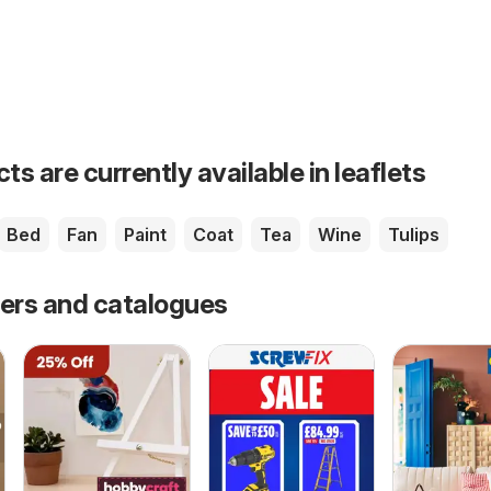
s are currently available in leaflets
Bed
Fan
Paint
Coat
Tea
Wine
Tulips
fers and catalogues