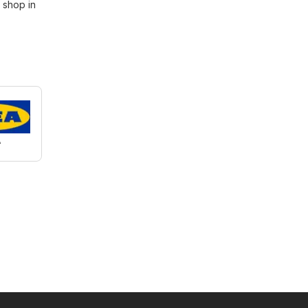
 shop in
A