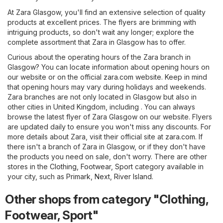
At Zara Glasgow, you'll find an extensive selection of quality
products at excellent prices. The flyers are brimming with
intriguing products, so don't wait any longer; explore the
complete assortment that Zara in Glasgow has to offer.
Curious about the operating hours of the Zara branch in
Glasgow? You can locate information about opening hours on
our website or on the official
zara.com
website. Keep in mind
that opening hours may vary during holidays and weekends.
Zara branches are not only located in Glasgow but also in
other cities in United Kingdom, including . You can always
browse the latest flyer of Zara Glasgow on our website. Flyers
are updated daily to ensure you won't miss any discounts. For
more details about Zara, visit their official site at
zara.com
. If
there isn't a branch of Zara in Glasgow, or if they don't have
the products you need on sale, don't worry. There are other
stores in the
Clothing, Footwear, Sport
category available in
your city, such as
Primark
,
Next
,
River Island
.
Other shops from category "Clothing,
Footwear, Sport"