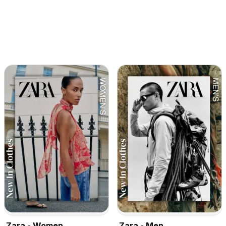
Zara - Women
Zara - Men