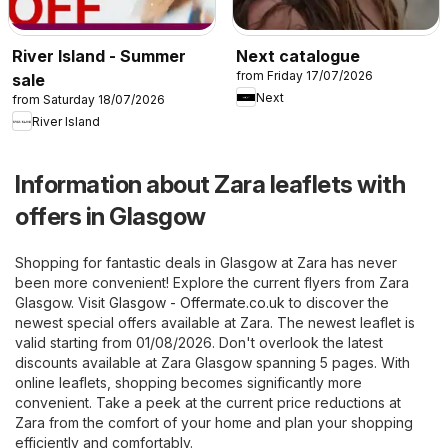
River Island - Summer
Next catalogue
from Friday 17/07/2026
sale
Next
from Saturday 18/07/2026
River Island
Information about Zara leaflets with
offers in Glasgow
Shopping for fantastic deals in Glasgow at Zara has never
been more convenient! Explore the current flyers from Zara
Glasgow. Visit
Glasgow - Offermate.co.uk
to discover the
newest special offers available at Zara. The newest leaflet is
valid starting from 01/08/2026. Don't overlook the latest
discounts available at Zara Glasgow spanning 5 pages. With
online leaflets, shopping becomes significantly more
convenient. Take a peek at the current price reductions at
Zara from the comfort of your home and plan your shopping
efficiently and comfortably.