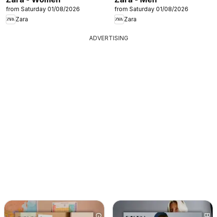
from Saturday 01/08/2026
from Saturday 01/08/2026
Zara
Zara
ADVERTISING