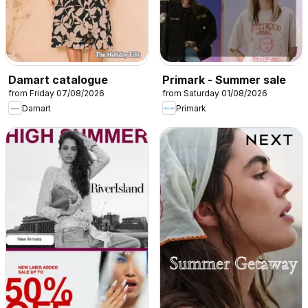
Damart catalogue
Primark - Summer sale
from Friday 07/08/2026
from Saturday 01/08/2026
Damart
Primark