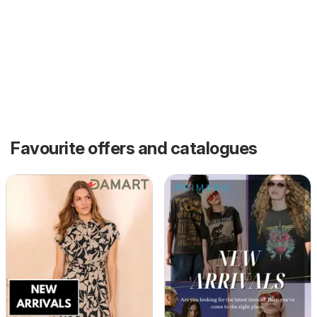
Favourite offers and catalogues