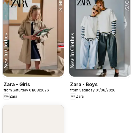
Zara - Girls
Zara - Boys
from Saturday 01/08/2026
from Saturday 01/08/2026
Zara
Zara