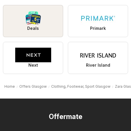
Deals
Primark
Next
River Island
Home
Offers Glasgow
Clothing, Footwear, Sport Glasgow
Zara Gla
Offermate