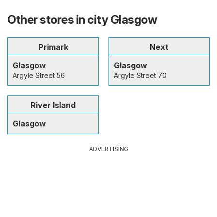
Other stores in city Glasgow
Primark
Next
Glasgow
Glasgow
Argyle Street 56
Argyle Street 70
River Island
Glasgow
ADVERTISING