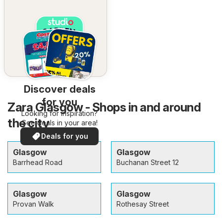
Discover deals
for you
Zara Glasgow - Shops in and around
Looking for inspiration?
the city
See deals in your area!
Deals for you
Glasgow
Glasgow
Barrhead Road
Buchanan Street 12
Glasgow
Glasgow
Provan Walk
Rothesay Street