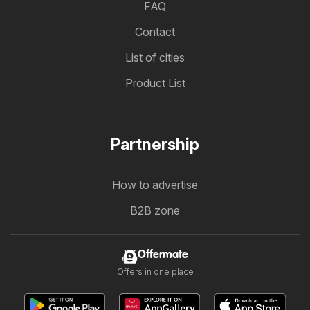
FAQ
Contact
List of cities
Product List
Partnership
How to advertise
B2B zone
Offermate
Offers in one place