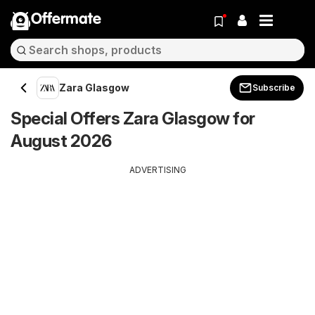
Offermate
Zara Glasgow
Subscribe
Special Offers Zara Glasgow for
August 2026
ADVERTISING