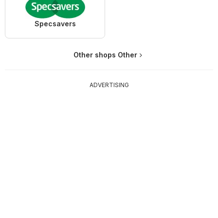
Specsavers
Other shops Other
ADVERTISING