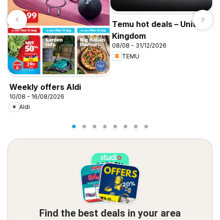
Temu hot deals – United
Kingdom
08/08 - 31/12/2026
TEMU
I
f
Weekly offers Aldi
10/08 - 16/08/2026
Aldi
Find the best deals in your area