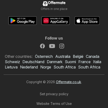
Offermate
Offers in one place
Follow us
Other countries:
Österreich
Australia
België
Canada
Schweiz
Deutschland
Danmark
Suomi
France
Italia
Lietuva
Nederland
Norge
South Africa
South Africa
Copyright © 2026
Offermate.co.uk
.
Set privacy policy
Website Terms of Use