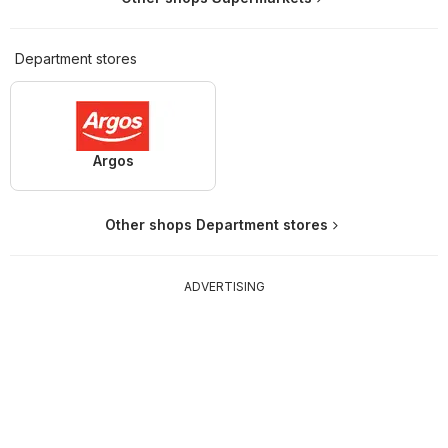
Department stores
Argos
Other shops Department stores
ADVERTISING