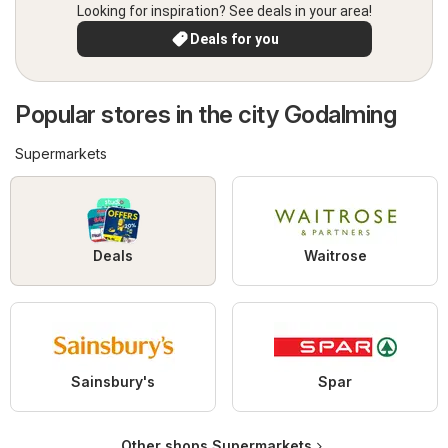
Looking for inspiration? See deals in your area!
Deals for you
Popular stores in the city Godalming
Supermarkets
Deals
Waitrose
Sainsbury's
Spar
Other shops Supermarkets