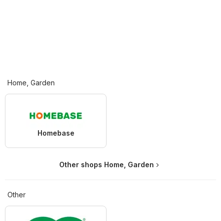
Home, Garden
Homebase
Other shops Home, Garden
Other