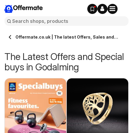
Offermate
Offermate.co.uk | The latest Offers, Sales and
Deals in Godalming
The Latest Offers and Special
buys in Godalming
s