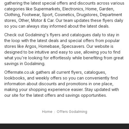
gathering the latest special offers and discounts across various
categories like
Supermarkets
,
Electronics
,
Home, Garden
,
Clothing, Footwear, Sport
,
Cosmetics, Drugstores
,
Department
stores
,
Other
,
Motor & Car
. Our team updates these flyers daily
so you can always stay informed about the latest deals.
Check out Godalming's flyers and catalogues daily to stay in
the loop with the latest deals and special offers from popular
stores like
Argos
,
Homebase
,
Specsavers
. Our website is
designed to be intuitive and easy to use, allowing you to find
what you're looking for effortlessly while benefiting from great
savings in Godalming.
Offermate.co.uk gathers all current flyers, catalogues,
lookbooks, and weekly offers so you can conveniently find
information about discounts and promotions in one place,
making your shopping experience easier. Stay updated with
our site for the latest offers and savings opportunities.
Home
Offers Godalming