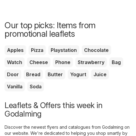
Our top picks: Items from
promotional leaflets
Apples
Pizza
Playstation
Chocolate
Watch
Cheese
Phone
Strawberry
Bag
Door
Bread
Butter
Yogurt
Juice
Vanilla
Soda
Leaflets & Offers this week in
Godalming
Discover the newest flyers and catalogues from Godalming on
our website. We're dedicated to helping you shop smartly by