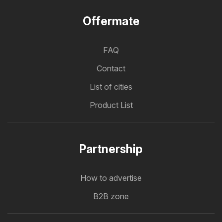
Offermate
FAQ
Contact
List of cities
Product List
Partnership
How to advertise
B2B zone