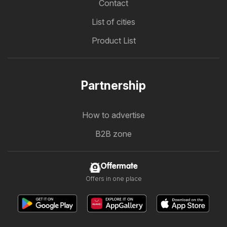
Contact
List of cities
Product List
Partnership
How to advertise
B2B zone
Offermate
Offers in one place