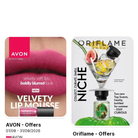
AVON - Offers
01/08 - 31/08/2026
Oriflame - Offers
AVON