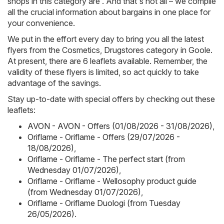
shops in this category are . And that's not all – we compile
all the crucial information about bargains in one place for
your convenience.
We put in the effort every day to bring you all the latest
flyers from the Cosmetics, Drugstores category in Goole.
At present, there are 6 leaflets available. Remember, the
validity of these flyers is limited, so act quickly to take
advantage of the savings.
Stay up-to-date with special offers by checking out these
leaflets:
AVON - AVON - Offers (01/08/2026 - 31/08/2026)
,
Oriflame - Oriflame - Offers (29/07/2026 -
18/08/2026)
,
Oriflame - Oriflame - The perfect start (from
Wednesday 01/07/2026)
,
Oriflame - Oriflame - Wellosophy product guide
(from Wednesday 01/07/2026)
,
Oriflame - Oriflame Duologi (from Tuesday
26/05/2026)
.