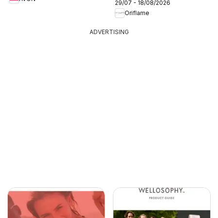
29/07 - 18/08/2026
Oriflame
ADVERTISING