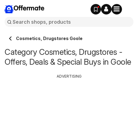
Offermate
Cosmetics, Drugstores Goole
Category Cosmetics, Drugstores -
Offers, Deals & Special Buys in Goole
ADVERTISING