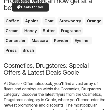
Products you can now get at a
inspiration? See deals
in your area!
better price
Deals for you
Coffee
Apples
Coat
Strawberry
Orange
Cream
Honey
Butter
Fragrance
Concealer
Mascara
Powder
Eyeliner
Press
Brush
Cosmetics, Drugstores: Special
Offers & Latest Deals Goole
At
Goole - Offermate.co.uk
, you'll find a vast array of
flyers and catalogues within the
Cosmetics, Drugstores
category. Discover the latest flyers from the Cosmetics,
Drugstores category in Goole, where you'll encounter the
newest promotions and discounts. The most popular