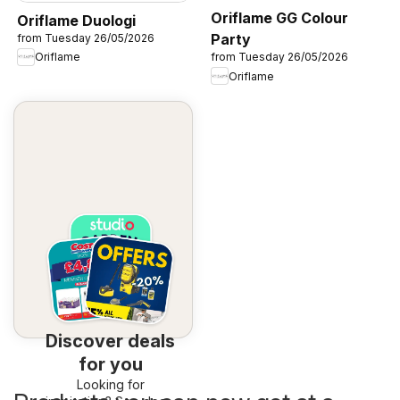
Oriflame GG Colour
Oriflame Duologi
Party
from Tuesday 26/05/2026
Oriflame
from Tuesday 26/05/2026
Oriflame
Discover deals
for you
Looking for