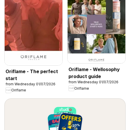
Oriflame - Wellosophy
Oriflame - The perfect
product guide
start
from Wednesday 01/07/2026
from Wednesday 01/07/2026
Oriflame
Oriflame