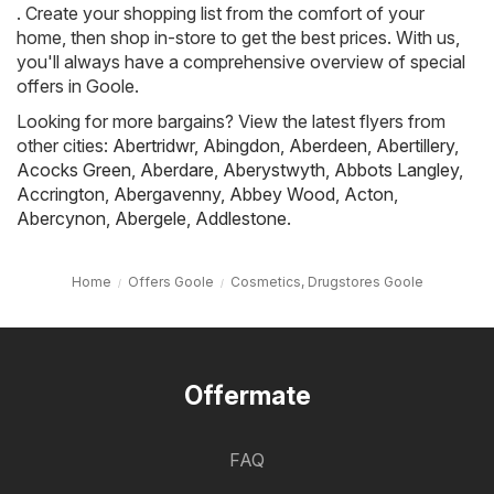
. Create your shopping list from the comfort of your
home, then shop in-store to get the best prices. With us,
you'll always have a comprehensive overview of special
offers in Goole.
Looking for more bargains? View the latest flyers from
other cities:
Abertridwr
,
Abingdon
,
Aberdeen
,
Abertillery
,
Acocks Green
,
Aberdare
,
Aberystwyth
,
Abbots Langley
,
Accrington
,
Abergavenny
,
Abbey Wood
,
Acton
,
Abercynon
,
Abergele
,
Addlestone
.
Home
Offers Goole
Cosmetics, Drugstores Goole
Offermate
FAQ