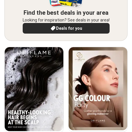
Find the best deals in your area
Looking for inspiration? See deals in your area!
Deals for you