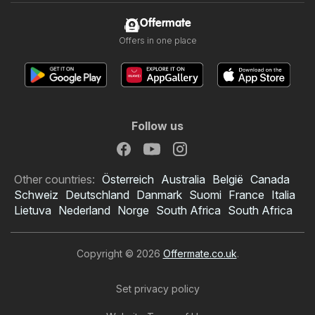
Offermate
Offers in one place
Follow us
Other countries:
Österreich
Australia
België
Canada
Schweiz
Deutschland
Danmark
Suomi
France
Italia
Lietuva
Nederland
Norge
South Africa
South Africa
Copyright © 2026
Offermate.co.uk
.
Set privacy policy