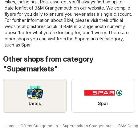
cities, including: . Rest assured, you'll always find an up-to-
date leaflet of B&M Grangemouth on our website. We compile
flyers for you daily to ensure you never miss a single discount.
For further information about B&M, please visit their official
website at
bmstores.co.uk
. If B&M in Grangemouth currently
doesn't offer what you're looking for, don't worry. There are
other shops you can visit from the
Supermarkets
category,
such as
Spar
.
Other shops from category
"Supermarkets"
Deals
Spar
Home
Offers Grangemouth
Supermarkets Grangemouth
B&M Gran