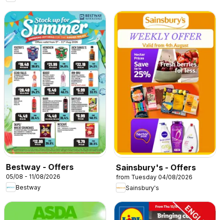
Bestway - Offers
Sainsbury's - Offers
05/08 - 11/08/2026
from Tuesday 04/08/2026
Bestway
Sainsbury's