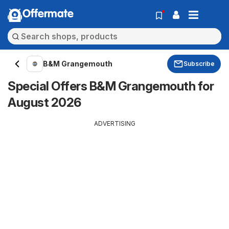
Offermate
B&M Grangemouth
Subscribe
Special Offers B&M Grangemouth for
August 2026
ADVERTISING