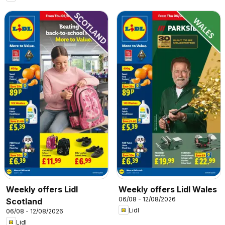
Weekly offers Lidl
Weekly offers Lidl Wales
06/08 - 12/08/2026
Scotland
Lidl
06/08 - 12/08/2026
Lidl