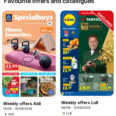
Favourite offers and catalogues
Weekly offers Lidl
Weekly offers Aldi
06/08 - 12/08/2026
10/08 - 16/08/2026
Lidl
Aldi