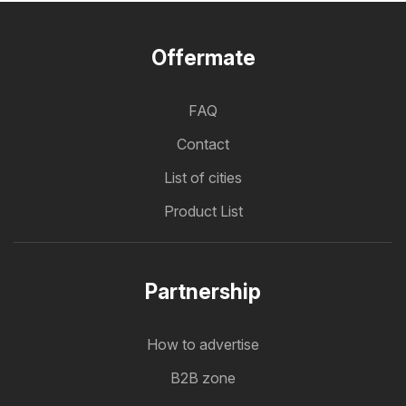
Offermate
FAQ
Contact
List of cities
Product List
Partnership
How to advertise
B2B zone