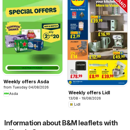
Weekly offers Asda
from Tuesday 04/08/2026
Weekly offers Lidl
Asda
13/08 - 19/08/2026
Lidl
Information about B&M leaflets with