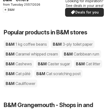
Looking for inspiration?
from Tuesday 21/07/2026
See deals in your area!
B&M
Deals for you
Popular products in B&M stores
B&M
1 kg coffee beans
B&M
3-ply toilet paper
B&M
Caramel whipped cream
B&M
Caribbean rum
B&M
Cashews
B&M
Caster sugar
B&M
Cat litter
B&M
Cat pâté
B&M
Cat scratching post
B&M
Cauliflower
B&M Grangemouth - Shops in and