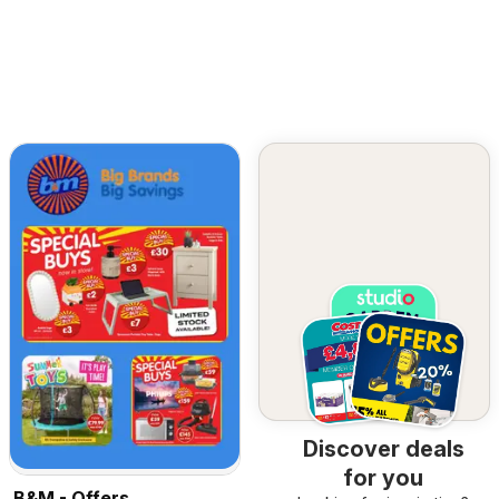
Discover deals
for you
B&M - Offers