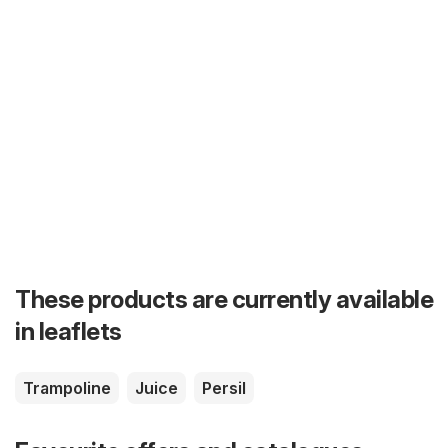
These products are currently available
in leaflets
Trampoline
Juice
Persil