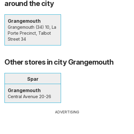
around the city
Grangemouth
Grangemouth (34) 10, La
Porte Precinct, Talbot
Street 34
Other stores in city Grangemouth
Spar
Grangemouth
Central Avenue 20-26
ADVERTISING