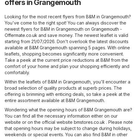
offers in Grangemouth
Looking for the most recent flyers from B&M in Grangemouth?
You've come to the right spot! You can always discover the
newest flyers for B&M in Grangemouth on
Grangemouth -
Offermate.co.uk
and save money. The newest leaflet is valid
starting from 21/07/2026. Don't overlook the latest discounts
available at B&M Grangemouth spanning 5 pages. With online
leaflets, shopping becomes significantly more convenient.
Take a peek at the current price reductions at B&M from the
comfort of your home and plan your shopping efficiently and
comfortably.
Within the leaflets of B&M in Grangemouth, you'll encounter a
broad selection of quality products at superb prices. The
offering is brimming with enticing deals, so take a peek at the
entire assortment available at B&M Grangemouth.
Wondering what the opening hours of B&M Grangemouth are?
You can find all the necessary information either on our
website or on the official website
bmstores.co.uk
. Please note
that opening hours may be subject to change during holidays,
weekends or special events. You can also find B&M in other