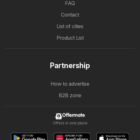
FAQ
Contact
List of cities
Product List
Partnership
How to advertise
B2B zone
Offermate
Offers in one place