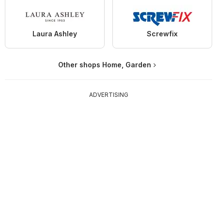
Laura Ashley
Screwfix
Other shops Home, Garden
ADVERTISING