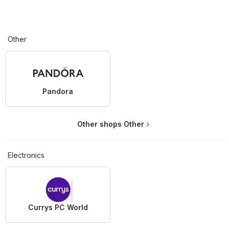
Other
Pandora
Other shops Other
Electronics
Currys PC World