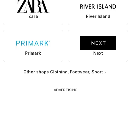
Zara
River Island
Primark
Next
Other shops Clothing, Footwear, Sport
ADVERTISING