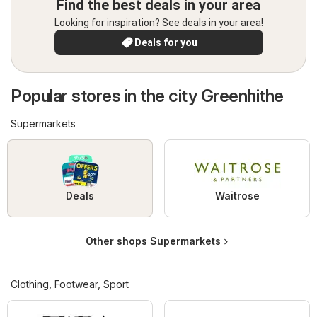
Find the best deals in your area
Looking for inspiration? See deals in your area!
Deals for you
Popular stores in the city Greenhithe
Supermarkets
Deals
Waitrose
Other shops Supermarkets
Clothing, Footwear, Sport