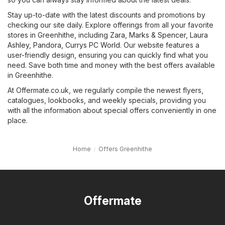
Stay up-to-date with the latest discounts and promotions by
checking our site daily. Explore offerings from all your favorite
stores in Greenhithe, including
Zara
,
Marks & Spencer
,
Laura
Ashley
,
Pandora
,
Currys PC World
. Our website features a
user-friendly design, ensuring you can quickly find what you
need. Save both time and money with the best offers available
in Greenhithe.
At Offermate.co.uk, we regularly compile the newest flyers,
catalogues, lookbooks, and weekly specials, providing you
with all the information about special offers conveniently in one
place.
Home
Offers Greenhithe
Offermate