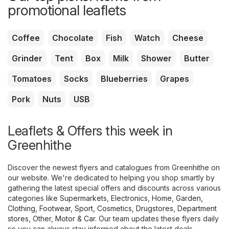
promotional leaflets
Coffee
Chocolate
Fish
Watch
Cheese
Grinder
Tent
Box
Milk
Shower
Butter
Tomatoes
Socks
Blueberries
Grapes
Pork
Nuts
USB
Leaflets & Offers this week in
Greenhithe
Discover the newest flyers and catalogues from Greenhithe on
our website. We're dedicated to helping you shop smartly by
gathering the latest special offers and discounts across various
categories like
Supermarkets
,
Electronics
,
Home, Garden
,
Clothing, Footwear, Sport
,
Cosmetics, Drugstores
,
Department
stores
,
Other
,
Motor & Car
. Our team updates these flyers daily
so you can always stay informed about the latest deals.