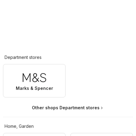
Department stores
Marks & Spencer
Other shops Department stores
Home, Garden