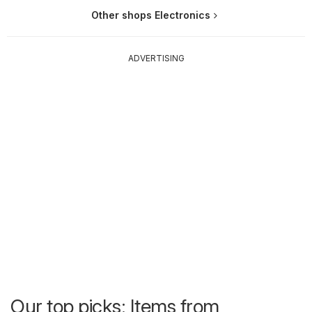
Other shops Electronics
ADVERTISING
Our top picks: Items from