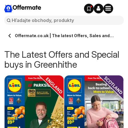
Offermate
Offermate.co.uk | The latest Offers, Sales and
Deals in Greenhithe
The Latest Offers and Special
buys in Greenhithe