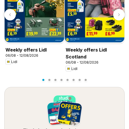
Weekly offers Lidl
Weekly offers Lidl
W
06/08 - 12/08/2026
0
Scotland
Lidl
06/08 - 12/08/2026
Lidl