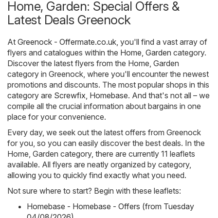
Home, Garden: Special Offers &
Latest Deals Greenock
At
Greenock - Offermate.co.uk
, you'll find a vast array of
flyers and catalogues within the
Home, Garden
category.
Discover the latest flyers from the Home, Garden
category in Greenock, where you'll encounter the newest
promotions and discounts. The most popular shops in this
category are
Screwfix
,
Homebase
. And that's not all – we
compile all the crucial information about bargains in one
place for your convenience.
Every day, we seek out the latest offers from Greenock
for you, so you can easily discover the best deals. In the
Home, Garden category, there are currently 11 leaflets
available. All flyers are neatly organized by category,
allowing you to quickly find exactly what you need.
Not sure where to start? Begin with these leaflets:
Homebase - Homebase - Offers (from Tuesday
04/08/2026)
,