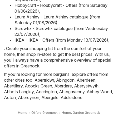
Hobbycraft - Hobbycraft - Offers (from Saturday
01/08/2026)
,
Laura Ashley - Laura Ashley catalogue (from
Saturday 01/08/2026)
,
Screwfix - Screwfix catalogue (from Wednesday
22/07/2026)
,
IKEA - IKEA - Offers (from Monday 13/07/2026)
,
. Create your shopping list from the comfort of your
home, then shop in-store to get the best prices. With us,
you'll always have a comprehensive overview of special
offers in Greenock.
If you're looking for more bargains, explore offers from
other cities too:
Abertridwr
,
Abingdon
,
Aberdeen
,
Abertillery
,
Acocks Green
,
Aberdare
,
Aberystwyth
,
Abbots Langley
,
Accrington
,
Abergavenny
,
Abbey Wood
,
Acton
,
Abercynon
,
Abergele
,
Addlestone
.
Home
Offers Greenock
Home, Garden Greenock