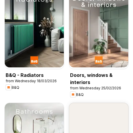
B&Q - Radiators
Doors, windows &
from Wednesday 18/03/2026
interiors
B&Q
from Wednesday 25/02/2026
B&Q