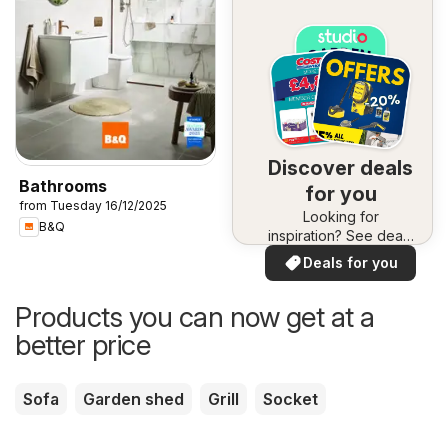
Discover deals
Bathrooms
for you
from Tuesday 16/12/2025
Looking for
B&Q
inspiration? See deals
in your area!
Deals for you
Products you can now get at a
better price
Sofa
Garden shed
Grill
Socket