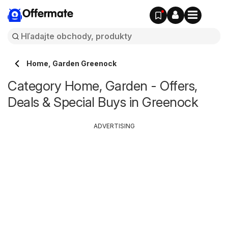
Offermate
Home, Garden Greenock
Category Home, Garden - Offers,
Deals & Special Buys in Greenock
ADVERTISING