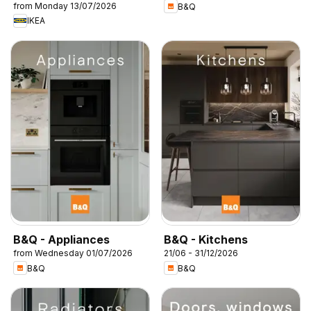
from Monday 13/07/2026
B&Q
IKEA
B&Q - Appliances
B&Q - Kitchens
from Wednesday 01/07/2026
21/06 - 31/12/2026
B&Q
B&Q