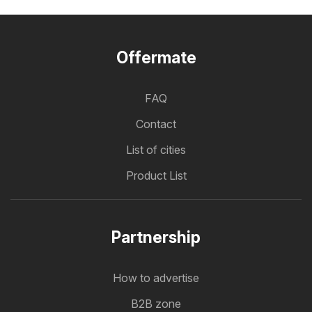
Offermate
FAQ
Contact
List of cities
Product List
Partnership
How to advertise
B2B zone