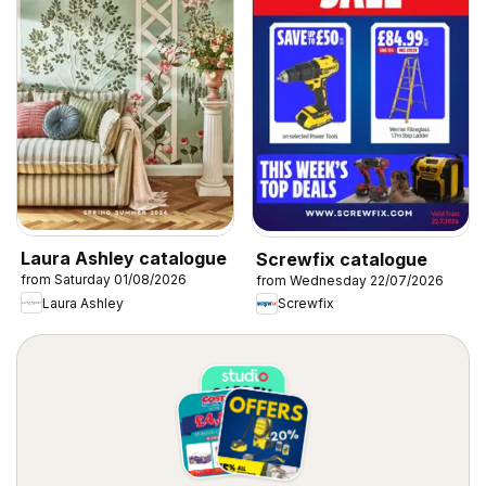
Laura Ashley catalogue
Screwfix catalogue
from Saturday 01/08/2026
from Wednesday 22/07/2026
Laura Ashley
Screwfix