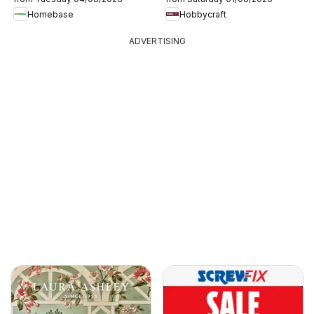
Homebase
Hobbycraft
ADVERTISING