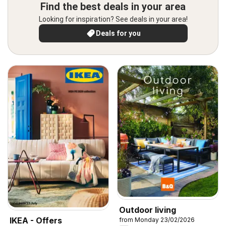
Find the best deals in your area
Looking for inspiration? See deals in your area!
Deals for you
Outdoor living
IKEA - Offers
from Monday 23/02/2026