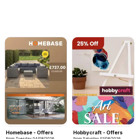
Homebase - Offers
Hobbycraft - Offers
from Tuesday 04/08/2026
from Saturday 01/08/2026