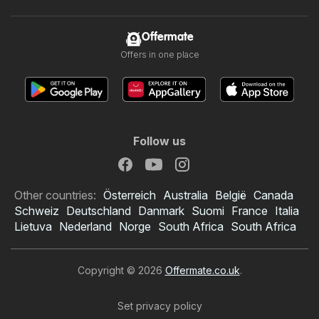
Offermate
Offers in one place
Follow us
Other countries:
Österreich
Australia
België
Canada
Schweiz
Deutschland
Danmark
Suomi
France
Italia
Lietuva
Nederland
Norge
South Africa
South Africa
Copyright © 2026
Offermate.co.uk
.
Set privacy policy