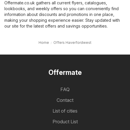
Offermate.co.uk gathers all current flyers, catalogues,
lookbooks, and weekly offers so you can conveniently find
information about discounts and promotions in one place,
making your shopping experience easier. Stay updated with
our site for the latest offers and savings opportunities.
Home
Offers Haverfordwest
Offermate
FAQ
Contact
List of cities
Product List