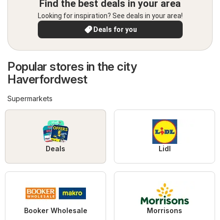
Find the best deals in your area
Looking for inspiration? See deals in your area!
Deals for you
Popular stores in the city
Haverfordwest
Supermarkets
Deals
Lidl
Booker Wholesale
Morrisons