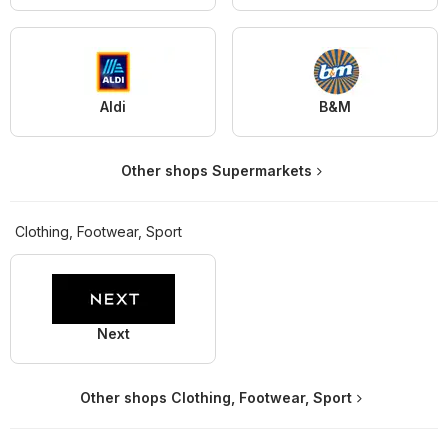
Aldi
B&M
Other shops Supermarkets
Clothing, Footwear, Sport
Next
Other shops Clothing, Footwear, Sport