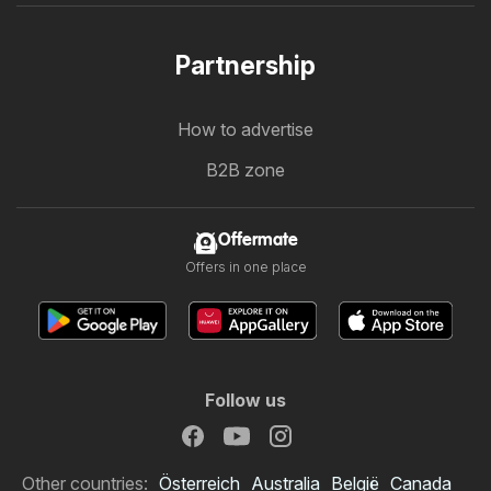
Partnership
How to advertise
B2B zone
Offermate
Offers in one place
Follow us
Other countries:
Österreich
Australia
België
Canada