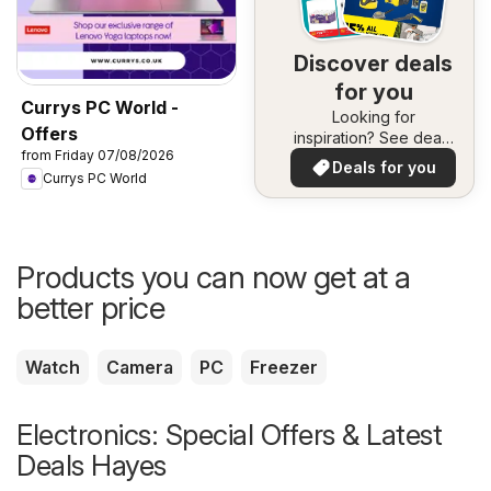
Discover deals
for you
Currys PC World -
Looking for
Offers
inspiration? See deals
from Friday 07/08/2026
in your area!
Deals for you
Currys PC World
Products you can now get at a
better price
Watch
Camera
PC
Freezer
Electronics: Special Offers & Latest
Deals Hayes