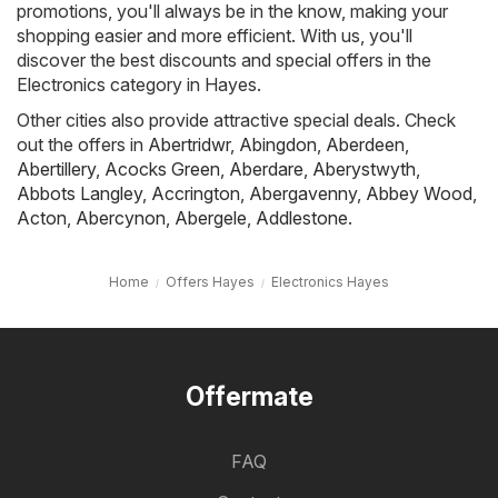
promotions, you'll always be in the know, making your
shopping easier and more efficient. With us, you'll
discover the best discounts and special offers in the
Electronics category in Hayes.
Other cities also provide attractive special deals. Check
out the offers in
Abertridwr
,
Abingdon
,
Aberdeen
,
Abertillery
,
Acocks Green
,
Aberdare
,
Aberystwyth
,
Abbots Langley
,
Accrington
,
Abergavenny
,
Abbey Wood
,
Acton
,
Abercynon
,
Abergele
,
Addlestone
.
Home
Offers Hayes
Electronics Hayes
Offermate
FAQ