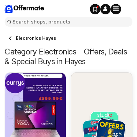
Offermate
Electronics Hayes
Category Electronics - Offers, Deals
& Special Buys in Hayes