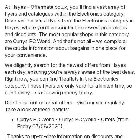
At
Hayes - Offermate.co.uk
, you'll find a vast array of
flyers and catalogues within the
Electronics
category.
Discover the latest flyers from the Electronics category in
Hayes, where you'll encounter the newest promotions
and discounts. The most popular shops in this category
are
Currys PC World
. And that's not all – we compile all
the crucial information about bargains in one place for
your convenience.
We diligently search for the newest offers from Hayes
each day, ensuring you're always aware of the best deals.
Right now, you can find 1 leaflets in the Electronics
category. These flyers are only valid for a limited time, so
don't delay—start saving money today.
Don't miss out on great offers—visit our site regularly.
Take a look at these leaflets:
Currys PC World - Currys PC World - Offers (from
Friday 07/08/2026)
,
. Thanks to up-to-date information on discounts and