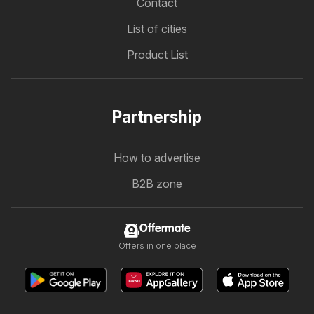
Contact
List of cities
Product List
Partnership
How to advertise
B2B zone
Offermate
Offers in one place