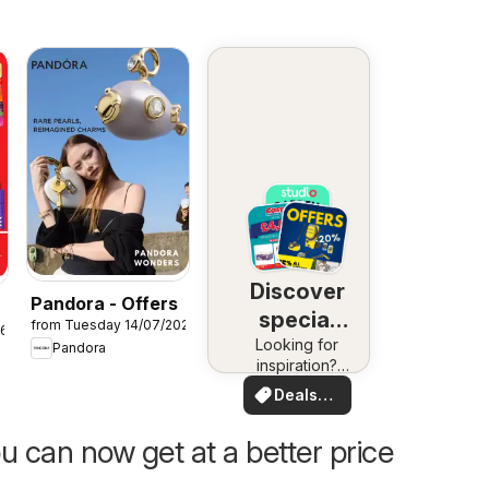
Discover
Pandora - Offers
special
from Tuesday 14/07/2026
26
Looking for
deals
Pandora
inspiration?
See deals in
Deals
your area!
for you
u can now get at a better price