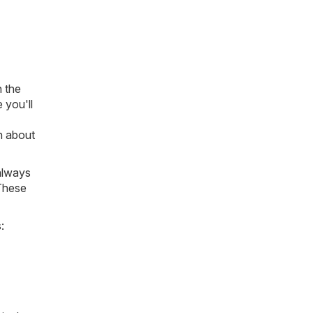
n the
 you'll
on about
always
 These
: