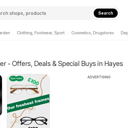
Search
arden
Clothing, Footwear, Sport
Cosmetics, Drugstores
Dep
r - Offers, Deals & Special Buys in Hayes
ADVERTISING