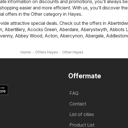
ate information on discounts and promotions, you'll always be 
hopping easier and more efficient. With us, you'll discover the
al offers in the Other category in Hayes.
ovide attractive special deals. Check out the offers in
Abertridw
n
,
Abertillery
,
Acocks Green
,
Aberdare
,
Aberystwyth
,
Abbots L
venny
,
Abbey Wood
,
Acton
,
Abercynon
,
Abergele
,
Addleston
Home
Offers Hayes
Other Hayes
Offermate
FAQ
Contact
List of cities
Product List