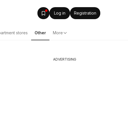
Log in
Registration
artment stores
Other
More
ADVERTISING