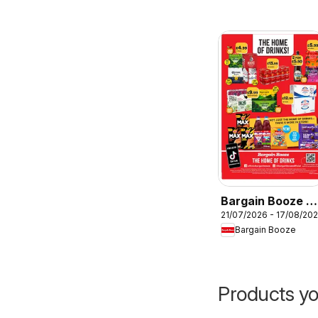
Bargain Booze -
21/07/2026 - 17/08/20
Offers
Bargain Booze
Products yo