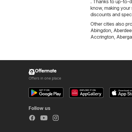
. Thanks to up-to-d
know, making your s
discounts and speci
Other cities also pr
Abingdon
,
Aberdee
Accrington
,
Aberga
Offermate
Offers in one place
Follow us