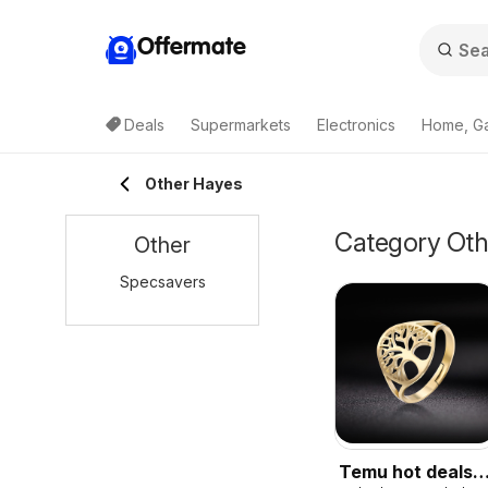
Offermate
Deals
Supermarkets
Electronics
Home, G
Other Hayes
Category Othe
Other
Specsavers
Temu hot deals –