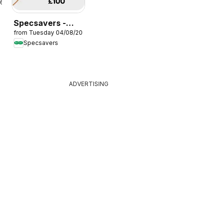
26
Specsavers -
from Tuesday 04/08/2026
Offers
Specsavers
ADVERTISING