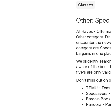
Glasses
Other: Speci
At
Hayes - Offerma
Other
category. Disc
encounter the newe
category are
Specs
bargains in one pla
We diligently searc
aware of the best d
flyers are only vali
Don't miss out on gr
TEMU - Temu 
Specsavers -
Bargain Booze
Pandora - Pa