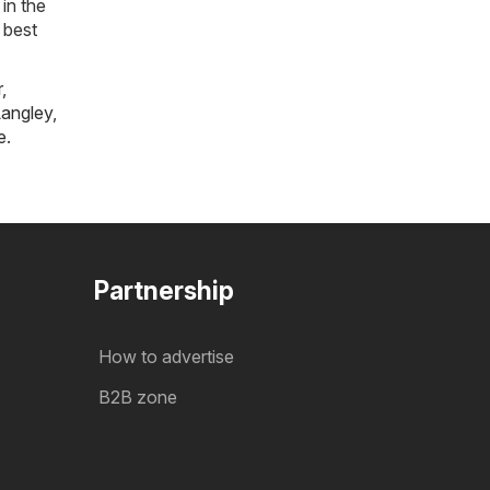
in the
 best
r
,
angley
,
e
.
Partnership
How to advertise
B2B zone