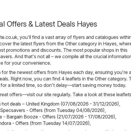
al Offers & Latest Deals Hayes
te.co.uk
, you'll find a vast array of flyers and catalogues withi
over the latest flyers from the Other category in Hayes, where
st promotions and discounts. The most popular shops in this
avers
. And that's not all – we compile all the crucial informati
ce for your convenience.
h for the newest offers from Hayes each day, ensuring you're 
eals. Right now, you can find 4 leaflets in the Other category.
d for a limited time, so don't delay—start saving money today.
eat offers—visit our site regularly. Take a look at these leaflets
hot deals – United Kingdom (07/08/2026 - 31/12/2026)
,
 Specsavers - Offers (from Tuesday 04/08/2026)
,
 - Bargain Booze - Offers (21/07/2026 - 17/08/2026)
,
ndora - Offers (from Tuesday 14/07/2026)
,