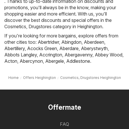
. Thanks to up-to-date information on discounts and
promotions, you'll always be in the know, making your
shopping easier and more efficient. With us, you'll
discover the best discounts and special offers in the
Cosmetics, Drugstores category in Heighington.
If you're looking for more bargains, explore offers from
other cities too:
Abertridwr
,
Abingdon
,
Aberdeen
,
Abertillery
,
Acocks Green
,
Aberdare
,
Aberystwyth
,
Abbots Langley
,
Accrington
,
Abergavenny
,
Abbey Wood
,
Acton
,
Abercynon
,
Abergele
,
Addlestone
.
Home
Offers Heighington
Cosmetics, Drugstores Heighington
Offermate
FAQ