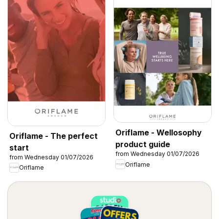
Oriflame - Wellosophy
Oriflame - The perfect
product guide
start
from Wednesday 01/07/2026
from Wednesday 01/07/2026
Oriflame
Oriflame