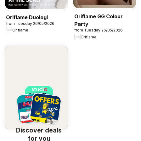
Oriflame GG Colour
Oriflame Duologi
Party
from Tuesday 26/05/2026
Oriflame
from Tuesday 26/05/2026
Oriflame
Discover deals
for you