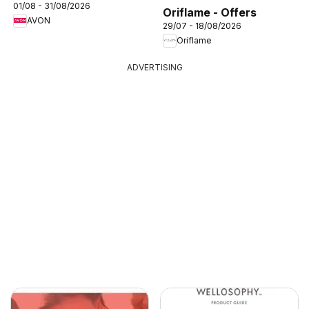
01/08 - 31/08/2026
Oriflame - Offers
AVON
29/07 - 18/08/2026
Oriflame
ADVERTISING