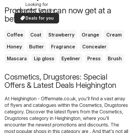
Looking for
Products you can now get at a
inspiration? See deals
in your area!
better price
Deals for you
Coffee
Coat
Strawberry
Orange
Cream
Honey
Butter
Fragrance
Concealer
Mascara
Lip gloss
Eyeliner
Press
Brush
Cosmetics, Drugstores: Special
Offers & Latest Deals Heighington
At
Heighington - Offermate.co.uk
, you'll find a vast array
of flyers and catalogues within the
Cosmetics, Drugstores
category. Discover the latest flyers from the Cosmetics,
Drugstores category in Heighington, where you'll
encounter the newest promotions and discounts. The
most popular shops in this category are . And that's not all