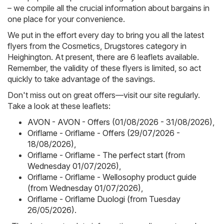
– we compile all the crucial information about bargains in
one place for your convenience.
We put in the effort every day to bring you all the latest
flyers from the Cosmetics, Drugstores category in
Heighington. At present, there are 6 leaflets available.
Remember, the validity of these flyers is limited, so act
quickly to take advantage of the savings.
Don't miss out on great offers—visit our site regularly.
Take a look at these leaflets:
AVON - AVON - Offers (01/08/2026 - 31/08/2026)
,
Oriflame - Oriflame - Offers (29/07/2026 -
18/08/2026)
,
Oriflame - Oriflame - The perfect start (from
Wednesday 01/07/2026)
,
Oriflame - Oriflame - Wellosophy product guide
(from Wednesday 01/07/2026)
,
Oriflame - Oriflame Duologi (from Tuesday
26/05/2026)
.