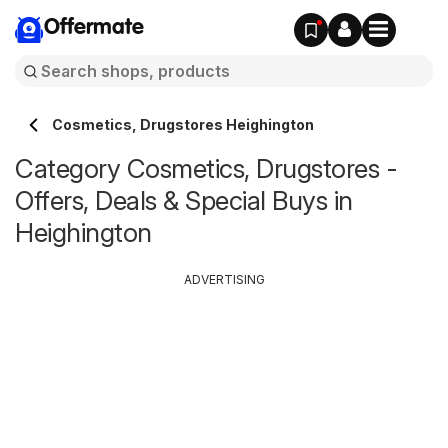
Offermate
Cosmetics, Drugstores Heighington
Category Cosmetics, Drugstores -
Offers, Deals & Special Buys in
Heighington
ADVERTISING