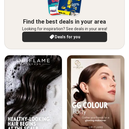
Find the best deals in your area
Looking for inspiration? See deals in your area!
Deals for you