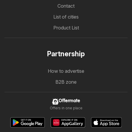
Contact
List of cities
Product List
Partnership
How to advertise
B2B zone
Offermate
Offers in one place