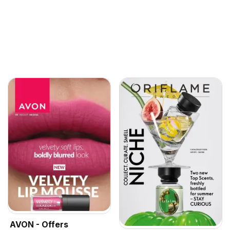
AVON - Offers