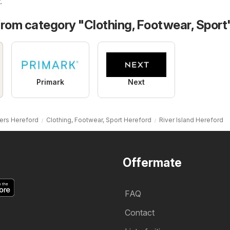
t
.
from category "Clothing, Footwear, Sport
Primark
Next
ers Hereford
Clothing, Footwear, Sport Hereford
River Island Hereford
Offermate
FAQ
Contact