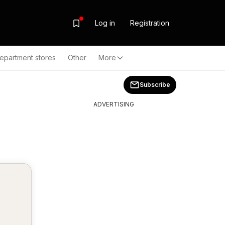
Log in
Registration
epartment stores
Other
More
Subscribe
ADVERTISING