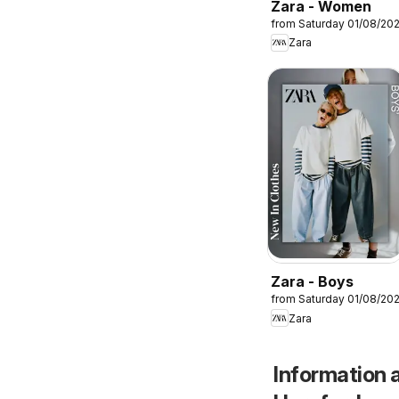
Zara - Women
from Saturday 01/08/20
Zara
Zara - Boys
from Saturday 01/08/20
Zara
Information a