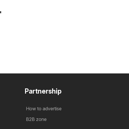
"
Partnership
How to advertise
B2B zone