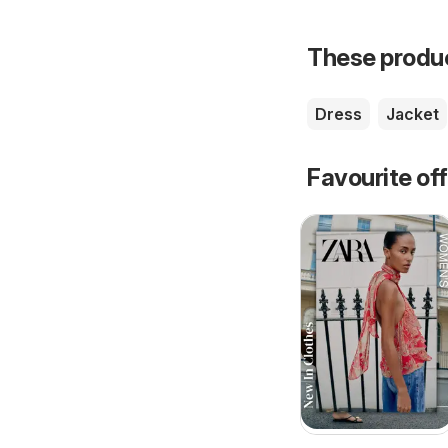
These product
Dress
Jacket
Favourite of