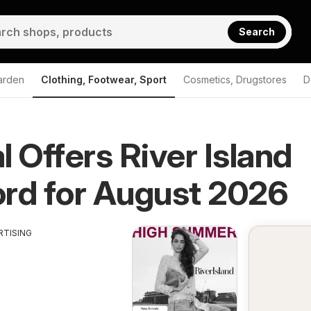
Search
arden
Clothing, Footwear, Sport
Cosmetics, Drugstores
D
l Offers River Island
rd for August 2026
RTISING