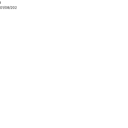
s
 01/08/2026