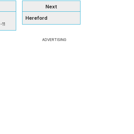
Next
Hereford
-11
ADVERTISING