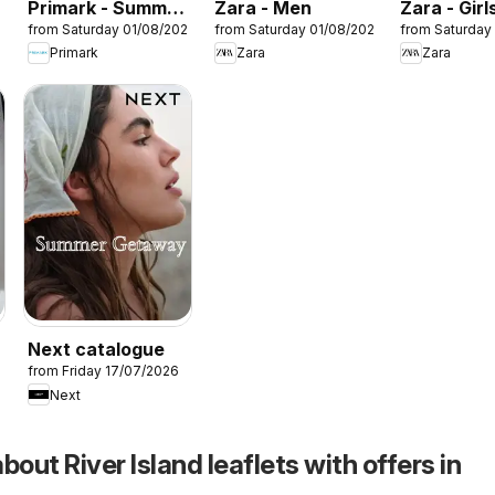
Primark - Summer
Zara - Men
Zara - Girl
26
from Saturday 01/08/2026
from Saturday 01/08/2026
from Saturday
sale
Primark
Zara
Zara
Next catalogue
26
from Friday 17/07/2026
Next
bout River Island leaflets with offers in