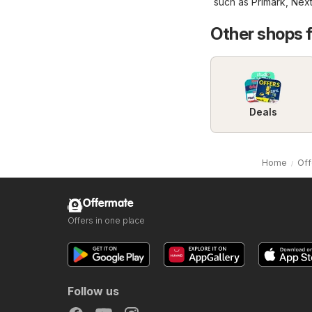
such as
Primark
,
Nex
Other shops 
Deals
Home
Off
Offermate
Offers in one place
Follow us