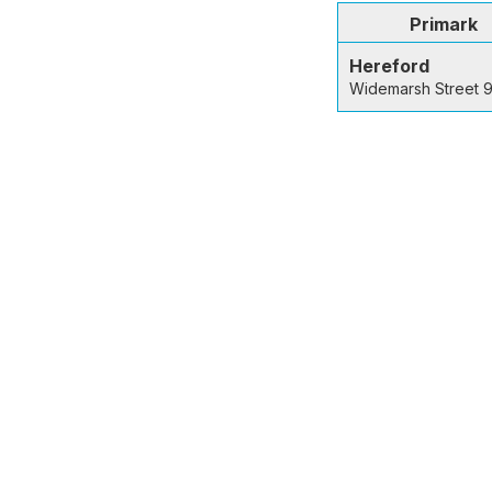
Primark
Hereford
Widemarsh Street 9