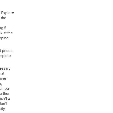
! Explore
 the
ng 5
k at the
opping
t prices.
omplete
cessary
hat
iver
m,
 on our
urther
 isn't a
don't
ity,