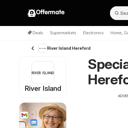
Offermate
Deals
Supermarkets
Electronics
Home, G
River Island Hereford
Specia
Herefo
River Island
ADVE