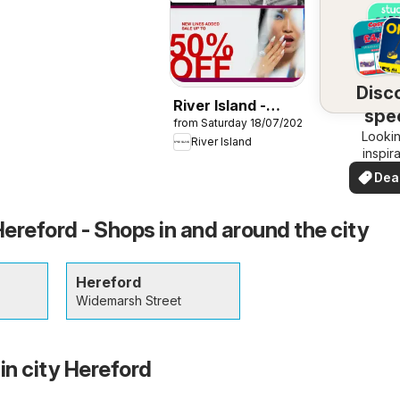
Disc
River Island -
spec
from Saturday 18/07/2026
Summer sale
Lookin
dea
River Island
inspir
See de
Dea
your 
you
Hereford - Shops in and around the city
Hereford
Widemarsh Street
in city Hereford