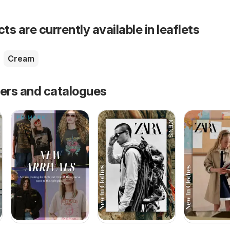
s are currently available in leaflets
Cream
fers and catalogues