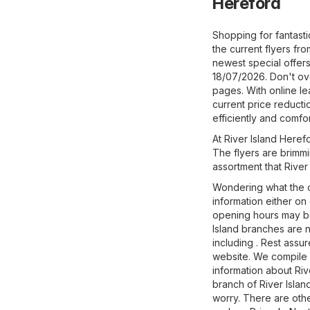
Hereford
Shopping for fantast
the current flyers fro
newest special offers 
18/07/2026. Don't ove
pages. With online l
current price reducti
efficiently and comfor
At River Island Herefo
The flyers are brimmi
assortment that River 
Wondering what the o
information either on
opening hours may be
Island branches are n
including . Rest assu
website. We compile f
information about Rive
branch of River Islan
worry. There are othe