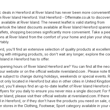
ic deals in Hereford at River Island has never been more convenient
m River Island Hereford. Visit
Hereford - Offermate.co.uk
to discover
available at River Island. The newest leaflet is valid starting from
rlook the latest discounts available at River Island Hereford spanni
eaflets, shopping becomes significantly more convenient. Take a pee
ons at River Island from the comfort of your home and plan your sh
tably.
rd, you'll find an extensive selection of quality products at excellen
ng with intriguing products, so don't wait any longer; explore the c
Island in Hereford has to offer.
pening hours of River Island Hereford are? You can find all the ne
 our website or on the official website
riverisland.com
. Please note t
 subject to change during holidays, weekends or special events. R
ot only located in Hereford but also in other cities in United Kingdo
red, you'll always find an up-to-date leaflet of River Island Hereford
lyers for you daily to ensure you never miss a single discount. For f
r Island, please visit their official website at
riverisland.com
. If there
d in Hereford, or if they don't have the products you need on sale, 
r stores in the
Clothing, Footwear, Sport
category available in your c