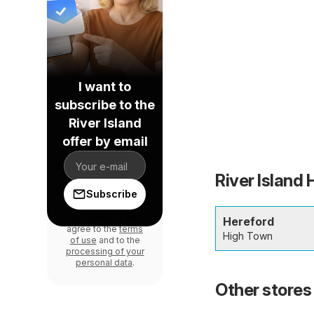
I want to
subscribe to the
River Island
offer by email
River Island 
Subscribe
By signing in, you
Hereford
agree to the
terms
High Town
of use
and to the
processing of your
personal data
.
Other stores 