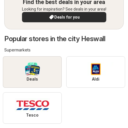
Find the best deals in your area
Looking for inspiration? See deals in your area!
Deals for you
Popular stores in the city Heswall
Supermarkets
Deals
Aldi
Tesco