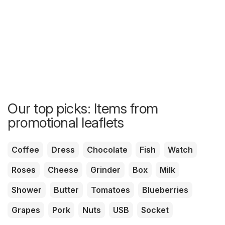
Our top picks: Items from
promotional leaflets
Coffee
Dress
Chocolate
Fish
Watch
Roses
Cheese
Grinder
Box
Milk
Shower
Butter
Tomatoes
Blueberries
Grapes
Pork
Nuts
USB
Socket