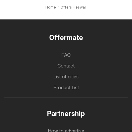
Home
Offers Heswall
Offermate
FAQ
Contact
List of cities
Product List
Partnership
How to advertise