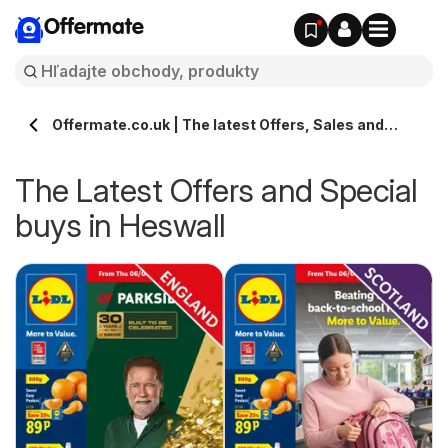
Offermate
Offermate.co.uk | The latest Offers, Sales and
Deals in Heswall
The Latest Offers and Special
buys in Heswall