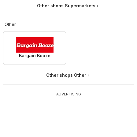
Other shops Supermarkets
Other
Bargain Booze
Other shops Other
ADVERTISING