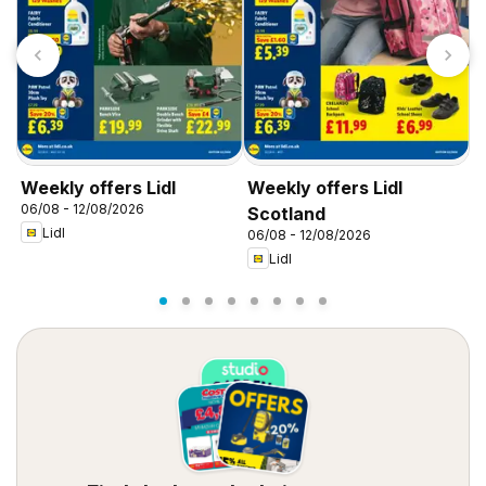
Weekly offers Lidl
Weekly offers Lidl
W
06/08 - 12/08/2026
0
Scotland
Lidl
06/08 - 12/08/2026
Lidl