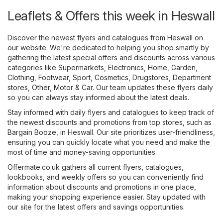
Leaflets & Offers this week in Heswall
Discover the newest flyers and catalogues from Heswall on
our website. We're dedicated to helping you shop smartly by
gathering the latest special offers and discounts across various
categories like
Supermarkets
,
Electronics
,
Home, Garden
,
Clothing, Footwear, Sport
,
Cosmetics, Drugstores
,
Department
stores
,
Other
,
Motor & Car
. Our team updates these flyers daily
so you can always stay informed about the latest deals.
Stay informed with daily flyers and catalogues to keep track of
the newest discounts and promotions from top stores, such as
Bargain Booze
, in Heswall. Our site prioritizes user-friendliness,
ensuring you can quickly locate what you need and make the
most of time and money-saving opportunities.
Offermate.co.uk gathers all current flyers, catalogues,
lookbooks, and weekly offers so you can conveniently find
information about discounts and promotions in one place,
making your shopping experience easier. Stay updated with
our site for the latest offers and savings opportunities.