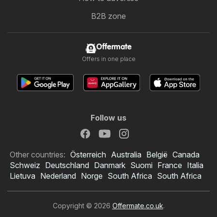
B2B zone
Offermate
Offers in one place
Follow us
Other countries:
Österreich
Australia
België
Canada
Schweiz
Deutschland
Danmark
Suomi
France
Italia
Lietuva
Nederland
Norge
South Africa
South Africa
Copyright © 2026
Offermate.co.uk
.