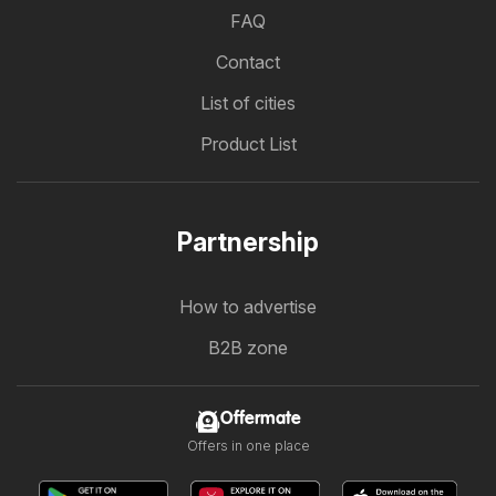
FAQ
Contact
List of cities
Product List
Partnership
How to advertise
B2B zone
Offermate
Offers in one place