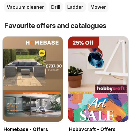
Vacuum cleaner
Drill
Ladder
Mower
Favourite offers and catalogues
Homebase - Offers
Hobbycraft - Offers