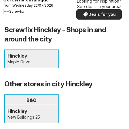
Looking for inspiration?
from Wednesday 22/07/2026
See deals in your area!
Screwfix
Deals for you
Screwfix Hinckley - Shops in and
around the city
Hinckley
Maple Drive
Other stores in city Hinckley
B&Q
Hinckley
New Buildings 25