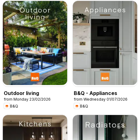
Outdoor living
B&Q - Appliances
from Monday 23/02/2026
from Wednesday 01/07/2026
B&Q
B&Q