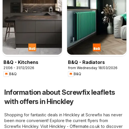
B&Q - Kitchens
B&Q - Radiators
21/06 - 31/12/2026
from Wednesday 18/03/2026
B&Q
B&Q
Information about Screwfix leaflets
with offers in Hinckley
Shopping for fantastic deals in Hinckley at Screwfix has never
been more convenient! Explore the current flyers from
Screwfix Hinckley. Visit
Hinckley - Offermate.co.uk
to discover