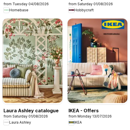
from Tuesday 04/08/2026
from Saturday 01/08/2026
Homebase
Hobbycraft
Laura Ashley catalogue
IKEA - Offers
from Saturday 01/08/2026
from Monday 13/07/2026
Laura Ashley
IKEA