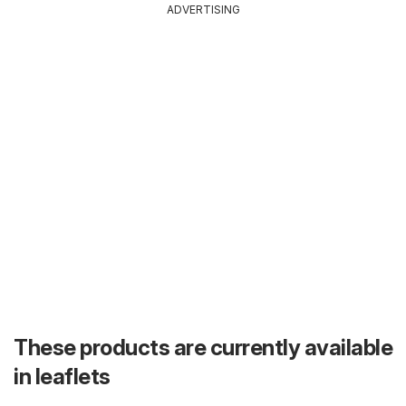
ADVERTISING
These products are currently available
in leaflets