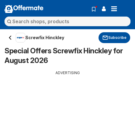
Offermate
Screwfix Hinckley
Subscribe
Special Offers Screwfix Hinckley for
August 2026
ADVERTISING