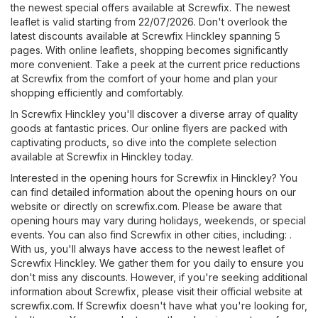
the newest special offers available at Screwfix. The newest
leaflet is valid starting from 22/07/2026. Don't overlook the
latest discounts available at Screwfix Hinckley spanning 5
pages. With online leaflets, shopping becomes significantly
more convenient. Take a peek at the current price reductions
at Screwfix from the comfort of your home and plan your
shopping efficiently and comfortably.
In Screwfix Hinckley you'll discover a diverse array of quality
goods at fantastic prices. Our online flyers are packed with
captivating products, so dive into the complete selection
available at Screwfix in Hinckley today.
Interested in the opening hours for Screwfix in Hinckley? You
can find detailed information about the opening hours on our
website or directly on
screwfix.com
. Please be aware that
opening hours may vary during holidays, weekends, or special
events. You can also find Screwfix in other cities, including: .
With us, you'll always have access to the newest leaflet of
Screwfix Hinckley. We gather them for you daily to ensure you
don't miss any discounts. However, if you're seeking additional
information about Screwfix, please visit their official website at
screwfix.com
. If Screwfix doesn't have what you're looking for,