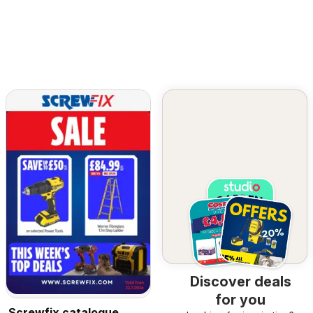
Discover deals
for you
Screwfix catalogue