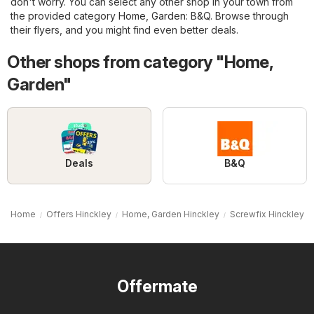
don't worry. You can select any other shop in your town from
the provided category
Home, Garden
:
B&Q
. Browse through
their flyers, and you might find even better deals.
Other shops from category "Home,
Garden"
Deals
B&Q
Home
Offers Hinckley
Home, Garden Hinckley
Screwfix Hinckley
Offermate