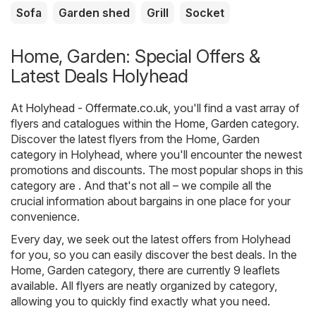
Sofa
Garden shed
Grill
Socket
Home, Garden: Special Offers &
Latest Deals Holyhead
At
Holyhead - Offermate.co.uk
, you'll find a vast array of
flyers and catalogues within the
Home, Garden
category.
Discover the latest flyers from the Home, Garden
category in Holyhead, where you'll encounter the newest
promotions and discounts. The most popular shops in this
category are . And that's not all – we compile all the
crucial information about bargains in one place for your
convenience.
Every day, we seek out the latest offers from Holyhead
for you, so you can easily discover the best deals. In the
Home, Garden category, there are currently 9 leaflets
available. All flyers are neatly organized by category,
allowing you to quickly find exactly what you need.