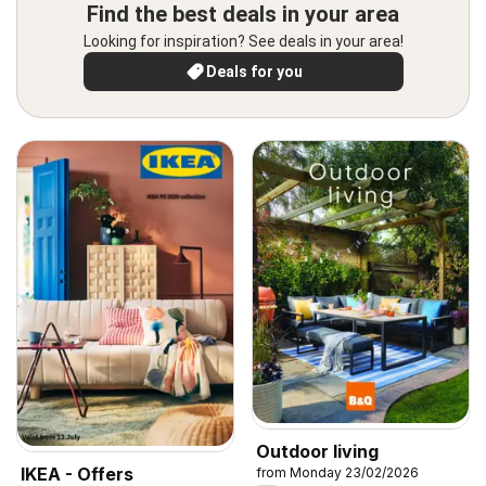
Find the best deals in your area
Looking for inspiration? See deals in your area!
Deals for you
Outdoor living
IKEA - Offers
from Monday 23/02/2026