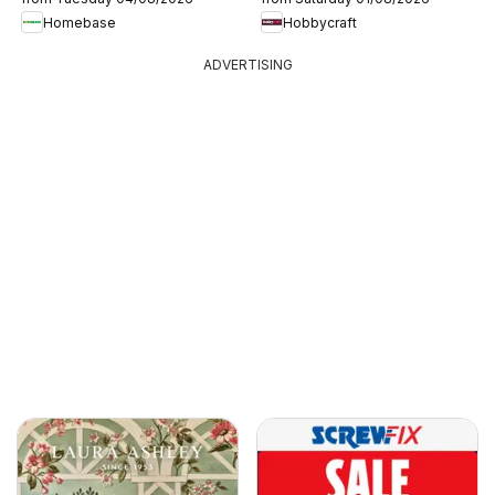
Homebase
Hobbycraft
ADVERTISING