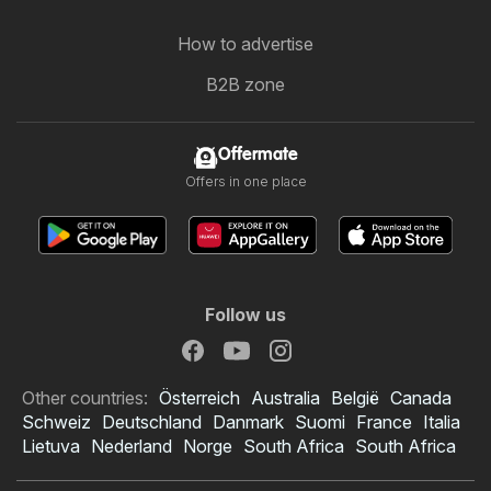
How to advertise
B2B zone
Offermate
Offers in one place
Follow us
Other countries:
Österreich
Australia
België
Canada
Schweiz
Deutschland
Danmark
Suomi
France
Italia
Lietuva
Nederland
Norge
South Africa
South Africa