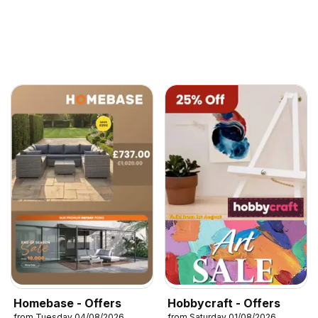
Homebase - Offers
Hobbycraft - Offers
from Tuesday 04/08/2026
from Saturday 01/08/2026