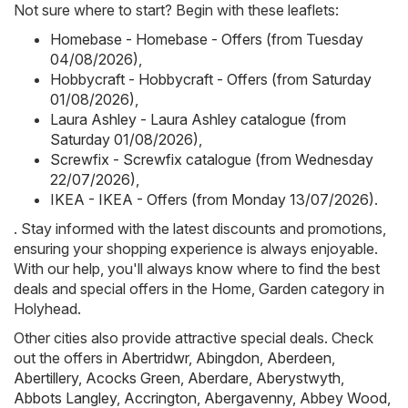
Not sure where to start? Begin with these leaflets:
Homebase - Homebase - Offers (from Tuesday
04/08/2026)
,
Hobbycraft - Hobbycraft - Offers (from Saturday
01/08/2026)
,
Laura Ashley - Laura Ashley catalogue (from
Saturday 01/08/2026)
,
Screwfix - Screwfix catalogue (from Wednesday
22/07/2026)
,
IKEA - IKEA - Offers (from Monday 13/07/2026)
.
. Stay informed with the latest discounts and promotions,
ensuring your shopping experience is always enjoyable.
With our help, you'll always know where to find the best
deals and special offers in the Home, Garden category in
Holyhead.
Other cities also provide attractive special deals. Check
out the offers in
Abertridwr
,
Abingdon
,
Aberdeen
,
Abertillery
,
Acocks Green
,
Aberdare
,
Aberystwyth
,
Abbots Langley
,
Accrington
,
Abergavenny
,
Abbey Wood
,