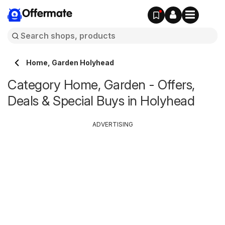
Offermate
Home, Garden Holyhead
Category Home, Garden - Offers,
Deals & Special Buys in Holyhead
ADVERTISING