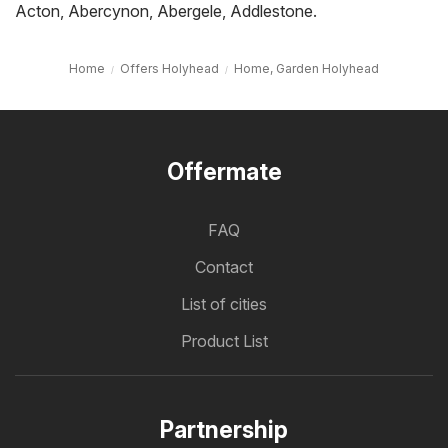
Acton
,
Abercynon
,
Abergele
,
Addlestone
.
Home
Offers Holyhead
Home, Garden Holyhead
Offermate
FAQ
Contact
List of cities
Product List
Partnership