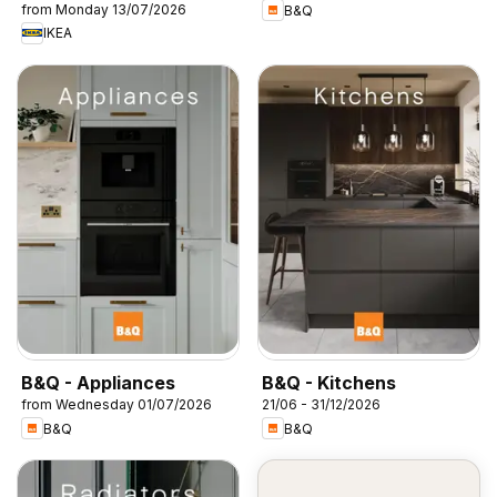
from Monday 13/07/2026
B&Q
IKEA
B&Q - Appliances
B&Q - Kitchens
from Wednesday 01/07/2026
21/06 - 31/12/2026
B&Q
B&Q