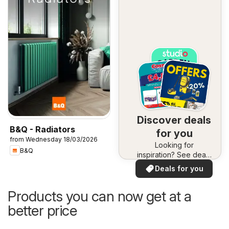
Discover deals
B&Q - Radiators
for you
from Wednesday 18/03/2026
Looking for
B&Q
inspiration? See deals
in your area!
Deals for you
Products you can now get at a
better price