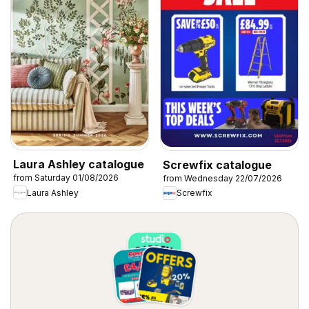
Laura Ashley catalogue
Screwfix catalogue
from Saturday 01/08/2026
from Wednesday 22/07/2026
Laura Ashley
Screwfix