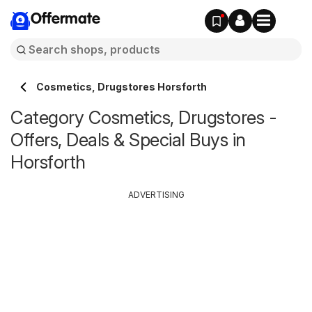
Offermate
Cosmetics, Drugstores Horsforth
Category Cosmetics, Drugstores -
Offers, Deals & Special Buys in
Horsforth
ADVERTISING