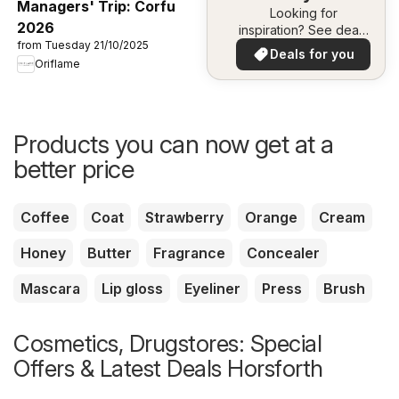
Managers' Trip: Corfu
Looking for
2026
inspiration? See deals
from Tuesday 21/10/2025
in your area!
Deals for you
Oriflame
Products you can now get at a
better price
Coffee
Coat
Strawberry
Orange
Cream
Honey
Butter
Fragrance
Concealer
Mascara
Lip gloss
Eyeliner
Press
Brush
Cosmetics, Drugstores: Special
Offers & Latest Deals Horsforth