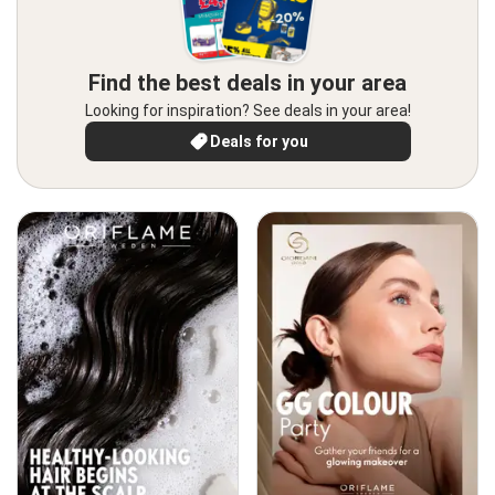
Find the best deals in your area
Looking for inspiration? See deals in your area!
Deals for you