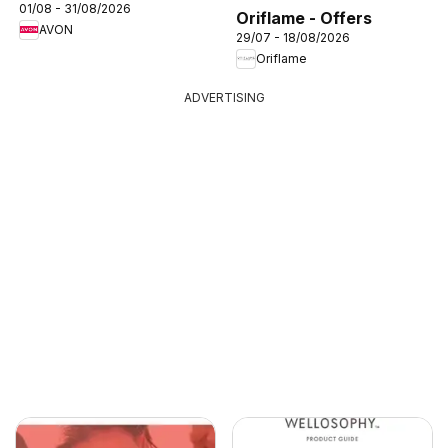
01/08 - 31/08/2026
Oriflame - Offers
AVON
29/07 - 18/08/2026
Oriflame
ADVERTISING