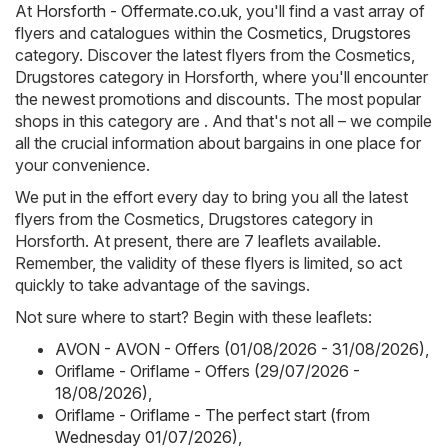
At
Horsforth - Offermate.co.uk
, you'll find a vast array of
flyers and catalogues within the
Cosmetics, Drugstores
category. Discover the latest flyers from the Cosmetics,
Drugstores category in Horsforth, where you'll encounter
the newest promotions and discounts. The most popular
shops in this category are . And that's not all – we compile
all the crucial information about bargains in one place for
your convenience.
We put in the effort every day to bring you all the latest
flyers from the Cosmetics, Drugstores category in
Horsforth. At present, there are 7 leaflets available.
Remember, the validity of these flyers is limited, so act
quickly to take advantage of the savings.
Not sure where to start? Begin with these leaflets:
AVON - AVON - Offers (01/08/2026 - 31/08/2026)
,
Oriflame - Oriflame - Offers (29/07/2026 -
18/08/2026)
,
Oriflame - Oriflame - The perfect start (from
Wednesday 01/07/2026)
,