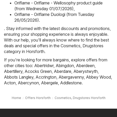
Oriflame - Oriflame - Wellosophy product guide
(from Wednesday 01/07/2026)
,
Oriflame - Oriflame Duologi (from Tuesday
26/05/2026)
.
. Stay informed with the latest discounts and promotions,
ensuring your shopping experience is always enjoyable.
With our help, you'll always know where to find the best
deals and special offers in the Cosmetics, Drugstores
category in Horsforth.
If you're looking for more bargains, explore offers from
other cities too:
Abertridwr
,
Abingdon
,
Aberdeen
,
Abertillery
,
Acocks Green
,
Aberdare
,
Aberystwyth
,
Abbots Langley
,
Accrington
,
Abergavenny
,
Abbey Wood
,
Acton
,
Abercynon
,
Abergele
,
Addlestone
.
Home
Offers Horsforth
Cosmetics, Drugstores Horsforth