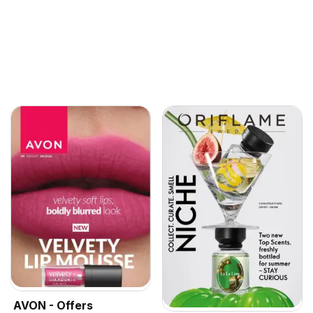
AVON - Offers