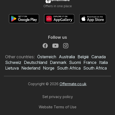
Offers in one place
Follow us
Other countries:
Österreich
Australia
België
Canada
Schweiz
Deutschland
Danmark
Suomi
France
Italia
Lietuva
Nederland
Norge
South Africa
South Africa
Copyright © 2026
Offermate.co.uk
.
Set privacy policy
Website Terms of Use