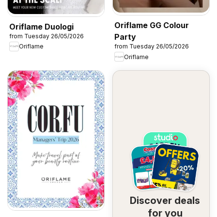
Oriflame GG Colour
Oriflame Duologi
Party
from Tuesday 26/05/2026
Oriflame
from Tuesday 26/05/2026
Oriflame
Discover deals
for you