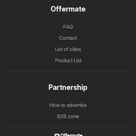
Offermate
FAQ
Contact
List of cities
Product List
Partnership
How to advertise
B2B zone
Offermate