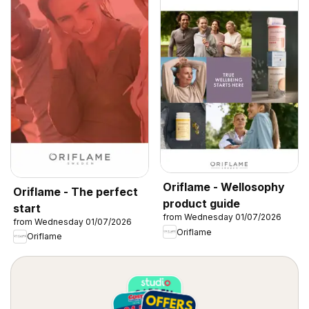
Oriflame - Wellosophy
Oriflame - The perfect
product guide
start
from Wednesday 01/07/2026
from Wednesday 01/07/2026
Oriflame
Oriflame