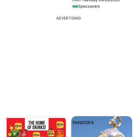
Specsavers
ADVERTISING