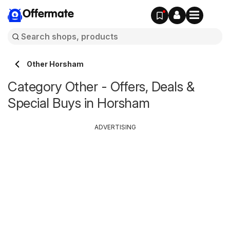
Offermate
Other Horsham
Category Other - Offers, Deals &
Special Buys in Horsham
ADVERTISING