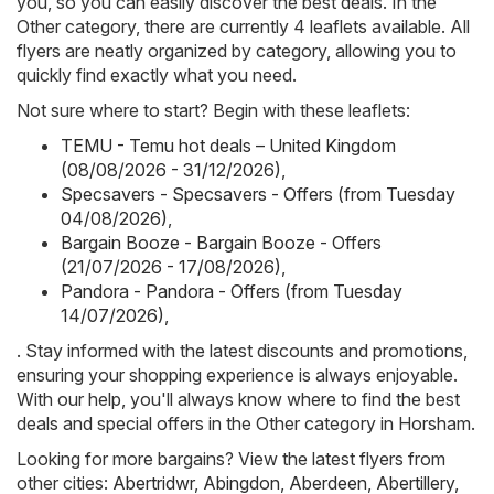
you, so you can easily discover the best deals. In the
Other category, there are currently 4 leaflets available. All
flyers are neatly organized by category, allowing you to
quickly find exactly what you need.
Not sure where to start? Begin with these leaflets:
TEMU - Temu hot deals – United Kingdom
(08/08/2026 - 31/12/2026)
,
Specsavers - Specsavers - Offers (from Tuesday
04/08/2026)
,
Bargain Booze - Bargain Booze - Offers
(21/07/2026 - 17/08/2026)
,
Pandora - Pandora - Offers (from Tuesday
14/07/2026)
,
. Stay informed with the latest discounts and promotions,
ensuring your shopping experience is always enjoyable.
With our help, you'll always know where to find the best
deals and special offers in the Other category in Horsham.
Looking for more bargains? View the latest flyers from
other cities:
Abertridwr
,
Abingdon
,
Aberdeen
,
Abertillery
,