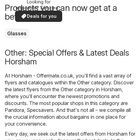
Looking for
Products you can now get at a
inspiration? See deals
in your area!
better price
Deals for you
Glasses
Other: Special Offers & Latest Deals
Horsham
At
Horsham - Offermate.co.uk
, you'll find a vast array of
flyers and catalogues within the
Other
category. Discover
the latest flyers from the Other category in Horsham,
where you'll encounter the newest promotions and
discounts. The most popular shops in this category are
Pandora
,
Specsavers
. And that's not all – we compile all
the crucial information about bargains in one place for
your convenience.
Every day, we seek out the latest offers from Horsham for