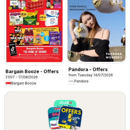
Pandora - Offers
Bargain Booze - Offers
from Tuesday 14/07/2026
21/07 - 17/08/2026
Pandora
Bargain Booze