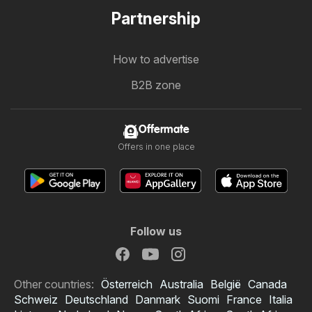
Partnership
How to advertise
B2B zone
Offermate
Offers in one place
Follow us
Other countries:
Österreich
Australia
België
Canada
Schweiz
Deutschland
Danmark
Suomi
France
Italia