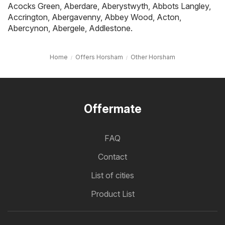
Acocks Green
,
Aberdare
,
Aberystwyth
,
Abbots Langley
,
Accrington
,
Abergavenny
,
Abbey Wood
,
Acton
,
Abercynon
,
Abergele
,
Addlestone
.
Home
Offers Horsham
Other Horsham
Offermate
FAQ
Contact
List of cities
Product List