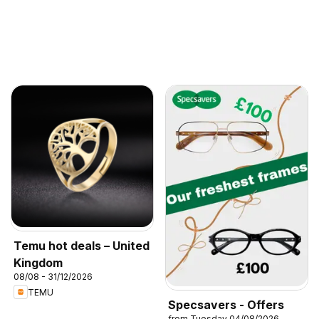
Temu hot deals – United
Kingdom
08/08 - 31/12/2026
TEMU
Specsavers - Offers
from Tuesday 04/08/2026