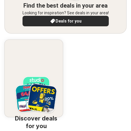
Find the best deals in your area
Looking for inspiration? See deals in your area!
Deals for you
Discover deals
for you