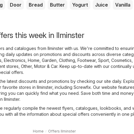
g
Door
Bread
Butter
Yogurt
Juice
Vanilla
fers this week in Ilminster
yers and catalogues from Ilminster with us. We're committed to ensur
ing daily updates on promotions and discounts across diverse categ
s
,
Electronics
,
Home, Garden
,
Clothing, Footwear, Sport
,
Cosmetics,
nt stores
,
Other
,
Motor & Car
. Keep up-to-date with our continually
pecial offers.
the latest discounts and promotions by checking our site daily. Expl
r favorite stores in Ilminster, including
Screwfix
. Our website features
uring you can quickly find what you need. Save both time and money 
n Ilminster.
we regularly compile the newest flyers, catalogues, lookbooks, and
ou with all the information about special offers conveniently in one p
Home
Offers Ilminster