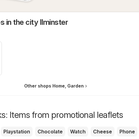
 in the city Ilminster
Other shops Home, Garden
s: Items from promotional leaflets
Playstation
Chocolate
Watch
Cheese
Phone