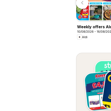
Weekly offers Al
10/08/2026 - 16/08/20
Aldi