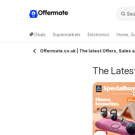
Offermate
Deals
Supermarkets
Electronics
Home, G
Offermate.co.uk | The latest Offers, Sales a
The Latest
eekly offers Lidl
Weekly offers Lidl
6/08/2026 - 12/08/2026
06/08/2026 - 12/08/2026
cotland
Wales
Lidl
Lidl