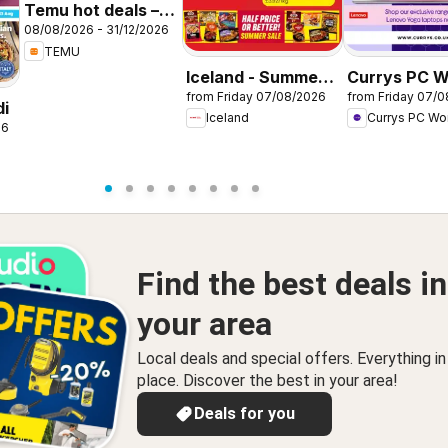
Temu hot deals –
08/08/2026 - 31/12/2026
United Kingdom
TEMU
Iceland - Summer
Currys PC W
from Friday 07/08/2026
from Friday 07/
sale
Offers
di
Iceland
Currys PC Wo
26
Find the best deals in
your area
Local deals and special offers. Everything i
place. Discover the best in your area!
Deals for you