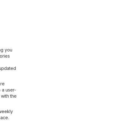
ing you
ories
 updated
ore
 a user-
with the
 weekly
lace.