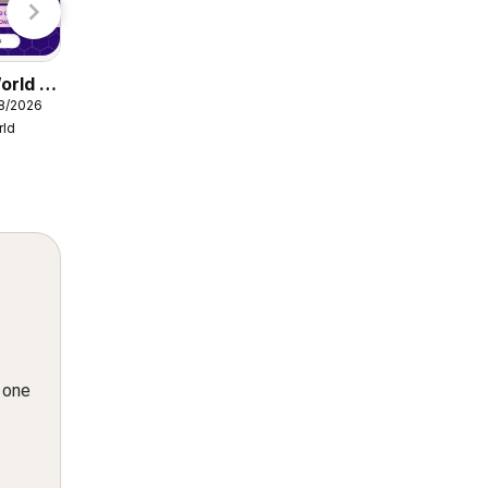
orld -
Damart catalogue
08/2026
from Friday 07/08/2026
rld
Damart
n one