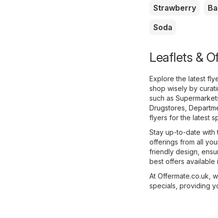
Strawberry
Ba
Soda
Leaflets & Of
Explore the latest fl
shop wisely by curat
such as
Supermarket
Drugstores
,
Departme
flyers for the latest s
Stay up-to-date with 
offerings from all you
friendly design, ens
best offers available i
At Offermate.co.uk, 
specials, providing y