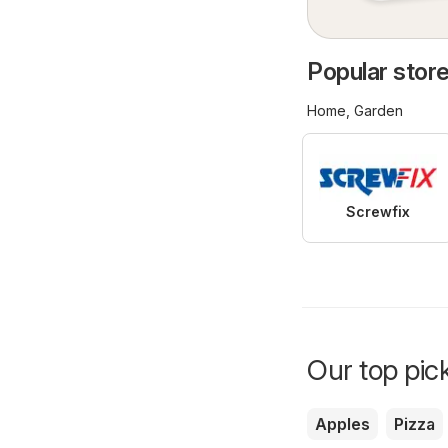
Popular stores
Home, Garden
Screwfix
Our top pick
Apples
Pizza