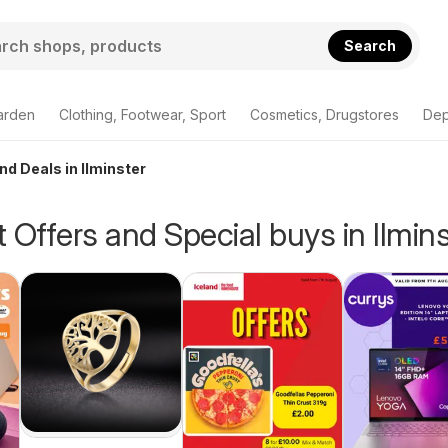
Search
arden
Clothing, Footwear, Sport
Cosmetics, Drugstores
Dep
nd Deals in Ilminster
 Offers and Special buys in Ilmins