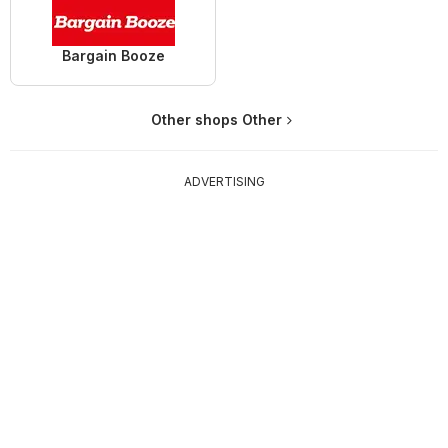
Bargain Booze
Other shops Other
ADVERTISING