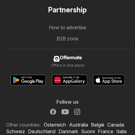
Partnership
How to advertise
B2B zone
Offermate
Offers in one place
Follow us
Other countries:
Österreich
Australia
België
Canada
Schweiz
Deutschland
Danmark
Suomi
France
Italia