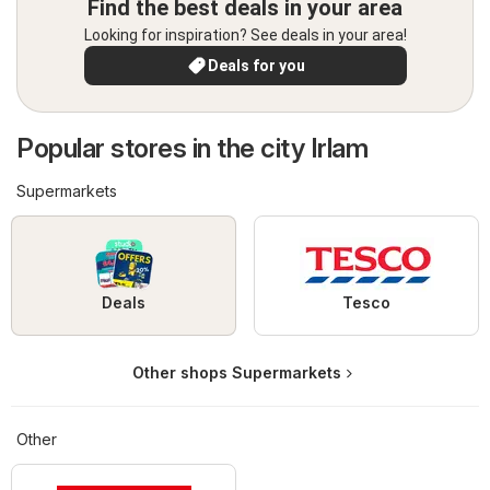
Find the best deals in your area
Looking for inspiration? See deals in your area!
Deals for you
Popular stores in the city Irlam
Supermarkets
Deals
Tesco
Other shops Supermarkets
Other