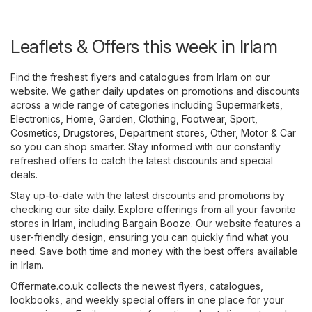
Leaflets & Offers this week in Irlam
Find the freshest flyers and catalogues from Irlam on our
website. We gather daily updates on promotions and discounts
across a wide range of categories including
Supermarkets
,
Electronics
,
Home, Garden
,
Clothing, Footwear, Sport
,
Cosmetics, Drugstores
,
Department stores
,
Other
,
Motor & Car
so you can shop smarter. Stay informed with our constantly
refreshed offers to catch the latest discounts and special
deals.
Stay up-to-date with the latest discounts and promotions by
checking our site daily. Explore offerings from all your favorite
stores in Irlam, including
Bargain Booze
. Our website features a
user-friendly design, ensuring you can quickly find what you
need. Save both time and money with the best offers available
in Irlam.
Offermate.co.uk collects the newest flyers, catalogues,
lookbooks, and weekly special offers in one place for your