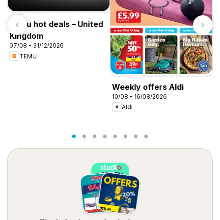
Temu hot deals – United
Kingdom
07/08 - 31/12/2026
TEMU
W
Weekly offers Aldi
0
10/08 - 16/08/2026
Aldi