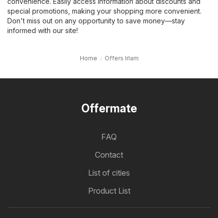
convenience. Easily access information about discounts and
special promotions, making your shopping more convenient.
Don't miss out on any opportunity to save money—stay
informed with our site!
Home
Offers Irlam
Offermate
FAQ
Contact
List of cities
Product List