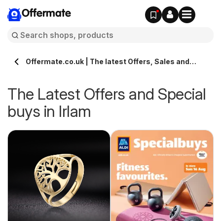
Offermate
Offermate.co.uk | The latest Offers, Sales and
Deals in Irlam
The Latest Offers and Special
buys in Irlam