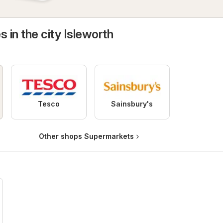
s in the city Isleworth
Tesco
Sainsbury's
Other shops Supermarkets