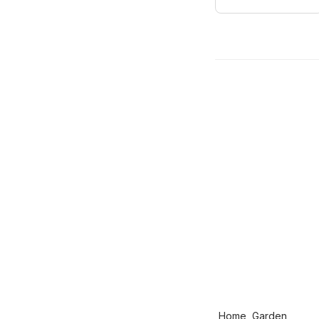
Home, Garden