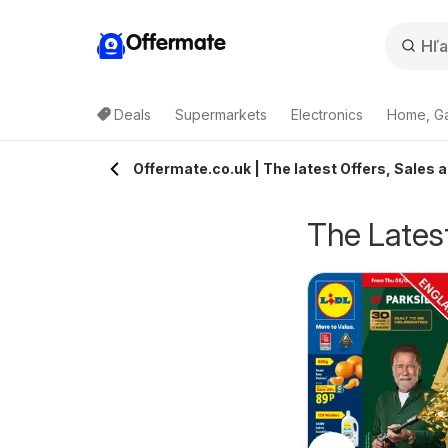
Offermate
Deals
Supermarkets
Electronics
Home, G
Offermate.co.uk | The latest Offers, Sales a
The Latest
pecsavers -
Homebase - Offers
rom Tuesday 04/08/2026
from Tuesday 04/08/2026
ffers
Specsavers
Homebase