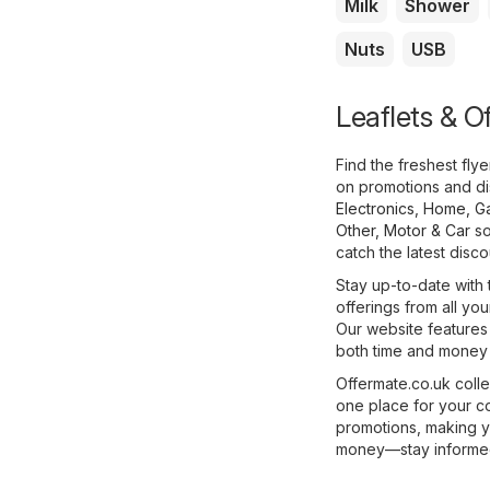
Milk
Shower
Nuts
USB
Leaflets & Of
Find the freshest fly
on promotions and di
Electronics
,
Home, G
Other
,
Motor & Car
so
catch the latest disc
Stay up-to-date with 
offerings from all you
Our website features
both time and money w
Offermate.co.uk colle
one place for your c
promotions, making y
money—stay informed 