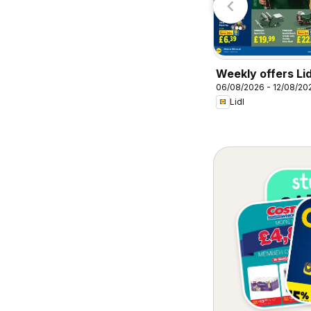
Weekly offers Lid
06/08/2026 - 12/08/20
Lidl