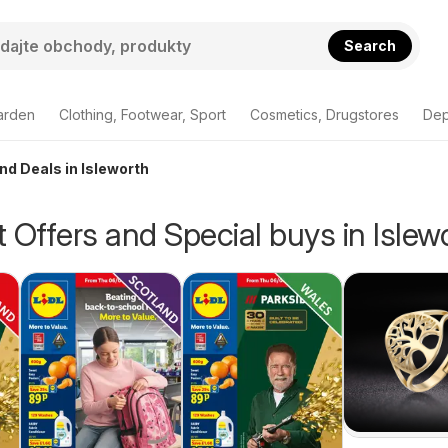
Search
arden
Clothing, Footwear, Sport
Cosmetics, Drugstores
Dep
nd Deals in Isleworth
 Offers and Special buys in Islew