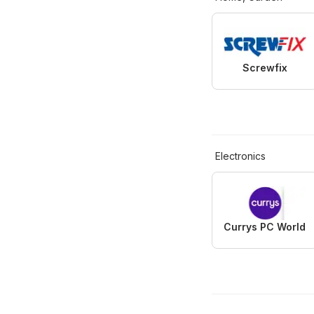
Screwfix
Electronics
Currys PC World