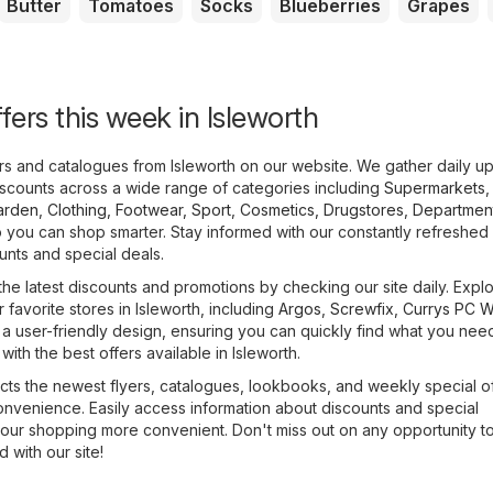
Butter
Tomatoes
Socks
Blueberries
Grapes
fers this week in Isleworth
ers and catalogues from Isleworth on our website. We gather daily u
scounts across a wide range of categories including
Supermarkets
,
arden
,
Clothing, Footwear, Sport
,
Cosmetics, Drugstores
,
Department
 you can shop smarter. Stay informed with our constantly refreshed 
ounts and special deals.
the latest discounts and promotions by checking our site daily. Expl
r favorite stores in Isleworth, including
Argos
,
Screwfix
,
Currys PC W
 a user-friendly design, ensuring you can quickly find what you nee
ith the best offers available in Isleworth.
cts the newest flyers, catalogues, lookbooks, and weekly special of
onvenience. Easily access information about discounts and special
our shopping more convenient. Don't miss out on any opportunity t
with our site!