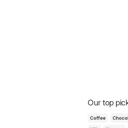
Our top pick
Coffee
Chocol