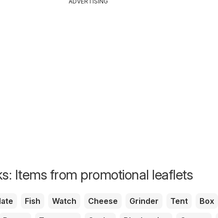
ADVERTISING
s: Items from promotional leaflets
ate
Fish
Watch
Cheese
Grinder
Tent
Box