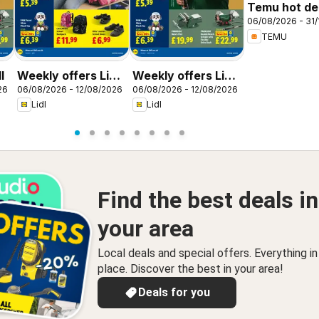
Temu hot dea
06/08/2026 - 31/
United King
TEMU
l
Weekly offers Lidl
Weekly offers Lidl
26
06/08/2026 - 12/08/2026
06/08/2026 - 12/08/2026
Scotland
Wales
Lidl
Lidl
Find the best deals in
your area
Local deals and special offers. Everything i
place. Discover the best in your area!
Deals for you