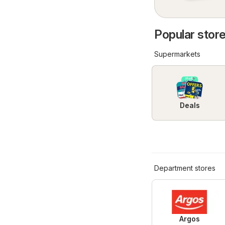
Popular store
Supermarkets
Deals
Department stores
Argos