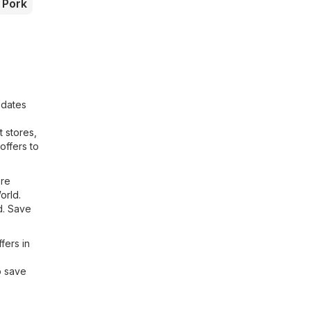
Pork
pdates
 stores
,
offers to
ore
orld
.
d. Save
fers in
o save