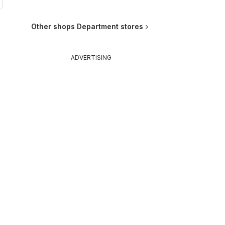
Other shops Department stores
ADVERTISING