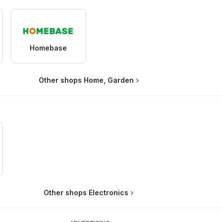
Homebase
Other shops Home, Garden
Other shops Electronics