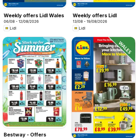
Weekly offers Lidl Wales
Weekly offers Lidl
06/08 - 12/08/2026
13/08 - 19/08/2026
Lidl
Lidl
Bestway - Offers