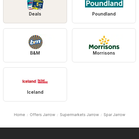
Deals
Poundland
B&M
Morrisons
Iceland
Home
Offers Jarrow
Supermarkets Jarrow
Spar Jarrow