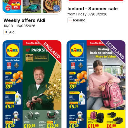
Iceland - Summer sale
from Friday 07/08/2026
Weekly offers Aldi
Iceland
10/08 - 16/08/2026
Aldi