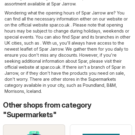
assortment available at Spar Jarrow.
Wondering what the opening hours of Spar Jarrow are? You
can find all the necessary information either on our website or
on the official website
spar.co.uk
. Please note that opening
hours may be subject to change during holidays, weekends or
special events. You can also find Spar and its branches in other
UK cities, such as . With us, you'll always have access to the
newest leaflet of Spar Jarrow. We gather them for you daily to
ensure you don't miss any discounts. However, if you're
seeking additional information about Spar, please visit their
official website at
spar.co.uk
. If there isn't a branch of Spar in
Jarrow, or if they don't have the products you need on sale,
don't worry. There are other stores in the
Supermarkets
category available in your city, such as
Poundland
,
B&M
,
Morrisons
,
Iceland
.
Other shops from category
"Supermarkets"