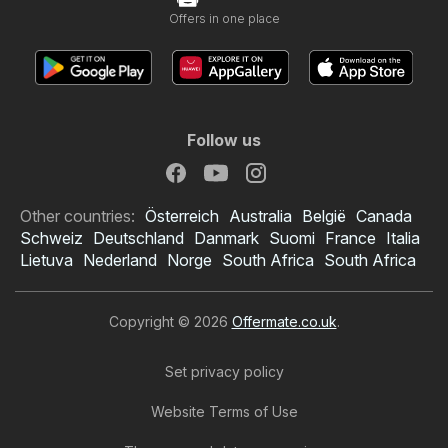
Offers in one place
Follow us
Other countries:
Österreich
Australia
België
Canada
Schweiz
Deutschland
Danmark
Suomi
France
Italia
Lietuva
Nederland
Norge
South Africa
South Africa
Copyright © 2026
Offermate.co.uk
.
Set privacy policy
Website Terms of Use