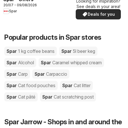
Looking for inspiration?
20/07 - 09/08/2026
See deals in your area!
Spar
Deals for you
Popular products in Spar stores
Spar
1 kg coffee beans
Spar
5l beer keg
Spar
Alcohol
Spar
Caramel whipped cream
Spar
Carp
Spar
Carpaccio
Spar
Cat food pouches
Spar
Cat litter
Spar
Cat pâté
Spar
Cat scratching post
Spar Jarrow - Shops in and around the