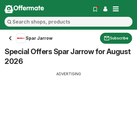
Offermate
Spar Jarrow
Subscribe
Special Offers Spar Jarrow for August
2026
ADVERTISING