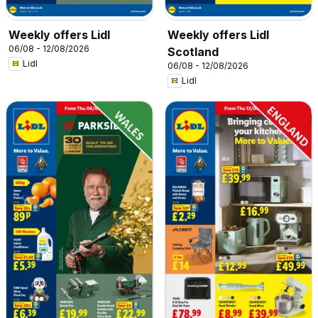
Weekly offers Lidl
Weekly offers Lidl
06/08 - 12/08/2026
Scotland
Lidl
06/08 - 12/08/2026
Lidl