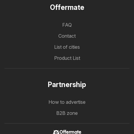
Offermate
FAQ
Contact
List of cities
Product List
Partnership
How to advertise
B2B zone
Offermate