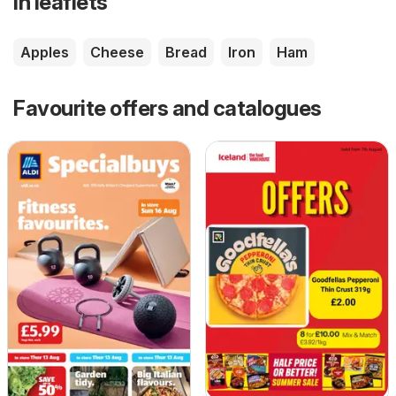
in leaflets
Apples
Cheese
Bread
Iron
Ham
Favourite offers and catalogues