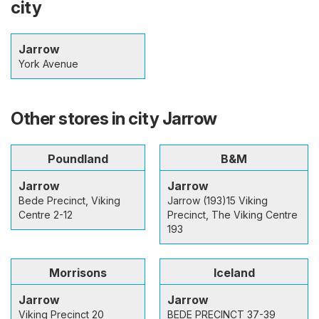
city
Jarrow
York Avenue
Other stores in city Jarrow
Poundland
B&M
Jarrow
Jarrow
Bede Precinct, Viking
Jarrow (193)15 Viking
Centre 2-12
Precinct, The Viking Centre
193
Morrisons
Iceland
Jarrow
Jarrow
Viking Precinct 20
BEDE PRECINCT 37-39