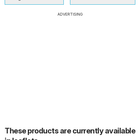
ADVERTISING
These products are currently available