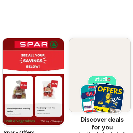
Discover deals
for you
Spar - Offers