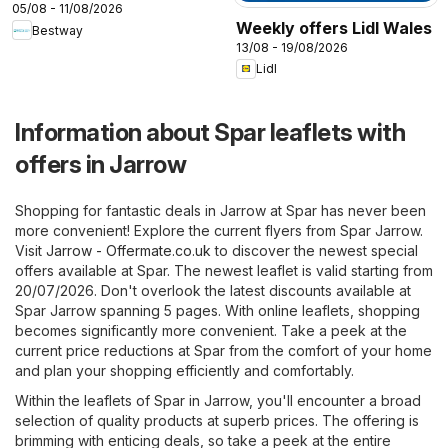
05/08 - 11/08/2026
Weekly offers Lidl Wales
Bestway
13/08 - 19/08/2026
Lidl
Information about Spar leaflets with
offers in Jarrow
Shopping for fantastic deals in Jarrow at Spar has never been
more convenient! Explore the current flyers from Spar Jarrow.
Visit
Jarrow - Offermate.co.uk
to discover the newest special
offers available at Spar. The newest leaflet is valid starting from
20/07/2026. Don't overlook the latest discounts available at
Spar Jarrow spanning 5 pages. With online leaflets, shopping
becomes significantly more convenient. Take a peek at the
current price reductions at Spar from the comfort of your home
and plan your shopping efficiently and comfortably.
Within the leaflets of Spar in Jarrow, you'll encounter a broad
selection of quality products at superb prices. The offering is
brimming with enticing deals, so take a peek at the entire