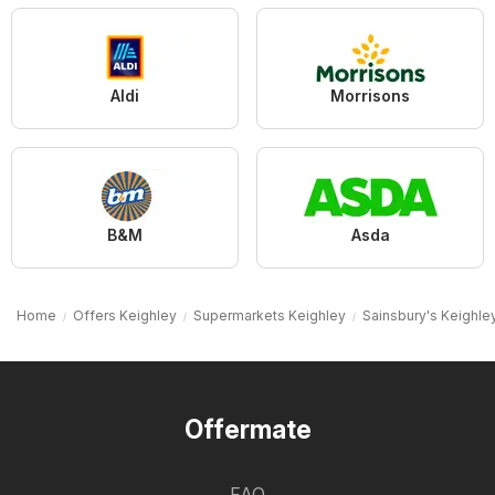
Aldi
Morrisons
B&M
Asda
Home
Offers Keighley
Supermarkets Keighley
Sainsbury's Keighle
Offermate
FAQ