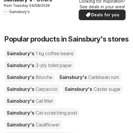
Looking for inspiration?
from Tuesday 04/08/2026
See deals in your area!
Sainsbury's
Deals for you
Popular products in Sainsbury's stores
Sainsbury's
1 kg coffee beans
Sainsbury's
3-ply toilet paper
Sainsbury's
Brioche
Sainsbury's
Caribbean rum
Sainsbury's
Carpaccio
Sainsbury's
Caster sugar
Sainsbury's
Cat litter
Sainsbury's
Cat scratching post
Sainsbury's
Cauliflower