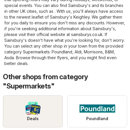
special events. You can also find Sainsbury's and its branches
in other UK cities, such as . With us, you'll always have access
to the newest leaflet of Sainsbury's Keighley. We gather them
for you daily to ensure you don't miss any discounts. However,
if you're seeking additional information about Sainsbury's,
please visit their official website at
sainsburys.co.uk
. If
Sainsbury's doesn't have what you're looking for, don't worry.
You can select any other shop in your town from the provided
category
Supermarkets
:
Poundland
,
Aldi
,
Morrisons
,
B&M
,
Asda
. Browse through their flyers, and you might find even
better deals.
Other shops from category
"Supermarkets"
Deals
Poundland