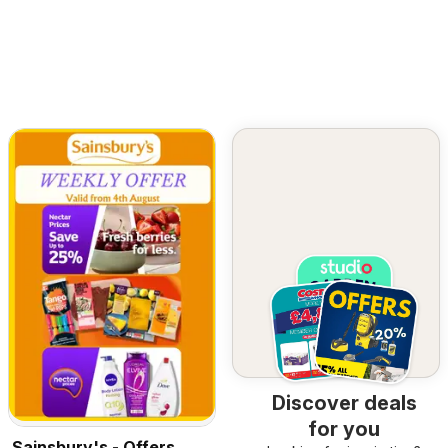
Discover deals
for you
Sainsbury's - Offers