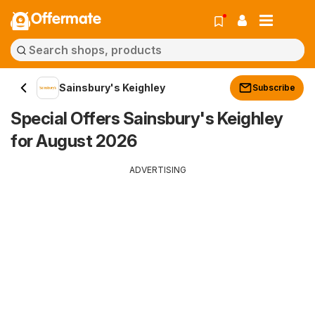
Offermate
Sainsbury's Keighley
Subscribe
Special Offers Sainsbury's Keighley
for August 2026
ADVERTISING