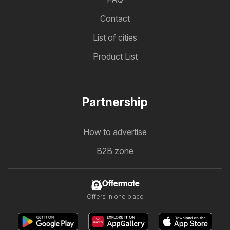
Contact
List of cities
Product List
Partnership
How to advertise
B2B zone
Offermate
Offers in one place