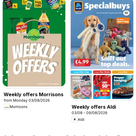
Weekly offers Morrisons
from Monday 03/08/2026
Weekly offers Aldi
Morrisons
03/08 - 09/08/2026
Aldi