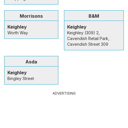
Morrisons
B&M
Keighley
Keighley
Worth Way
Keighley (309) 2,
Cavendish Retail Park,
Cavendish Street 309
Asda
Keighley
Bingley Street
ADVERTISING