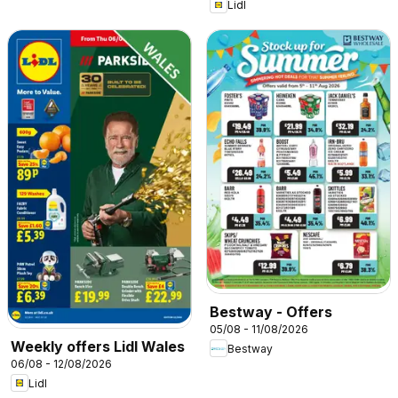
Lidl
Bestway - Offers
05/08 - 11/08/2026
Weekly offers Lidl Wales
Bestway
06/08 - 12/08/2026
Lidl