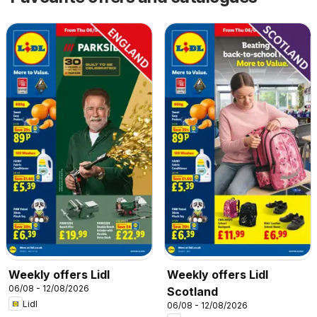
Weekly offers Lidl
Weekly offers Lidl
06/08 - 12/08/2026
Scotland
Lidl
06/08 - 12/08/2026