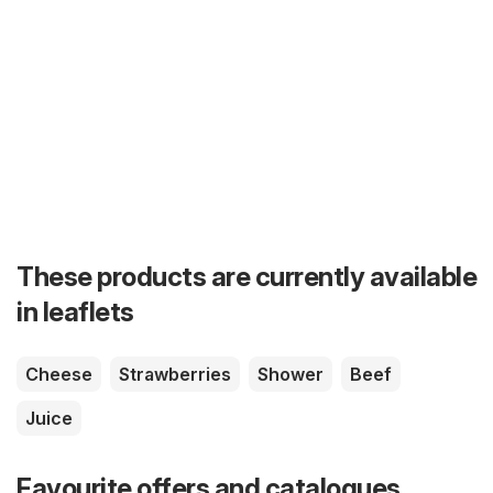
These products are currently available
in leaflets
Cheese
Strawberries
Shower
Beef
Juice
Favourite offers and catalogues