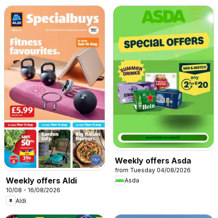
Weekly offers Asda
from Tuesday 04/08/2026
Weekly offers Aldi
Asda
10/08 - 16/08/2026
Aldi