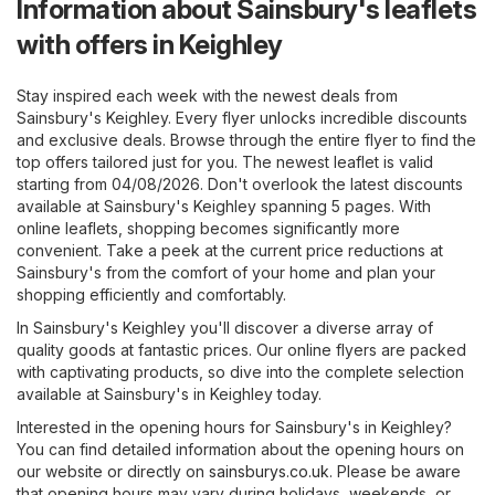
Information about Sainsbury's leaflets
with offers in Keighley
Stay inspired each week with the newest deals from
Sainsbury's Keighley. Every flyer unlocks incredible discounts
and exclusive deals. Browse through the entire flyer to find the
top offers tailored just for you. The newest leaflet is valid
starting from 04/08/2026. Don't overlook the latest discounts
available at Sainsbury's Keighley spanning 5 pages. With
online leaflets, shopping becomes significantly more
convenient. Take a peek at the current price reductions at
Sainsbury's from the comfort of your home and plan your
shopping efficiently and comfortably.
In Sainsbury's Keighley you'll discover a diverse array of
quality goods at fantastic prices. Our online flyers are packed
with captivating products, so dive into the complete selection
available at Sainsbury's in Keighley today.
Interested in the opening hours for Sainsbury's in Keighley?
You can find detailed information about the opening hours on
our website or directly on
sainsburys.co.uk
. Please be aware
that opening hours may vary during holidays, weekends, or