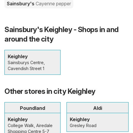
Sainsbury's
Cayenne pepper
Sainsbury's Keighley - Shops in and
around the city
Keighley
Sainsburys Centre,
Cavendish Street 1
Other stores in city Keighley
Poundland
Aldi
Keighley
Keighley
College Walk, Airedale
Gresley Road
Shopping Centre 5-7