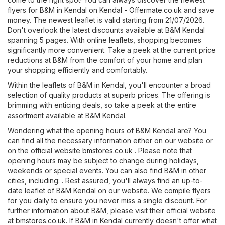
flyers for B&M in Kendal on
Kendal - Offermate.co.uk
and save
money. The newest leaflet is valid starting from 21/07/2026.
Don't overlook the latest discounts available at B&M Kendal
spanning 5 pages. With online leaflets, shopping becomes
significantly more convenient. Take a peek at the current price
reductions at B&M from the comfort of your home and plan
your shopping efficiently and comfortably.
Within the leaflets of B&M in Kendal, you'll encounter a broad
selection of quality products at superb prices. The offering is
brimming with enticing deals, so take a peek at the entire
assortment available at B&M Kendal.
Wondering what the opening hours of B&M Kendal are? You
can find all the necessary information either on our website or
on the official website
bmstores.co.uk
. Please note that
opening hours may be subject to change during holidays,
weekends or special events. You can also find B&M in other
cities, including: . Rest assured, you'll always find an up-to-
date leaflet of B&M Kendal on our website. We compile flyers
for you daily to ensure you never miss a single discount. For
further information about B&M, please visit their official website
at
bmstores.co.uk
. If B&M in Kendal currently doesn't offer what