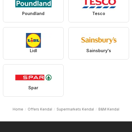
Poundland
Tesco
Lidl
Sainsbury's
Spar
Home
Offers Kendal
Supermarkets Kendal
B&M Kendal