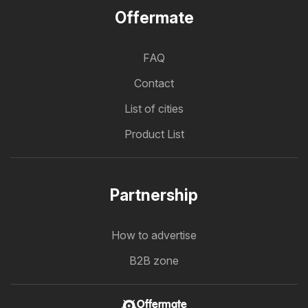
Offermate
FAQ
Contact
List of cities
Product List
Partnership
How to advertise
B2B zone
Offermate