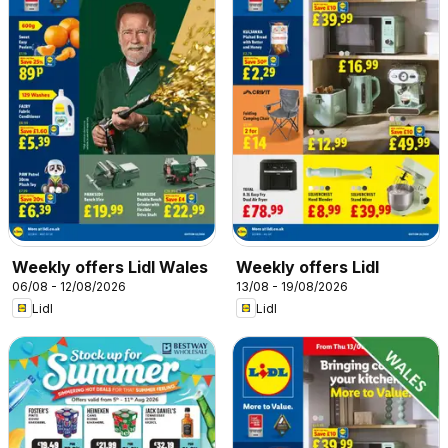
Weekly offers Lidl Wales
Weekly offers Lidl
06/08 - 12/08/2026
13/08 - 19/08/2026
Lidl
Lidl