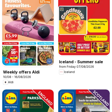
Iceland - Summer sale
from Friday 07/08/2026
Weekly offers Aldi
Iceland
10/08 - 16/08/2026
Aldi