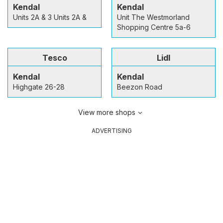
Kendal
Kendal
Units 2A & 3 Units 2A &
Unit The Westmorland
Shopping Centre 5a-6
Tesco
Lidl
Kendal
Kendal
Highgate 26-28
Beezon Road
View more shops
ADVERTISING