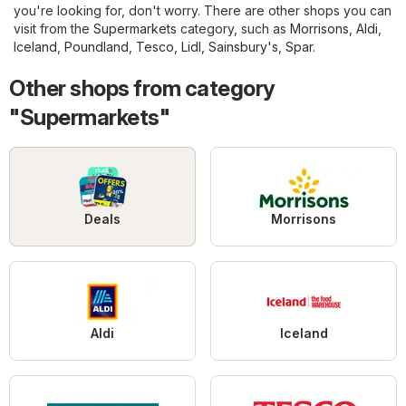
you're looking for, don't worry. There are other shops you can
visit from the
Supermarkets
category, such as
Morrisons
,
Aldi
,
Iceland
,
Poundland
,
Tesco
,
Lidl
,
Sainsbury's
,
Spar
.
Other shops from category
"Supermarkets"
Deals
Morrisons
Aldi
Iceland