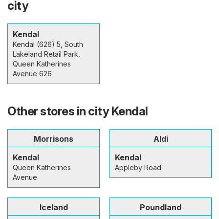
city
Kendal
Kendal (626) 5, South
Lakeland Retail Park,
Queen Katherines
Avenue 626
Other stores in city Kendal
Morrisons
Aldi
Kendal
Kendal
Queen Katherines
Appleby Road
Avenue
Iceland
Poundland