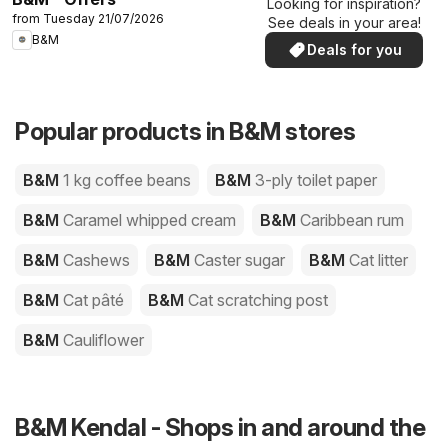
Looking for inspiration?
from Tuesday 21/07/2026
See deals in your area!
B&M
Deals for you
Popular products in B&M stores
B&M
1 kg coffee beans
B&M
3-ply toilet paper
B&M
Caramel whipped cream
B&M
Caribbean rum
B&M
Cashews
B&M
Caster sugar
B&M
Cat litter
B&M
Cat pâté
B&M
Cat scratching post
B&M
Cauliflower
B&M Kendal - Shops in and around the