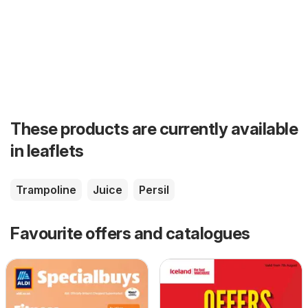
These products are currently available
in leaflets
Trampoline
Juice
Persil
Favourite offers and catalogues