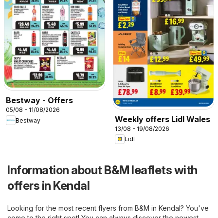
Bestway - Offers
05/08 - 11/08/2026
Weekly offers Lidl Wales
Bestway
13/08 - 19/08/2026
Lidl
Information about B&M leaflets with
offers in Kendal
Looking for the most recent flyers from B&M in Kendal? You've
come to the right spot! You can always discover the newest