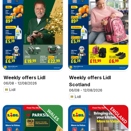
Weekly offers Lidl
Weekly offers Lidl
06/08 - 12/08/2026
Scotland
Lidl
06/08 - 12/08/2026
Lidl