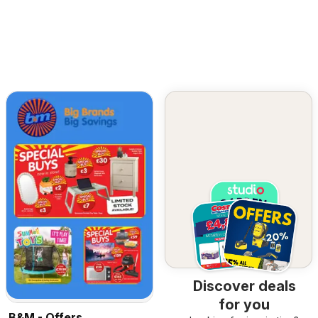
Discover deals
for you
B&M - Offers