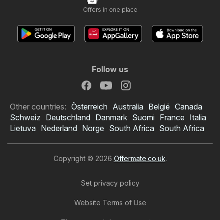
Offers in one place
Follow us
Other countries:
Österreich
Australia
België
Canada
Schweiz
Deutschland
Danmark
Suomi
France
Italia
Lietuva
Nederland
Norge
South Africa
South Africa
Copyright © 2026
Offermate.co.uk
.
Set privacy policy
Website Terms of Use