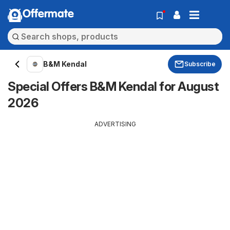
Offermate
B&M Kendal
Subscribe
Special Offers B&M Kendal for August
2026
ADVERTISING