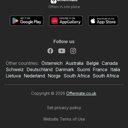
Offers in one place
Follow us
Other countries:
Österreich
Australia
België
Canada
Schweiz
Deutschland
Danmark
Suomi
France
Italia
Lietuva
Nederland
Norge
South Africa
South Africa
Copyright © 2026
Offermate.co.uk
.
Set privacy policy
Website Terms of Use