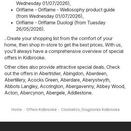
Wednesday 01/07/2026)
,
Oriflame - Oriflame - Wellosophy product guide
(from Wednesday 01/07/2026)
,
Oriflame - Oriflame Duologi (from Tuesday
26/05/2026)
.
. Create your shopping list from the comfort of your
home, then shop in-store to get the best prices. With us,
you'll always have a comprehensive overview of special
offers in Kidbrooke.
Other cities also provide attractive special deals. Check
out the offers in
Abertridwr
,
Abingdon
,
Aberdeen
,
Abertillery
,
Acocks Green
,
Aberdare
,
Aberystwyth
,
Abbots Langley
,
Accrington
,
Abergavenny
,
Abbey Wood
,
Acton
,
Abercynon
,
Abergele
,
Addlestone
.
Home
Offers Kidbrooke
Cosmetics, Drugstores Kidbrooke