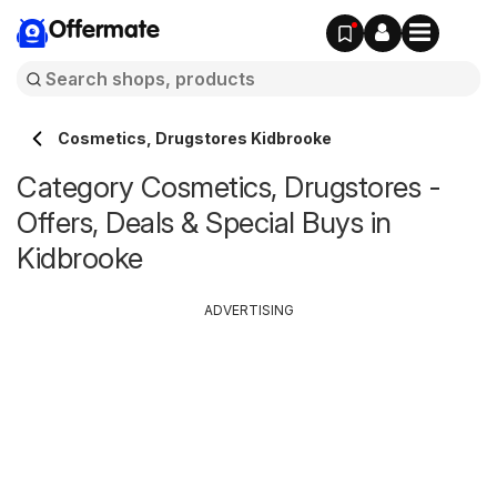
Offermate
Cosmetics, Drugstores Kidbrooke
Category Cosmetics, Drugstores -
Offers, Deals & Special Buys in
Kidbrooke
ADVERTISING