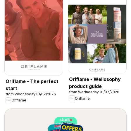
Oriflame - Wellosophy
Oriflame - The perfect
product guide
start
from Wednesday 01/07/2026
from Wednesday 01/07/2026
Oriflame
Oriflame