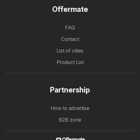
Offermate
FAQ
Contact
List of cities
Product List
Partnership
How to advertise
B2B zone
Offermate