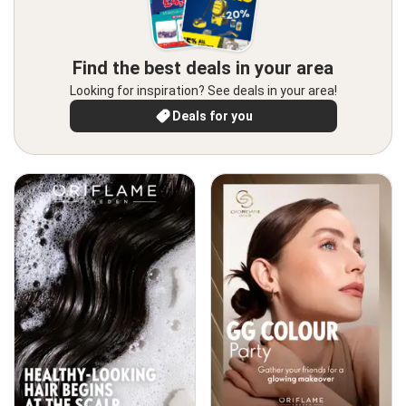
Find the best deals in your area
Looking for inspiration? See deals in your area!
Deals for you