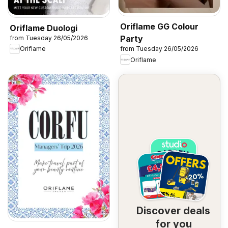
Oriflame GG Colour
Oriflame Duologi
Party
from Tuesday 26/05/2026
Oriflame
from Tuesday 26/05/2026
Oriflame
Discover deals
for you