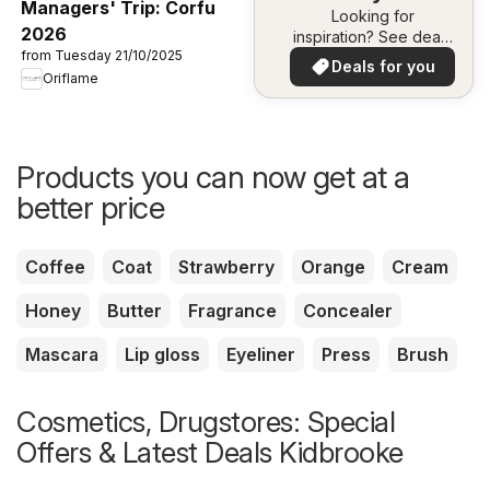
Managers' Trip: Corfu
Looking for
2026
inspiration? See deals
from Tuesday 21/10/2025
in your area!
Deals for you
Oriflame
Products you can now get at a
better price
Coffee
Coat
Strawberry
Orange
Cream
Honey
Butter
Fragrance
Concealer
Mascara
Lip gloss
Eyeliner
Press
Brush
Cosmetics, Drugstores: Special
Offers & Latest Deals Kidbrooke