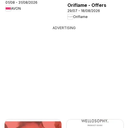
01/08 - 31/08/2026
Oriflame - Offers
AVON
29/07 - 18/08/2026
Oriflame
ADVERTISING