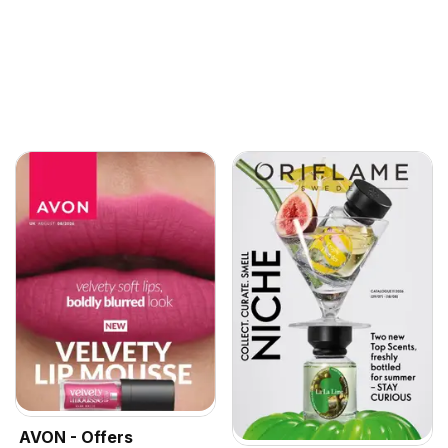
AVON - Offers