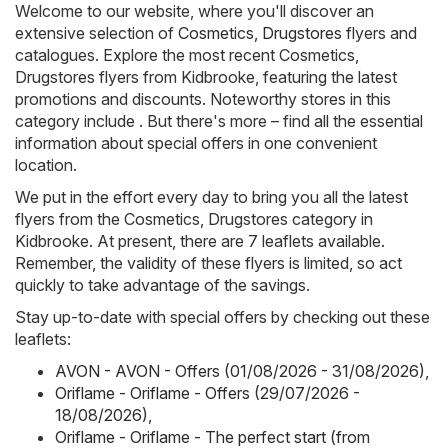
Welcome to our website, where you'll discover an
extensive selection of
Cosmetics, Drugstores
flyers and
catalogues. Explore the most recent Cosmetics,
Drugstores flyers from Kidbrooke, featuring the latest
promotions and discounts. Noteworthy stores in this
category include . But there's more – find all the essential
information about special offers in one convenient
location.
We put in the effort every day to bring you all the latest
flyers from the Cosmetics, Drugstores category in
Kidbrooke. At present, there are 7 leaflets available.
Remember, the validity of these flyers is limited, so act
quickly to take advantage of the savings.
Stay up-to-date with special offers by checking out these
leaflets:
AVON - AVON - Offers (01/08/2026 - 31/08/2026)
,
Oriflame - Oriflame - Offers (29/07/2026 -
18/08/2026)
,
Oriflame - Oriflame - The perfect start (from