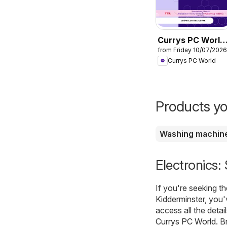
Currys PC World
from Friday 10/07/2026
- Offers
Currys PC World
Products yo
Washing machin
Electronics:
If you're seeking t
Kidderminster, you'
access all the detai
Currys PC World
. B