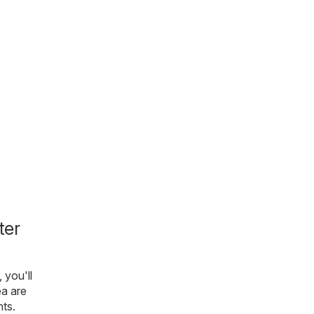
ter
, you'll
ea are
nts.