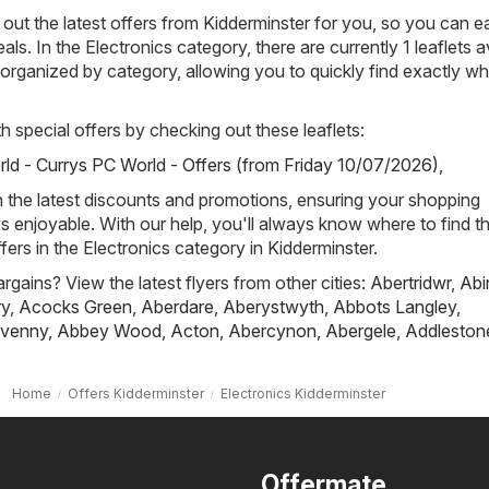
out the latest offers from Kidderminster for you, so you can ea
als. In the Electronics category, there are currently 1 leaflets a
ly organized by category, allowing you to quickly find exactly w
h special offers by checking out these leaflets:
ld - Currys PC World - Offers (from Friday 10/07/2026)
,
h the latest discounts and promotions, ensuring your shopping
s enjoyable. With our help, you'll always know where to find t
fers in the Electronics category in Kidderminster.
rgains? View the latest flyers from other cities:
Abertridwr
,
Abi
ry
,
Acocks Green
,
Aberdare
,
Aberystwyth
,
Abbots Langley
,
venny
,
Abbey Wood
,
Acton
,
Abercynon
,
Abergele
,
Addleston
Home
Offers Kidderminster
Electronics Kidderminster
Offermate