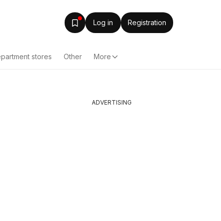
Log in
Registration
partment stores
Other
More
ADVERTISING