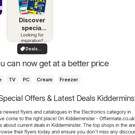
Discover
special
Looking for
deals
inspiration?
See deals in
Deals
your area!
for you
u can now get at a better price
e
TV
PC
Cream
Freezer
 Special Offers & Latest Deals Kiddermins
he newest flyers and catalogues in the Electronics category in
ve come to the right place! On
Kidderminster - Offermate.co.uk
ls about current deals in Kidderminster. The top shops in the ar
rowse their flyers today and ensure you don't miss any discou