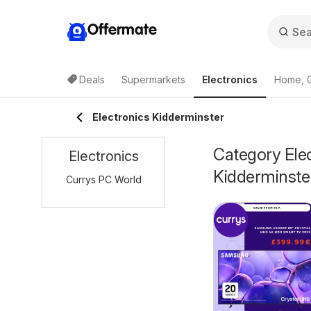
Offermate
Deals
Supermarkets
Electronics
Home, 
Electronics Kidderminster
Category Elec
Electronics
Kidderminste
Currys PC World