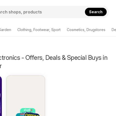
Search
Garden
Clothing, Footwear, Sport
Cosmetics, Drugstores
De
tronics - Offers, Deals & Special Buys in
r