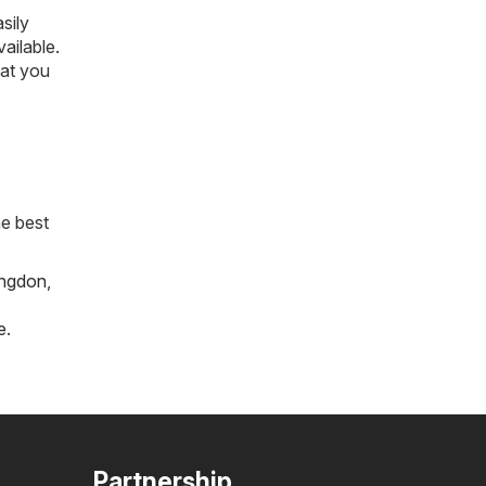
sily
vailable.
hat you
he best
ngdon
,
e
.
Partnership