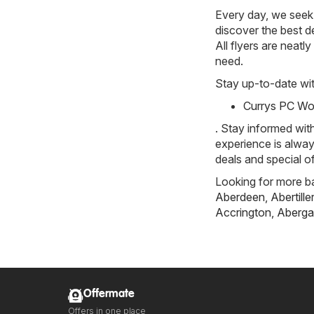
Every day, we seek 
discover the best de
All flyers are neat
need.
Stay up-to-date wit
Currys PC Wor
. Stay informed wit
experience is alway
deals and special of
Looking for more ba
Aberdeen
,
Abertille
Accrington
,
Aberga
Offermate
Offers in one place