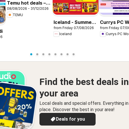
Temu hot deals –
08/08/2026 - 31/12/2026
United Kingdom
TEMU
Iceland - Summer
Currys PC W
from Friday 07/08/2026
from Friday 07/
sale
Offers
di
Iceland
Currys PC Wo
26
Find the best deals in
your area
Local deals and special offers. Everything i
place. Discover the best in your area!
Deals for you