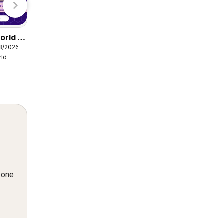
orld -
Damart catalogue
08/2026
from Friday 07/08/2026
rld
Damart
n one