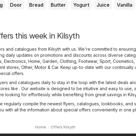
g
Door
Bread
Butter
Yogurt
Juice
Vanilla
fers this week in Kilsyth
yers and catalogues from Kilsyth with us. We're committed to ensurin
ing daily updates on promotions and discounts across diverse categ
s
,
Electronics
,
Home, Garden
,
Clothing, Footwear, Sport
,
Cosmetics,
nt stores
,
Other
,
Motor & Car
. Keep up-to-date with our continually
pecial offers.
yers and catalogues daily to stay in the loop with the latest deals an
tores like . Our website is designed to be intuitive and easy to use, 
e looking for effortlessly while benefiting from great savings in Kilsy
we regularly compile the newest flyers, catalogues, lookbooks, and
ou with all the information about special offers conveniently in one p
Home
Offers Kilsyth