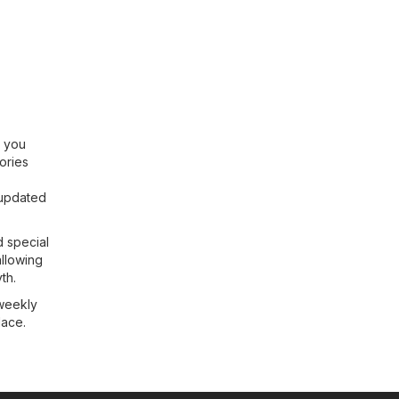
g you
ories
 updated
d special
allowing
th.
 weekly
lace.