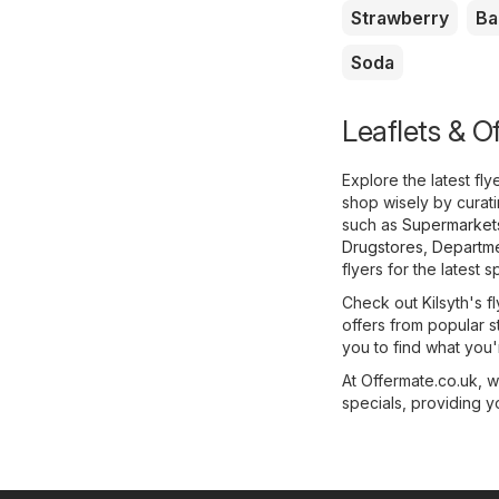
Strawberry
Ba
Soda
Leaflets & Of
Explore the latest fl
shop wisely by curat
such as
Supermarket
Drugstores
,
Departme
flyers for the latest s
Check out Kilsyth's fl
offers from popular s
you to find what you'r
At Offermate.co.uk, 
specials, providing y