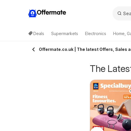
Offermate
Deals
Supermarkets
Electronics
Home, G
Offermate.co.uk | The latest Offers, Sales a
The Latest
eekly offers Lidl
Weekly offers Lidl
6/08/2026 - 12/08/2026
06/08/2026 - 12/08/2026
cotland
Wales
Lidl
Lidl