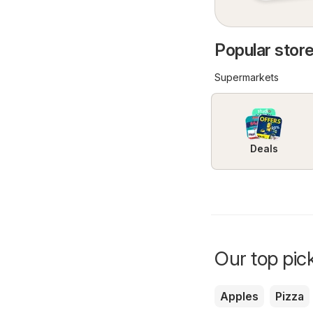
Popular stores
Supermarkets
Deals
Our top pick
Apples
Pizza