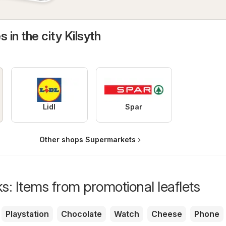
 in the city Kilsyth
Lidl
Spar
Other shops Supermarkets
s: Items from promotional leaflets
Playstation
Chocolate
Watch
Cheese
Phone