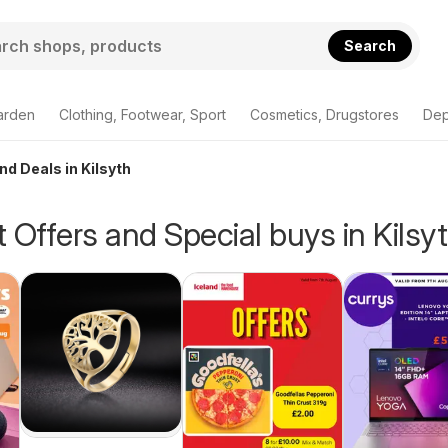
Search
arden
Clothing, Footwear, Sport
Cosmetics, Drugstores
Dep
nd Deals in Kilsyth
 Offers and Special buys in Kilsy