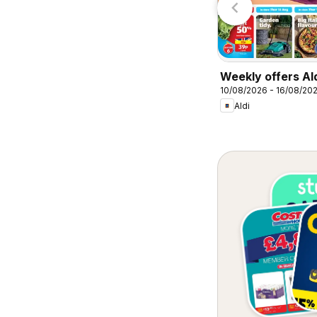
Weekly offers Al
10/08/2026 - 16/08/20
Aldi