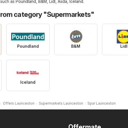
, such as
Poundland
,
B&M
,
Lidl
,
Asda
,
Iceland
.
from category "Supermarkets"
Poundland
B&M
Lidl
Iceland
Offers Launceston
Supermarkets Launceston
Spar Launceston
Offermate