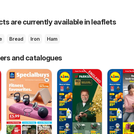
s are currently available in leaflets
e
Bread
Iron
Ham
fers and catalogues