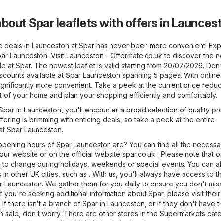
bout Spar leaflets with offers in Launces
ic deals in Launceston at Spar has never been more convenient! Exp
par Launceston. Visit
Launceston - Offermate.co.uk
to discover the 
le at Spar. The newest leaflet is valid starting from 20/07/2026. Don'
iscounts available at Spar Launceston spanning 5 pages. With online 
nificantly more convenient. Take a peek at the current price reduc
t of your home and plan your shopping efficiently and comfortably.
f Spar in Launceston, you'll encounter a broad selection of quality pr
fering is brimming with enticing deals, so take a peek at the entire
 at Spar Launceston.
pening hours of Spar Launceston are? You can find all the necessa
 our website or on the official website
spar.co.uk
. Please note that 
 to change during holidays, weekends or special events. You can al
 in other UK cities, such as . With us, you'll always have access to t
ar Launceston. We gather them for you daily to ensure you don't mis
 you're seeking additional information about Spar, please visit their 
. If there isn't a branch of Spar in Launceston, or if they don't have 
 sale, don't worry. There are other stores in the
Supermarkets
cate