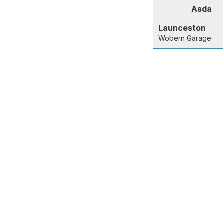
Asda
Launceston
Wobern Garage