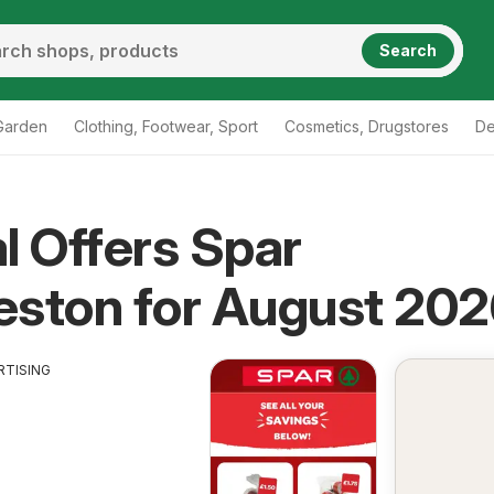
Search
Garden
Clothing, Footwear, Sport
Cosmetics, Drugstores
De
l Offers Spar
eston for August 20
RTISING