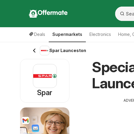
Offermate
Deals
Supermarkets
Electronics
Home, 
Spar Launceston
Specia
Launc
Spar
ADVE