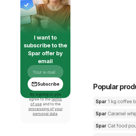
I want to
subscribe to the
Spar offer by
email
Subscribe
Popular prod
By signing in, you
agree to the
terms
Spar
1 kg coffee 
of use
and to the
processing of your
Spar
Caramel whi
personal data
.
Spar
Cat food po