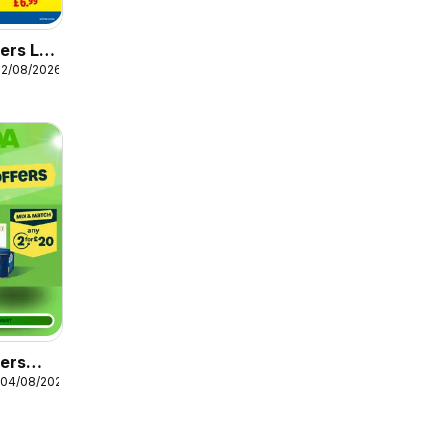
ers Lidl
12/08/2026
fers
 04/08/2026