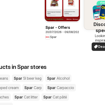
Disc
Spar - Offers
spec
20/07/2026 - 09/08/2026
Lookin
dea
Spar
inspir
See de
Dea
your 
you
ucts in Spar stores
beans
Spar
5l beer keg
Spar
Alcohol
pped cream
Spar
Carp
Spar
Carpaccio
uches
Spar
Cat litter
Spar
Cat pâté