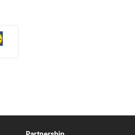
Partnership