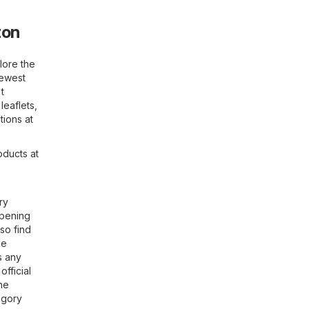
ton
lore the
newest
t
leaflets,
tions at
oducts at
ry
opening
so find
he
s any
official
the
gory