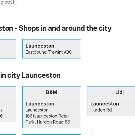
ng post
ton - Shops in and around the city
Launceston
Eastbound Trewint A30
 in city Launceston
B&M
Lidl
Launceston
Launceston
ail
Launceston
Hurdon Rd
 6
(86)Launceston Retail
Park, Hurdon Road 86