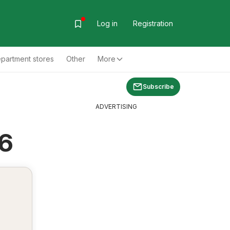
Log in
Registration
partment stores
Other
More
Subscribe
ADVERTISING
26