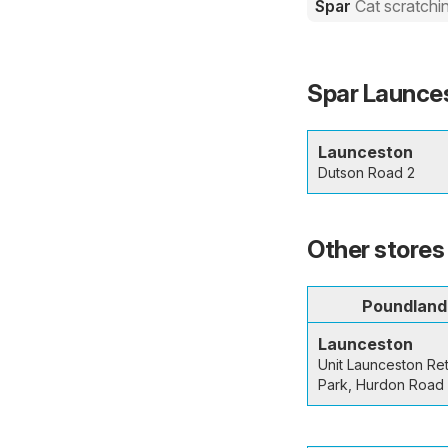
Spar
Cat scratchi
Spar Launces
Launceston
Dutson Road 2
Other stores
Poundland
Launceston
Unit Launceston Ret
Park, Hurdon Road