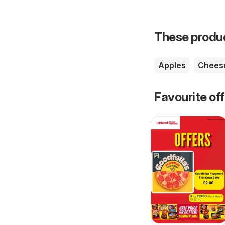
These product
Apples
Chees
Favourite of