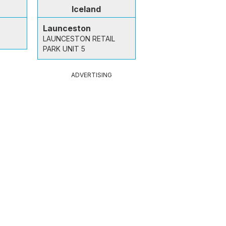
Iceland
Launceston
LAUNCESTON RETAIL
PARK UNIT 5
ADVERTISING