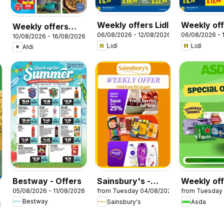
Weekly offers Lidl
Weekly off
Weekly offers
06/08/2026 - 12/08/2026
06/08/2026 - 
Scotland
10/08/2026 - 16/08/2026
Aldi
Lidl
Lidl
Aldi
Bestway - Offers
Sainsbury's -
Weekly of
05/08/2026 - 11/08/2026
from Tuesday 04/08/2026
from Tuesday
Offers
Asda
Bestway
Sainsbury's
Asda
6