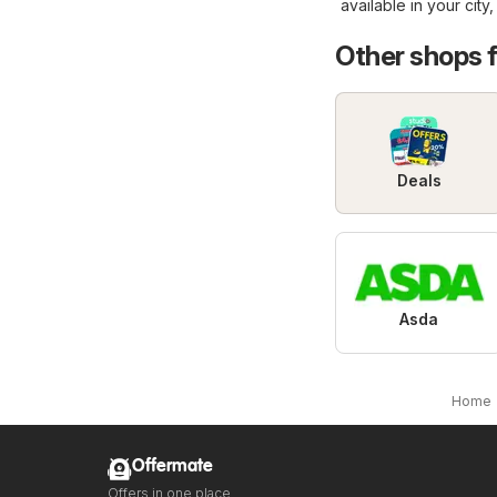
available in your city
Other shops 
Deals
Asda
Home
Offermate
Offers in one place