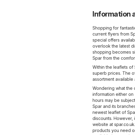
Information a
Shopping for fantast
current flyers from S
special offers availab
overlook the latest d
shopping becomes sig
Spar from the comfor
Within the leaflets o
superb prices. The of
assortment available
Wondering what the o
information either on
hours may be subject
Spar and its branches
newest leaflet of Sp
discounts. However, if
website at
spar.co.uk
products you need on