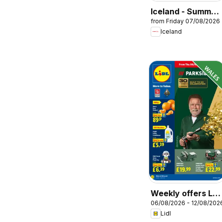
Iceland - Summer
from Friday 07/08/2026
sale
Iceland
Weekly offers Lidl
06/08/2026 - 12/08/202
Wales
Lidl