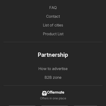
FAQ
Contact
List of cities
Product List
Partnership
How to advertise
B2B zone
Offermate
Offers in one place