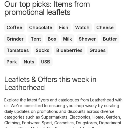
Our top picks: Items from
promotional leaflets
Coffee
Chocolate
Fish
Watch
Cheese
Grinder
Tent
Box
Milk
Shower
Butter
Tomatoes
Socks
Blueberries
Grapes
Pork
Nuts
USB
Leaflets & Offers this week in
Leatherhead
Explore the latest flyers and catalogues from Leatherhead with
us. We're committed to ensuring you shop wisely by curating
daily updates on promotions and discounts across diverse
categories such as
Supermarkets
,
Electronics
,
Home, Garden
,
Clothing, Footwear, Sport
,
Cosmetics, Drugstores
,
Department