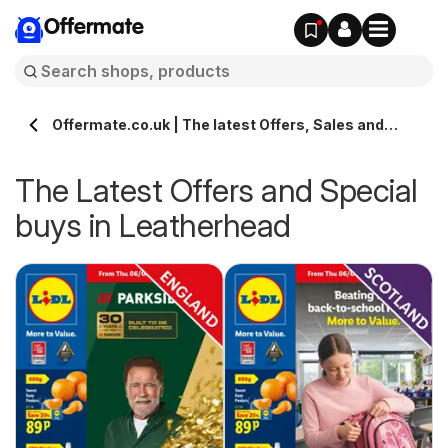
Offermate
Offermate.co.uk | The latest Offers, Sales and
Deals in Leatherhead
The Latest Offers and Special
buys in Leatherhead