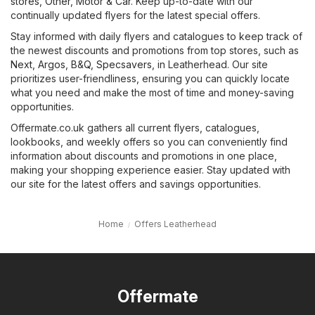
stores
,
Other
,
Motor & Car
. Keep up-to-date with our
continually updated flyers for the latest special offers.
Stay informed with daily flyers and catalogues to keep track of
the newest discounts and promotions from top stores, such as
Next
,
Argos
,
B&Q
,
Specsavers
, in Leatherhead. Our site
prioritizes user-friendliness, ensuring you can quickly locate
what you need and make the most of time and money-saving
opportunities.
Offermate.co.uk gathers all current flyers, catalogues,
lookbooks, and weekly offers so you can conveniently find
information about discounts and promotions in one place,
making your shopping experience easier. Stay updated with
our site for the latest offers and savings opportunities.
Home
Offers Leatherhead
Offermate