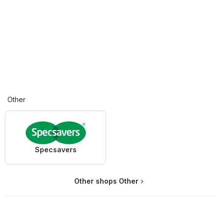
Other
Specsavers
Other shops Other