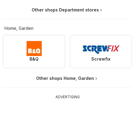
Other shops Department stores
Home, Garden
B&Q
Screwfix
Other shops Home, Garden
ADVERTISING