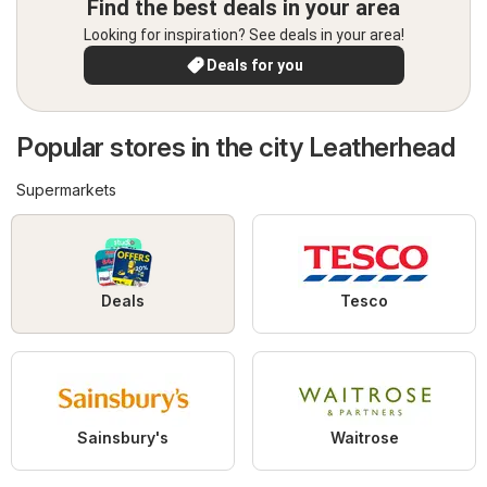
Find the best deals in your area
Looking for inspiration? See deals in your area!
Deals for you
Popular stores in the city Leatherhead
Supermarkets
Deals
Tesco
Sainsbury's
Waitrose