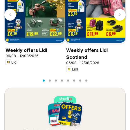
Weekly offers Lidl
Weekly offers Lidl
W
06/08 - 12/08/2026
0
Scotland
Lidl
06/08 - 12/08/2026
Lidl