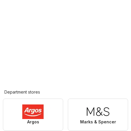
Department stores
Argos
Marks & Spencer