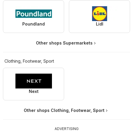
Poundland
Lidl
Other shops Supermarkets
Clothing, Footwear, Sport
Next
Other shops Clothing, Footwear, Sport
ADVERTISING