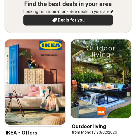
Find the best deals in your area
Looking for inspiration? See deals in your area!
Deals for you
Outdoor living
IKEA - Offers
from Monday 23/02/2026