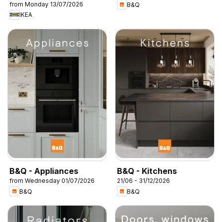
from Monday 13/07/2026
B&Q
IKEA
B&Q - Appliances
B&Q - Kitchens
from Wednesday 01/07/2026
21/06 - 31/12/2026
B&Q
B&Q