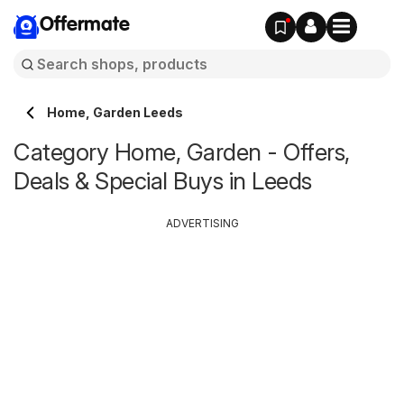
Offermate
Home, Garden Leeds
Category Home, Garden - Offers,
Deals & Special Buys in Leeds
ADVERTISING