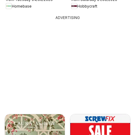
Homebase
Hobbycraft
ADVERTISING