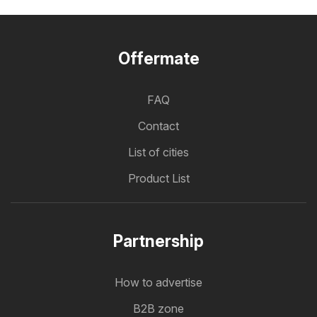
Offermate
FAQ
Contact
List of cities
Product List
Partnership
How to advertise
B2B zone