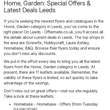
Home, Garden: Special Offers &
Latest Deals Leeds
If you're seeking the newest flyers and catalogues in the
Home, Garden category in Leeds, you've come to the
right place! On
Leeds - Offermate.co.uk
, you'll access all
the details about current deals in Leeds. The top shops in
the area are
Screwfix
,
Hobbycraft
,
Laura Ashley
,
Homebase
,
B&Q
. Browse their flyers today and ensure
you don't miss any discounts.
We put in the effort every day to bring you all the latest
flyers from the Home, Garden category in Leeds. At
present, there are 11 leaflets available. Remember, the
validity of these flyers is limited, so act quickly to take
advantage of the savings.
Don't miss out on great offers—visit our site regularly.
Take a look at these leaflets:
Homebase - Homebase - Offers (from Tuesday
04/08/2026)
,