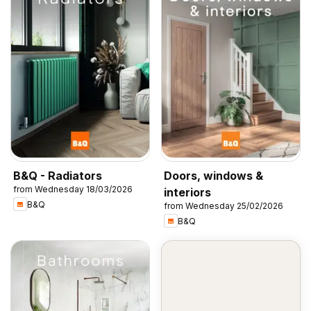
B&Q - Radiators
Doors, windows &
from Wednesday 18/03/2026
interiors
B&Q
from Wednesday 25/02/2026
B&Q