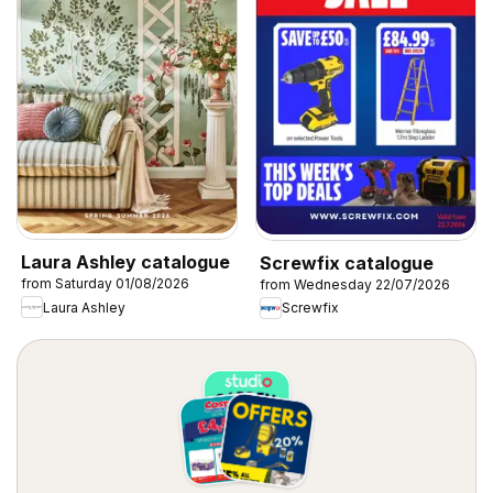
Laura Ashley catalogue
Screwfix catalogue
from Saturday 01/08/2026
from Wednesday 22/07/2026
Laura Ashley
Screwfix