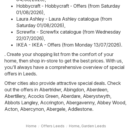
Hobbycraft - Hobbycraft - Offers (from Saturday
01/08/2026)
,
Laura Ashley - Laura Ashley catalogue (from
Saturday 01/08/2026)
,
Screwfix - Screwfix catalogue (from Wednesday
22/07/2026)
,
IKEA - IKEA - Offers (from Monday 13/07/2026)
.
. Create your shopping list from the comfort of your
home, then shop in-store to get the best prices. With us,
you'll always have a comprehensive overview of special
offers in Leeds.
Other cities also provide attractive special deals. Check
out the offers in
Abertridwr
,
Abingdon
,
Aberdeen
,
Abertillery
,
Acocks Green
,
Aberdare
,
Aberystwyth
,
Abbots Langley
,
Accrington
,
Abergavenny
,
Abbey Wood
,
Acton
,
Abercynon
,
Abergele
,
Addlestone
.
Home
Offers Leeds
Home, Garden Leeds