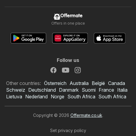
Offermate
Offers in one place
Follow us
Other countries:
Österreich
Australia
België
Canada
Schweiz
Deutschland
Danmark
Suomi
France
Italia
Lietuva
Nederland
Norge
South Africa
South Africa
Copyright © 2026
Offermate.co.uk
.
Set privacy policy