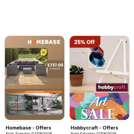
Homebase - Offers
Hobbycraft - Offers
from Tuesday 04/08/2026
from Saturday 01/08/2026