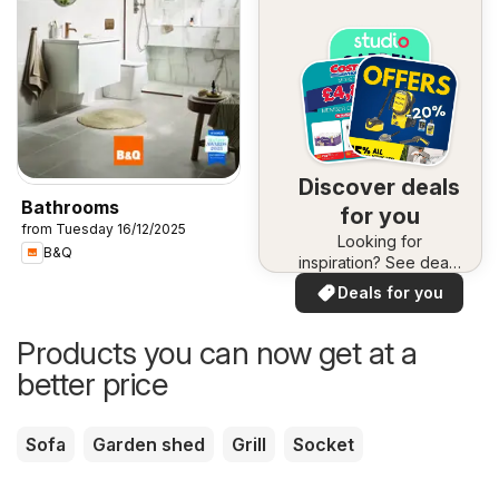
Discover deals
Bathrooms
for you
from Tuesday 16/12/2025
Looking for
B&Q
inspiration? See deals
in your area!
Deals for you
Products you can now get at a
better price
Sofa
Garden shed
Grill
Socket