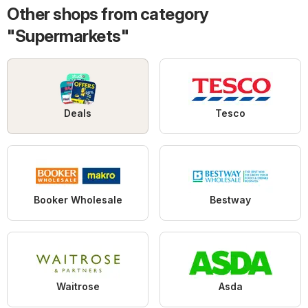
Other shops from category
"Supermarkets"
Deals
Tesco
Booker Wholesale
Bestway
Waitrose
Asda