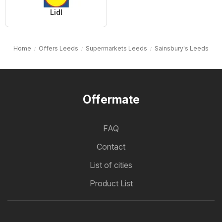
Lidl
Home
Offers Leeds
Supermarkets Leeds
Sainsbury's Leeds
Offermate
FAQ
Contact
List of cities
Product List