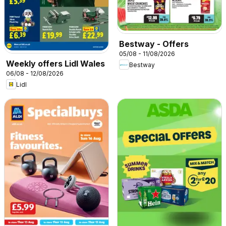
Bestway - Offers
05/08 - 11/08/2026
Weekly offers Lidl Wales
Bestway
06/08 - 12/08/2026
Lidl