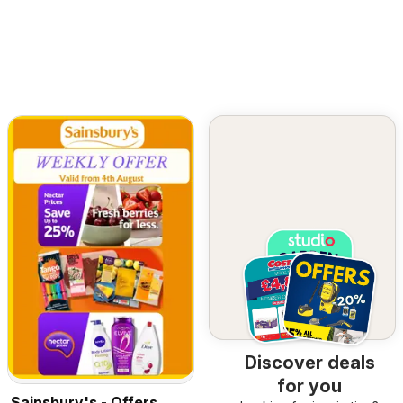
Discover deals
for you
Sainsbury's - Offers