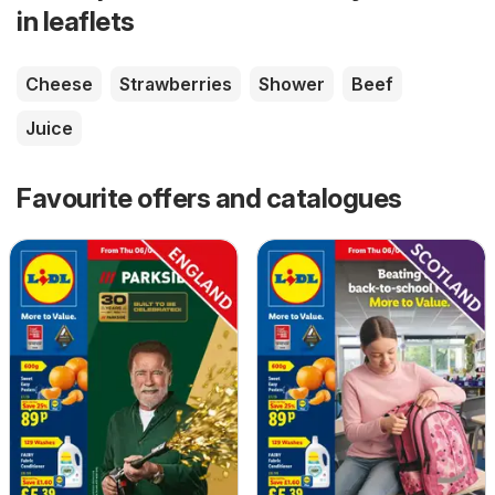
in leaflets
Cheese
Strawberries
Shower
Beef
Juice
Favourite offers and catalogues