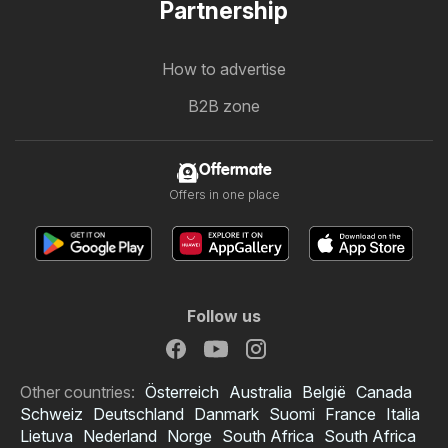
Partnership
How to advertise
B2B zone
Offermate
Offers in one place
Follow us
Other countries:
Österreich
Australia
België
Canada
Schweiz
Deutschland
Danmark
Suomi
France
Italia
Lietuva
Nederland
Norge
South Africa
South Africa