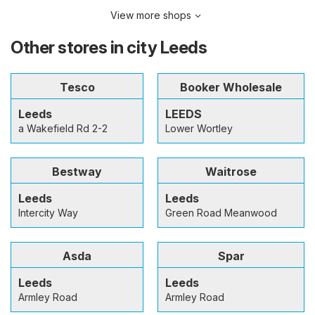
View more shops
Other stores in city Leeds
Tesco
Booker Wholesale
Leeds
LEEDS
a Wakefield Rd 2-2
Lower Wortley
Bestway
Waitrose
Leeds
Leeds
Intercity Way
Green Road Meanwood
Asda
Spar
Leeds
Leeds
Armley Road
Armley Road