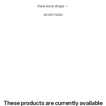
View more shops
ADVERTISING
These products are currently available