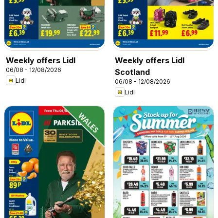
Weekly offers Lidl
Weekly offers Lidl
06/08 - 12/08/2026
Scotland
Lidl
06/08 - 12/08/2026
Lidl