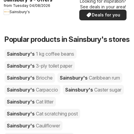
Looking for inspiration?
from Tuesday 04/08/2026
See deals in your area!
Sainsbury's
Deals for you
Popular products in Sainsbury's stores
Sainsbury's
1 kg coffee beans
Sainsbury's
3-ply toilet paper
Sainsbury's
Brioche
Sainsbury's
Caribbean rum
Sainsbury's
Carpaccio
Sainsbury's
Caster sugar
Sainsbury's
Cat litter
Sainsbury's
Cat scratching post
Sainsbury's
Cauliflower