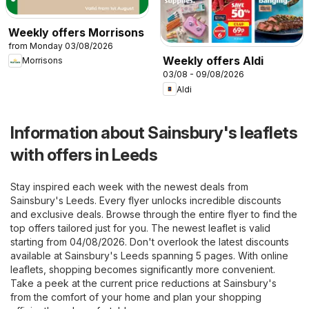
Weekly offers Morrisons
from Monday 03/08/2026
Weekly offers Aldi
Morrisons
03/08 - 09/08/2026
Aldi
Information about Sainsbury's leaflets
with offers in Leeds
Stay inspired each week with the newest deals from
Sainsbury's Leeds. Every flyer unlocks incredible discounts
and exclusive deals. Browse through the entire flyer to find the
top offers tailored just for you. The newest leaflet is valid
starting from 04/08/2026. Don't overlook the latest discounts
available at Sainsbury's Leeds spanning 5 pages. With online
leaflets, shopping becomes significantly more convenient.
Take a peek at the current price reductions at Sainsbury's
from the comfort of your home and plan your shopping