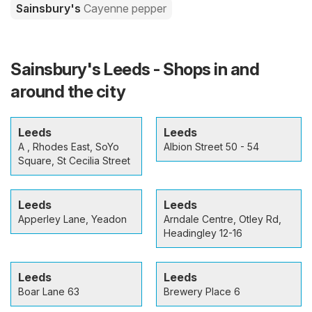
Sainsbury's
Cayenne pepper
Sainsbury's Leeds - Shops in and
around the city
Leeds
Leeds
A , Rhodes East, SoYo
Albion Street 50 - 54
Square, St Cecilia Street
Leeds
Leeds
Apperley Lane, Yeadon
Arndale Centre, Otley Rd,
Headingley 12-16
Leeds
Leeds
Boar Lane 63
Brewery Place 6