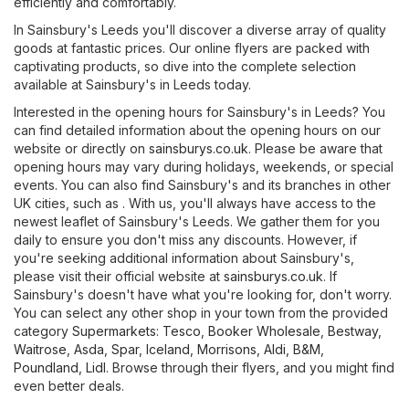
efficiently and comfortably.
In Sainsbury's Leeds you'll discover a diverse array of quality
goods at fantastic prices. Our online flyers are packed with
captivating products, so dive into the complete selection
available at Sainsbury's in Leeds today.
Interested in the opening hours for Sainsbury's in Leeds? You
can find detailed information about the opening hours on our
website or directly on
sainsburys.co.uk
. Please be aware that
opening hours may vary during holidays, weekends, or special
events. You can also find Sainsbury's and its branches in other
UK cities, such as . With us, you'll always have access to the
newest leaflet of Sainsbury's Leeds. We gather them for you
daily to ensure you don't miss any discounts. However, if
you're seeking additional information about Sainsbury's,
please visit their official website at
sainsburys.co.uk
. If
Sainsbury's doesn't have what you're looking for, don't worry.
You can select any other shop in your town from the provided
category
Supermarkets
:
Tesco
,
Booker Wholesale
,
Bestway
,
Waitrose
,
Asda
,
Spar
,
Iceland
,
Morrisons
,
Aldi
,
B&M
,
Poundland
,
Lidl
. Browse through their flyers, and you might find
even better deals.