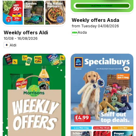
Weekly offers Asda
from Tuesday 04/08/2026
Weekly offers Aldi
Asda
10/08 - 16/08/2026
Aldi