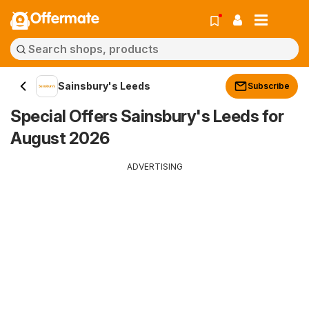
Offermate
Sainsbury's Leeds
Subscribe
Special Offers Sainsbury's Leeds for
August 2026
ADVERTISING