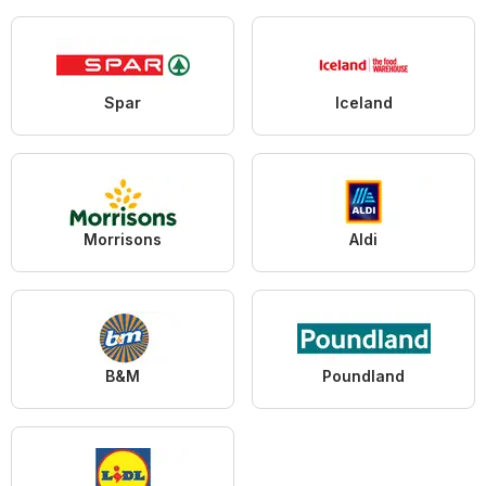
Spar
Iceland
Morrisons
Aldi
B&M
Poundland