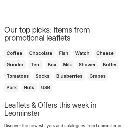
Our top picks: Items from
promotional leaflets
Coffee
Chocolate
Fish
Watch
Cheese
Grinder
Tent
Box
Milk
Shower
Butter
Tomatoes
Socks
Blueberries
Grapes
Pork
Nuts
USB
Leaflets & Offers this week in
Leominster
Discover the newest flyers and catalogues from Leominster on