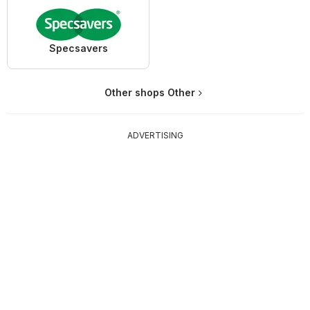
Specsavers
Other shops Other
ADVERTISING