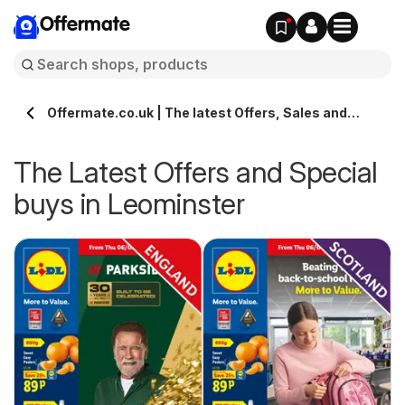
Offermate
Offermate.co.uk | The latest Offers, Sales and
Deals in Leominster
The Latest Offers and Special
buys in Leominster