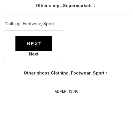
Other shops Supermarkets
Clothing, Footwear, Sport
Next
Other shops Clothing, Footwear, Sport
ADVERTISING