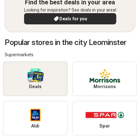
Find the best deals in your area
Looking for inspiration? See deals in your area!
Deals for you
Popular stores in the city Leominster
Supermarkets
Deals
Morrisons
Aldi
Spar