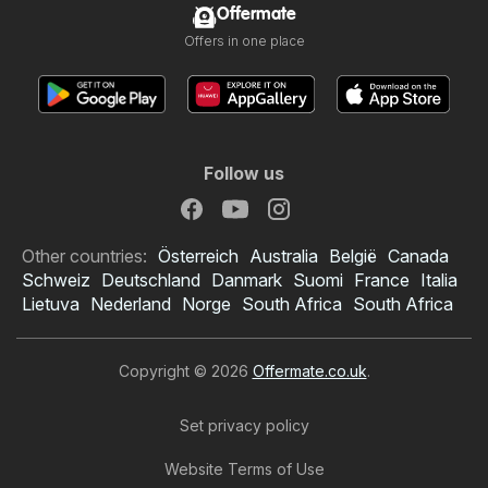
Offermate
Offers in one place
Follow us
Other countries:
Österreich
Australia
België
Canada
Schweiz
Deutschland
Danmark
Suomi
France
Italia
Lietuva
Nederland
Norge
South Africa
South Africa
Copyright © 2026
Offermate.co.uk
.
Set privacy policy
Website Terms of Use