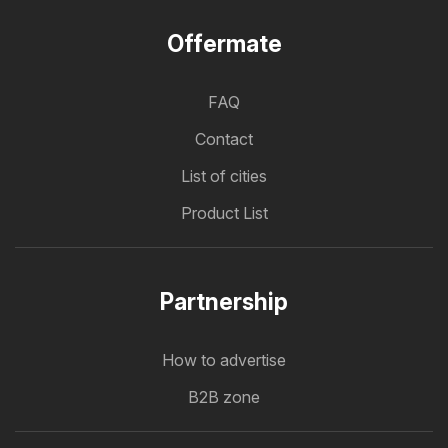
Offermate
FAQ
Contact
List of cities
Product List
Partnership
How to advertise
B2B zone