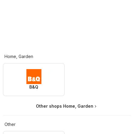
Home, Garden
B&Q
Other shops Home, Garden
Other