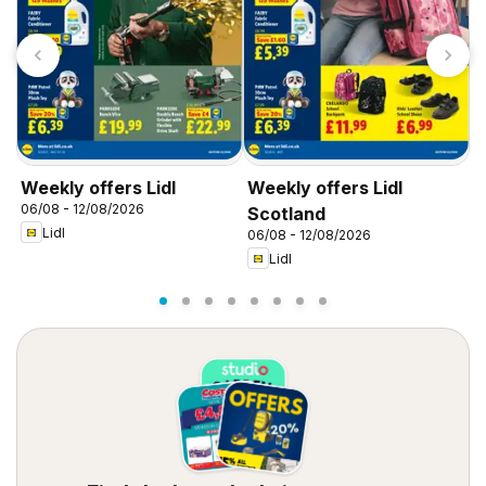
Weekly offers Lidl
Weekly offers Lidl
W
06/08 - 12/08/2026
0
Scotland
Lidl
06/08 - 12/08/2026
Lidl