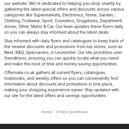
our website. We're dedicated to helping you shop smartly by
gathering the latest special offers and discounts across various
categories like
Supermarkets
,
Electronics
,
Home, Garden
,
Clothing, Footwear, Sport
,
Cosmetics, Drugstores
,
Department
stores
,
Other
,
Motor & Car
. Our team updates these flyers daily
so you can always stay informed about the latest deals.
Stay informed with daily flyers and catalogues to keep track of
the newest discounts and promotions from top stores, such as
Next
,
B&Q
,
Specsavers
, in Leominster. Our site prioritizes user-
friendliness, ensuring you can quickly locate what you need
and make the most of time and money-saving opportunities.
Offermate.co.uk gathers all current flyers, catalogues,
lookbooks, and weekly offers so you can conveniently find
information about discounts and promotions in one place,
making your shopping experience easier. Stay updated with
our site for the latest offers and savings opportunities.
Home
Offers Leominster