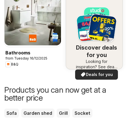
Discover deals
Bathrooms
for you
from Tuesday 16/12/2025
Looking for
B&Q
inspiration? See deals
in your area!
Deals for you
Products you can now get at a
better price
Sofa
Garden shed
Grill
Socket