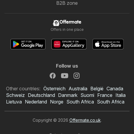
B2B zone
Offermate
Offers in one place
Follow us
Other countries:
Österreich
Australia
België
Canada
Schweiz
Deutschland
Danmark
Suomi
France
Italia
Lietuva
Nederland
Norge
South Africa
South Africa
Copyright © 2026
Offermate.co.uk
.