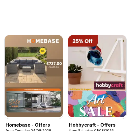
Homebase - Offers
Hobbycraft - Offers
from Tuesday 04/08/2026
from Saturday 01/08/2026