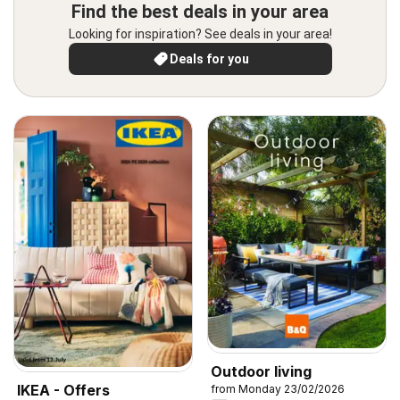
Find the best deals in your area
Looking for inspiration? See deals in your area!
Deals for you
Outdoor living
IKEA - Offers
from Monday 23/02/2026