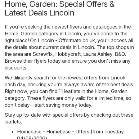
Home, Garden: Special Offers &
Latest Deals Lincoln
If you're seeking the newest flyers and catalogues in the
Home, Garden category in Lincoln, you've come to the
right place! On
Lincoln - Offermate.co.uk
, you'll access all
the details about current deals in Lincoln. The top shops in
the area are
Screwfix
,
Hobbycraft
,
Laura Ashley
,
B&Q
.
Browse their flyers today and ensure you don't miss any
discounts.
We diligently search for the newest offers from Lincoln
each day, ensuring you're always aware of the best deals.
Right now, you can find 11 leaflets in the Home, Garden
category. These flyers are only valid for a limited time, so
don't delay—start saving money today.
Stay up-to-date with special offers by checking out these
leaflets:
Homebase - Homebase - Offers (from Tuesday
04/08/2026)
,