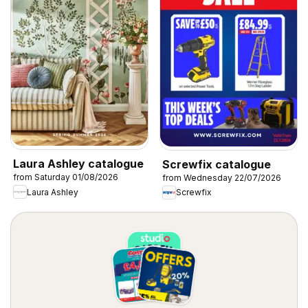
Laura Ashley catalogue
Screwfix catalogue
from Saturday 01/08/2026
from Wednesday 22/07/2026
Laura Ashley
Screwfix