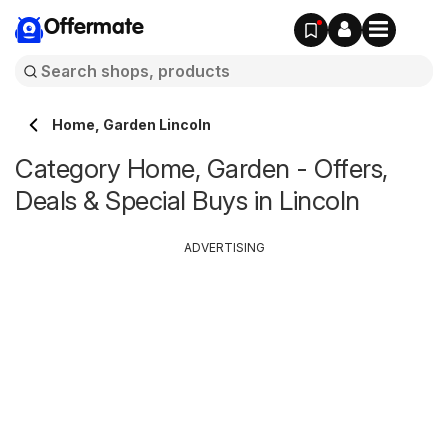
Offermate
Home, Garden Lincoln
Category Home, Garden - Offers,
Deals & Special Buys in Lincoln
ADVERTISING