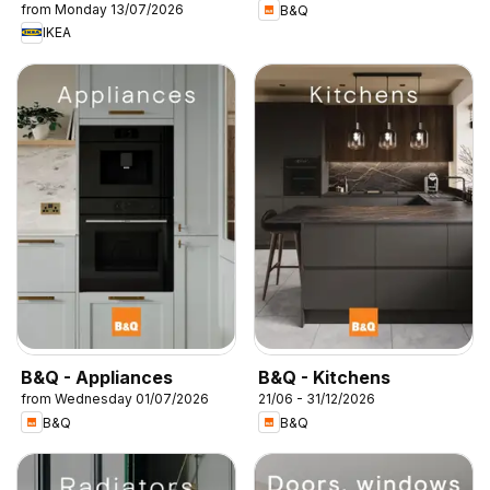
from Monday 13/07/2026
B&Q
IKEA
B&Q - Appliances
B&Q - Kitchens
from Wednesday 01/07/2026
21/06 - 31/12/2026
B&Q
B&Q