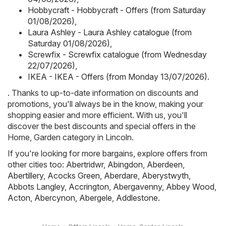
Hobbycraft - Hobbycraft - Offers (from Saturday
01/08/2026)
,
Laura Ashley - Laura Ashley catalogue (from
Saturday 01/08/2026)
,
Screwfix - Screwfix catalogue (from Wednesday
22/07/2026)
,
IKEA - IKEA - Offers (from Monday 13/07/2026)
.
. Thanks to up-to-date information on discounts and
promotions, you'll always be in the know, making your
shopping easier and more efficient. With us, you'll
discover the best discounts and special offers in the
Home, Garden category in Lincoln.
If you're looking for more bargains, explore offers from
other cities too:
Abertridwr
,
Abingdon
,
Aberdeen
,
Abertillery
,
Acocks Green
,
Aberdare
,
Aberystwyth
,
Abbots Langley
,
Accrington
,
Abergavenny
,
Abbey Wood
,
Acton
,
Abercynon
,
Abergele
,
Addlestone
.