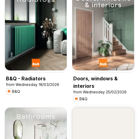
B&Q - Radiators
Doors, windows &
from Wednesday 18/03/2026
interiors
B&Q
from Wednesday 25/02/2026
B&Q