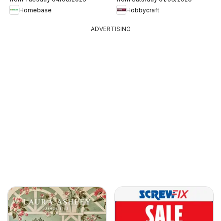
Homebase
Hobbycraft
ADVERTISING