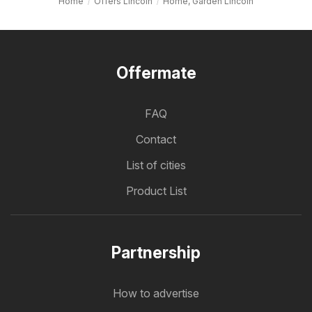
Home
Offers Lincoln
Home, Garden Lincoln
Offermate
FAQ
Contact
List of cities
Product List
Partnership
How to advertise