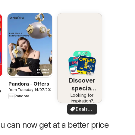
Discover
Pandora - Offers
special
from Tuesday 14/07/2026
26
Looking for
deals
Pandora
inspiration?
See deals in
Deals
your area!
for you
u can now get at a better price