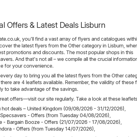
al Offers & Latest Deals Lisburn
ate.co.uk
, you'll find a vast array of flyers and catalogues with
over the latest flyers from the Other category in Lisburn, wher
st promotions and discounts. The most popular shops in this
avers
. And that's not all – we compile all the crucial informati
ce for your convenience.
 every day to bring you all the latest flyers from the Other cate
 there are 4 leaflets available. Remember, the validity of these f
kly to take advantage of the savings.
eat offers—visit our site regularly. Take a look at these leaflets
hot deals – United Kingdom (09/08/2026 - 31/12/2026)
,
 Specsavers - Offers (from Tuesday 04/08/2026)
,
 - Bargain Booze - Offers (21/07/2026 - 17/08/2026)
,
ndora - Offers (from Tuesday 14/07/2026)
,