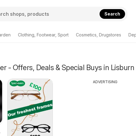
Search
arden
Clothing, Footwear, Sport
Cosmetics, Drugstores
Dep
r - Offers, Deals & Special Buys in Lisburn
ADVERTISING