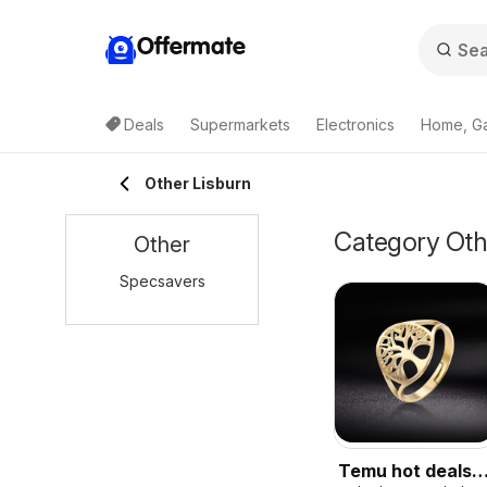
Offermate
Deals
Supermarkets
Electronics
Home, G
Other Lisburn
Category Othe
Other
Specsavers
Temu hot deals –