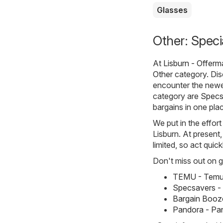
Glasses
Other: Speci
At
Lisburn - Offerm
Other
category. Disc
encounter the newe
category are
Specs
bargains in one pla
We put in the effort
Lisburn. At present,
limited, so act quic
Don't miss out on gr
TEMU - Temu 
Specsavers -
Bargain Booze
Pandora - Pa