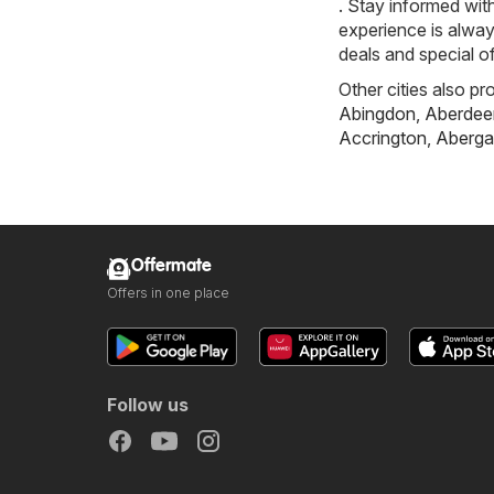
. Stay informed wit
experience is alway
deals and special of
Other cities also pr
Abingdon
,
Aberdee
Accrington
,
Aberga
Offermate
Offers in one place
Follow us