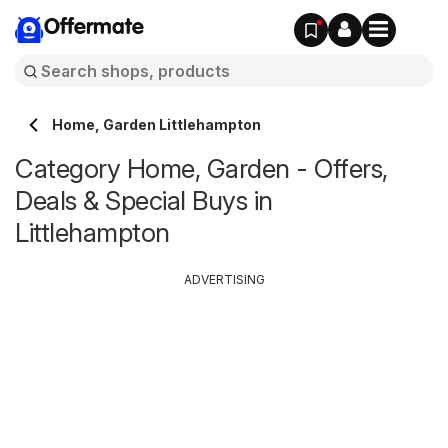
Offermate
Home, Garden Littlehampton
Category Home, Garden - Offers,
Deals & Special Buys in
Littlehampton
ADVERTISING