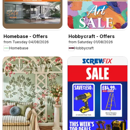
Homebase - Offers
Hobbycraft - Offers
from Tuesday 04/08/2026
from Saturday 01/08/2026
Homebase
Hobbycraft