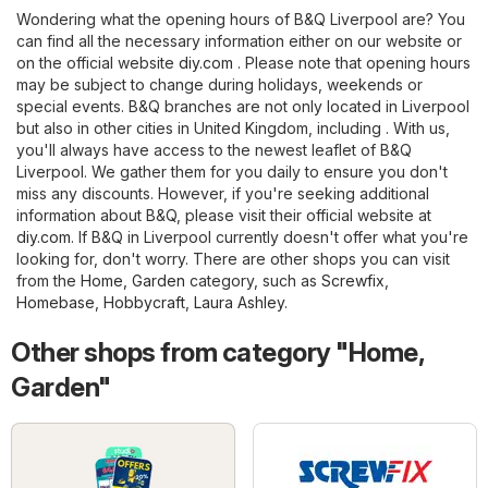
Wondering what the opening hours of B&Q Liverpool are? You
can find all the necessary information either on our website or
on the official website
diy.com
. Please note that opening hours
may be subject to change during holidays, weekends or
special events. B&Q branches are not only located in Liverpool
but also in other cities in United Kingdom, including . With us,
you'll always have access to the newest leaflet of B&Q
Liverpool. We gather them for you daily to ensure you don't
miss any discounts. However, if you're seeking additional
information about B&Q, please visit their official website at
diy.com
. If B&Q in Liverpool currently doesn't offer what you're
looking for, don't worry. There are other shops you can visit
from the
Home, Garden
category, such as
Screwfix
,
Homebase
,
Hobbycraft
,
Laura Ashley
.
Other shops from category "Home,
Garden"