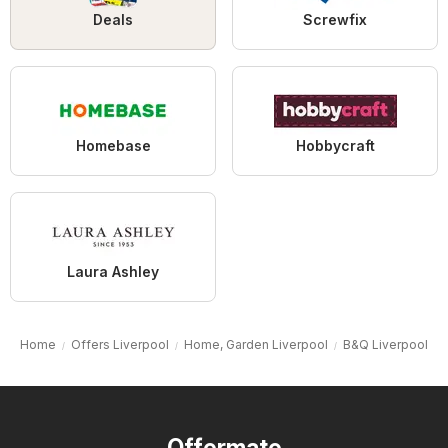
Deals
Screwfix
Homebase
Hobbycraft
Laura Ashley
Home
Offers Liverpool
Home, Garden Liverpool
B&Q Liverpool