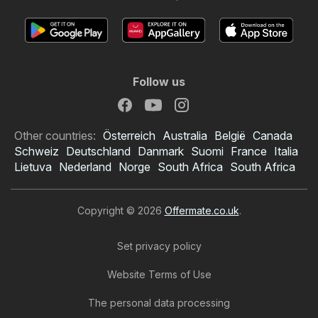
Follow us
Other countries:
Österreich
Australia
België
Canada
Schweiz
Deutschland
Danmark
Suomi
France
Italia
Lietuva
Nederland
Norge
South Africa
South Africa
Copyright © 2026
Offermate.co.uk
.
Set privacy policy
Website Terms of Use
The personal data processing