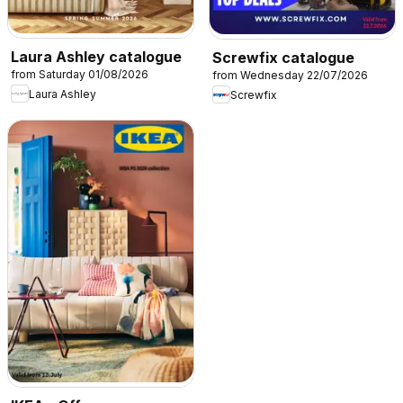
Laura Ashley catalogue
Screwfix catalogue
from Saturday 01/08/2026
from Wednesday 22/07/2026
Laura Ashley
Screwfix