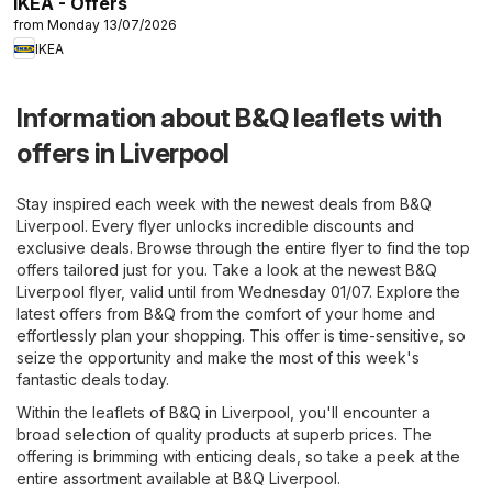
IKEA - Offers
from Monday 13/07/2026
IKEA
Information about B&Q leaflets with
offers in Liverpool
Stay inspired each week with the newest deals from B&Q
Liverpool. Every flyer unlocks incredible discounts and
exclusive deals. Browse through the entire flyer to find the top
offers tailored just for you. Take a look at the newest B&Q
Liverpool flyer, valid until from Wednesday 01/07. Explore the
latest offers from B&Q from the comfort of your home and
effortlessly plan your shopping. This offer is time-sensitive, so
seize the opportunity and make the most of this week's
fantastic deals today.
Within the leaflets of B&Q in Liverpool, you'll encounter a
broad selection of quality products at superb prices. The
offering is brimming with enticing deals, so take a peek at the
entire assortment available at B&Q Liverpool.