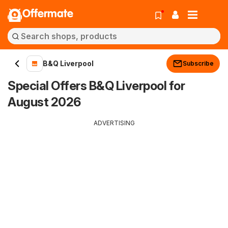
Offermate
B&Q Liverpool
Subscribe
Special Offers B&Q Liverpool for
August 2026
ADVERTISING