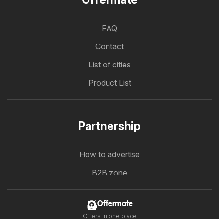
Offermate
FAQ
Contact
List of cities
Product List
Partnership
How to advertise
B2B zone
Offermate
Offers in one place