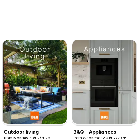
Outdoor living
B&Q - Appliances
from Monday 23/02/2026
from Wednesday 01/07/2026