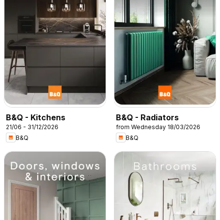
B&Q - Kitchens
B&Q - Radiators
21/06 - 31/12/2026
from Wednesday 18/03/2026
B&Q
B&Q