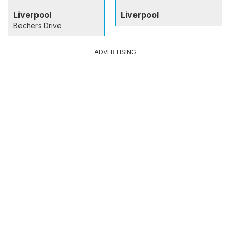
Liverpool
Liverpool
Bechers Drive
ADVERTISING