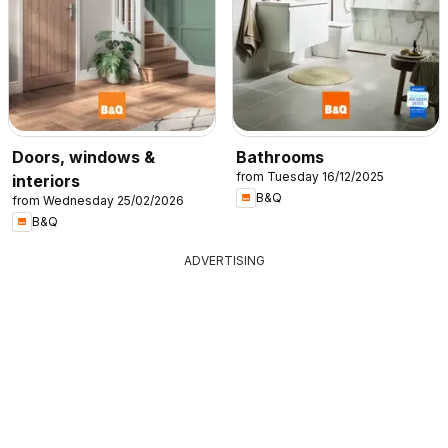
Doors, windows &
Bathrooms
from Tuesday 16/12/2025
interiors
B&Q
from Wednesday 25/02/2026
B&Q
ADVERTISING