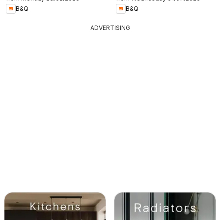
B&Q
B&Q
ADVERTISING