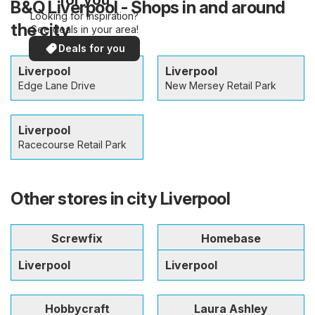
B&Q Liverpool - Shops in and around
Looking for inspiration?
the city
See deals in your area!
Deals for you
Liverpool
Liverpool
Edge Lane Drive
New Mersey Retail Park
Liverpool
Racecourse Retail Park
Other stores in city Liverpool
Screwfix
Homebase
Liverpool
Liverpool
Hobbycraft
Laura Ashley