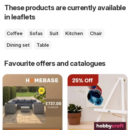
These products are currently available
in leaflets
Coffee
Sofas
Suit
Kitchen
Chair
Dining set
Table
Favourite offers and catalogues