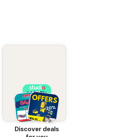
Discover deals
for you