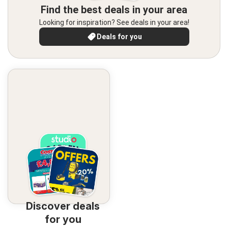
Find the best deals in your area
Looking for inspiration? See deals in your area!
Deals for you
Discover deals
for you