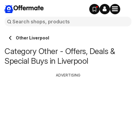
Offermate
Other Liverpool
Category Other - Offers, Deals &
Special Buys in Liverpool
ADVERTISING