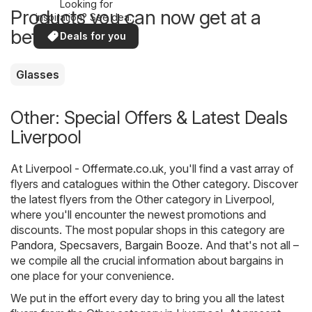
Looking for
Products you can now get at a
inspiration? See deals
in your area!
better price
Deals for you
Glasses
Other: Special Offers & Latest Deals
Liverpool
At
Liverpool - Offermate.co.uk
, you'll find a vast array of
flyers and catalogues within the
Other
category. Discover
the latest flyers from the Other category in Liverpool,
where you'll encounter the newest promotions and
discounts. The most popular shops in this category are
Pandora
,
Specsavers
,
Bargain Booze
. And that's not all –
we compile all the crucial information about bargains in
one place for your convenience.
We put in the effort every day to bring you all the latest