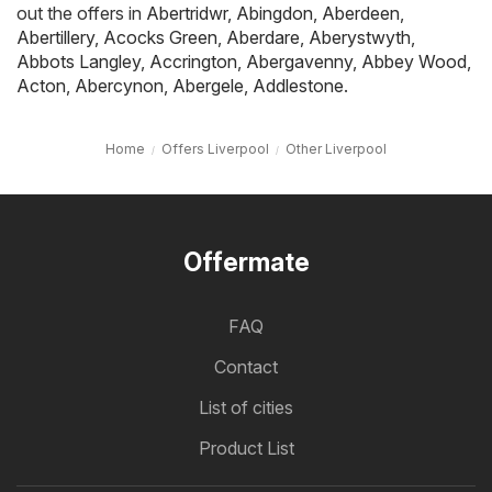
out the offers in
Abertridwr
,
Abingdon
,
Aberdeen
,
Abertillery
,
Acocks Green
,
Aberdare
,
Aberystwyth
,
Abbots Langley
,
Accrington
,
Abergavenny
,
Abbey Wood
,
Acton
,
Abercynon
,
Abergele
,
Addlestone
.
Home
Offers Liverpool
Other Liverpool
Offermate
FAQ
Contact
List of cities
Product List