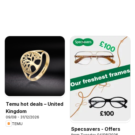
Temu hot deals – United
Kingdom
09/08 - 31/12/2026
TEMU
Specsavers - Offers
from Tuesday 04/08/2026