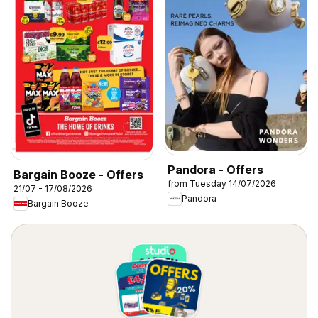
Pandora - Offers
Bargain Booze - Offers
from Tuesday 14/07/2026
21/07 - 17/08/2026
Pandora
Bargain Booze