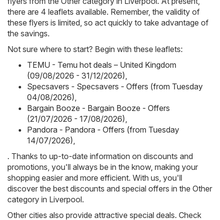
flyers from the Other category in Liverpool. At present,
there are 4 leaflets available. Remember, the validity of
these flyers is limited, so act quickly to take advantage of
the savings.
Not sure where to start? Begin with these leaflets:
TEMU - Temu hot deals – United Kingdom
(09/08/2026 - 31/12/2026)
,
Specsavers - Specsavers - Offers (from Tuesday
04/08/2026)
,
Bargain Booze - Bargain Booze - Offers
(21/07/2026 - 17/08/2026)
,
Pandora - Pandora - Offers (from Tuesday
14/07/2026)
,
. Thanks to up-to-date information on discounts and
promotions, you'll always be in the know, making your
shopping easier and more efficient. With us, you'll
discover the best discounts and special offers in the Other
category in Liverpool.
Other cities also provide attractive special deals. Check