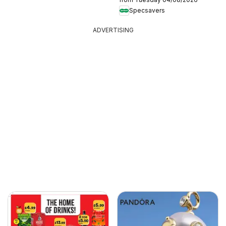
Specsavers
ADVERTISING