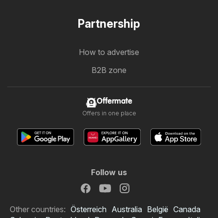
Partnership
How to advertise
B2B zone
Offermate
Offers in one place
Follow us
Other countries:
Österreich
Australia
België
Canada