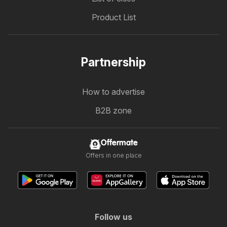
Product List
Partnership
How to advertise
B2B zone
Offermate
Offers in one place
Follow us