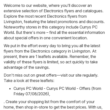
Welcome to our website, where you'll discover an
extensive selection of
Electronics
flyers and catalogues.
Explore the most recent Electronics flyers from
Livingston, featuring the latest promotions and discounts.
Noteworthy stores in this category include
Currys PC
World
. But there's more – find all the essential information
about special offers in one convenient location.
We put in the effort every day to bring you all the latest
flyers from the Electronics category in Livingston. At
present, there are 1 leaflets available. Remember, the
validity of these flyers is limited, so act quickly to take
advantage of the savings.
Don't miss out on great offers—visit our site regularly.
Take a look at these leaflets:
Currys PC World - Currys PC World - Offers (from
Friday 07/08/2026)
,
. Create your shopping list from the comfort of your
home, then shop in-store to get the best prices. With us,