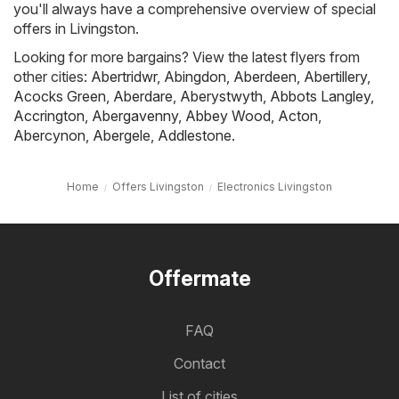
you'll always have a comprehensive overview of special
offers in Livingston.
Looking for more bargains? View the latest flyers from
other cities:
Abertridwr
,
Abingdon
,
Aberdeen
,
Abertillery
,
Acocks Green
,
Aberdare
,
Aberystwyth
,
Abbots Langley
,
Accrington
,
Abergavenny
,
Abbey Wood
,
Acton
,
Abercynon
,
Abergele
,
Addlestone
.
Home
Offers Livingston
Electronics Livingston
Offermate
FAQ
Contact
List of cities