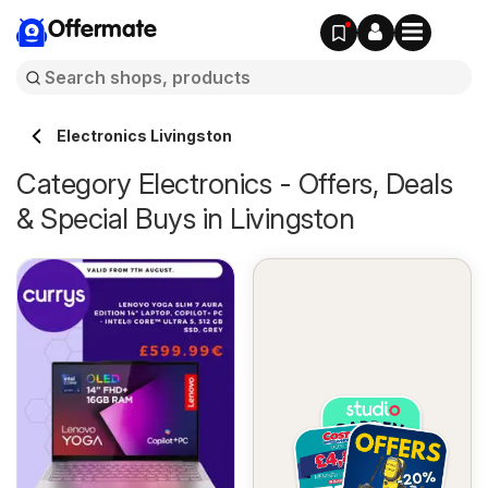
Offermate
Electronics Livingston
Category Electronics - Offers, Deals
& Special Buys in Livingston