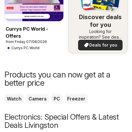
Discover deals
for you
Currys PC World -
Looking for
Offers
inspiration? See deals
from Friday 07/08/2026
in your area!
Deals for you
Currys PC World
Products you can now get at a
better price
Watch
Camera
PC
Freezer
Electronics: Special Offers & Latest
Deals Livingston