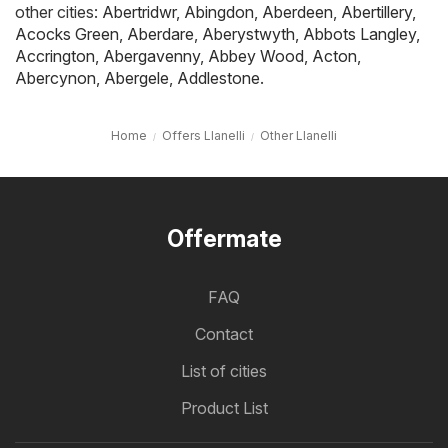
other cities:
Abertridwr
,
Abingdon
,
Aberdeen
,
Abertillery
,
Acocks Green
,
Aberdare
,
Aberystwyth
,
Abbots Langley
,
Accrington
,
Abergavenny
,
Abbey Wood
,
Acton
,
Abercynon
,
Abergele
,
Addlestone
.
Home
Offers Llanelli
Other Llanelli
Offermate
FAQ
Contact
List of cities
Product List