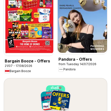
Pandora - Offers
Bargain Booze - Offers
from Tuesday 14/07/2026
21/07 - 17/08/2026
Pandora
Bargain Booze