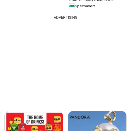
Specsavers
ADVERTISING