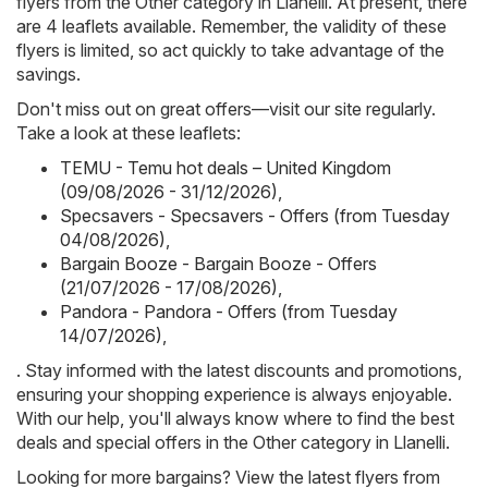
flyers from the Other category in Llanelli. At present, there
are 4 leaflets available. Remember, the validity of these
flyers is limited, so act quickly to take advantage of the
savings.
Don't miss out on great offers—visit our site regularly.
Take a look at these leaflets:
TEMU - Temu hot deals – United Kingdom
(09/08/2026 - 31/12/2026)
,
Specsavers - Specsavers - Offers (from Tuesday
04/08/2026)
,
Bargain Booze - Bargain Booze - Offers
(21/07/2026 - 17/08/2026)
,
Pandora - Pandora - Offers (from Tuesday
14/07/2026)
,
. Stay informed with the latest discounts and promotions,
ensuring your shopping experience is always enjoyable.
With our help, you'll always know where to find the best
deals and special offers in the Other category in Llanelli.
Looking for more bargains? View the latest flyers from