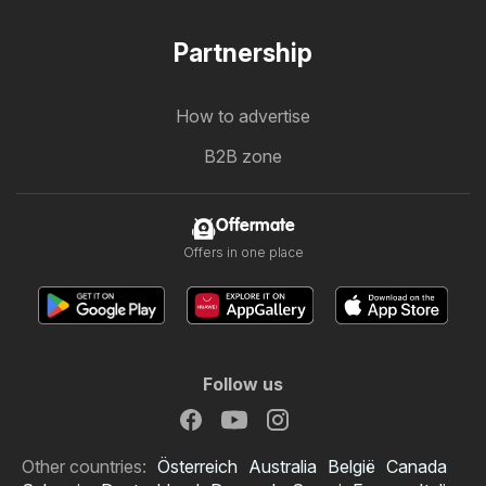
Partnership
How to advertise
B2B zone
Offermate
Offers in one place
Follow us
Other countries:
Österreich
Australia
België
Canada