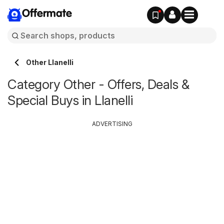
Offermate
Other Llanelli
Category Other - Offers, Deals &
Special Buys in Llanelli
ADVERTISING