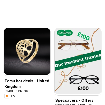
Temu hot deals – United
Kingdom
09/08 - 31/12/2026
TEMU
Specsavers - Offers
from Tuesday 04/08/2026