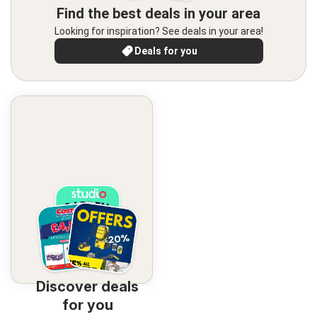
Find the best deals in your area
Looking for inspiration? See deals in your area!
Deals for you
Discover deals
for you