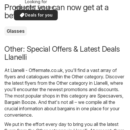
Looking for
Products you can now get at a
inspiration? See deals
in your area!
better price
Deals for you
Glasses
Other: Special Offers & Latest Deals
Llanelli
At
Llanelli - Offermate.co.uk
, you'll find a vast array of
flyers and catalogues within the
Other
category. Discover
the latest flyers from the Other category in Llanelli, where
you'll encounter the newest promotions and discounts.
The most popular shops in this category are
Specsavers
,
Bargain Booze
. And that's not all – we compile all the
crucial information about bargains in one place for your
convenience.
We put in the effort every day to bring you all the latest