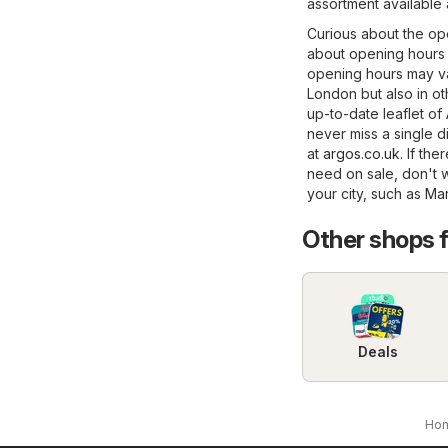
assortment available
Curious about the op
about opening hours 
opening hours may va
London but also in oth
up-to-date leaflet of
never miss a single di
at
argos.co.uk
. If th
need on sale, don't w
your city, such as
Mar
Other shops 
Deals
Ho