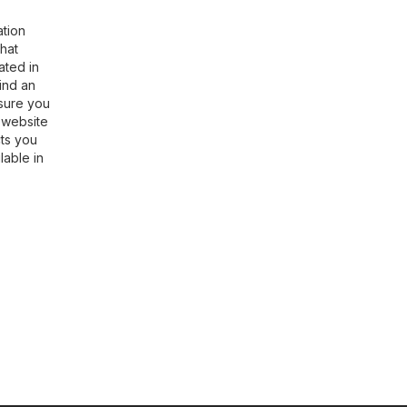
ation
hat
ated in
find an
nsure you
l website
cts you
lable in