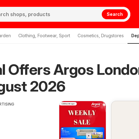
Search
arden
Clothing, Footwear, Sport
Cosmetics, Drugstores
Dep
l Offers Argos Londo
gust 2026
RTISING