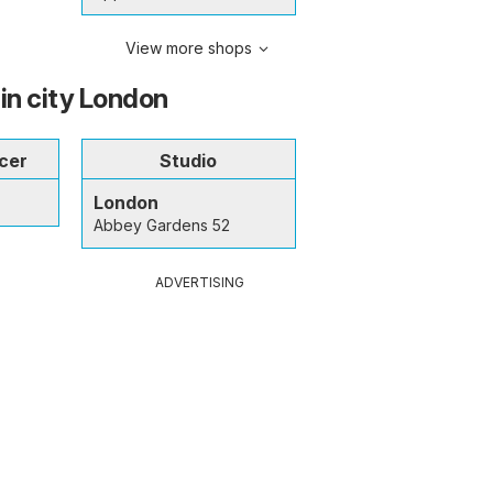
View more shops
 in city London
cer
Studio
London
Abbey Gardens 52
ADVERTISING