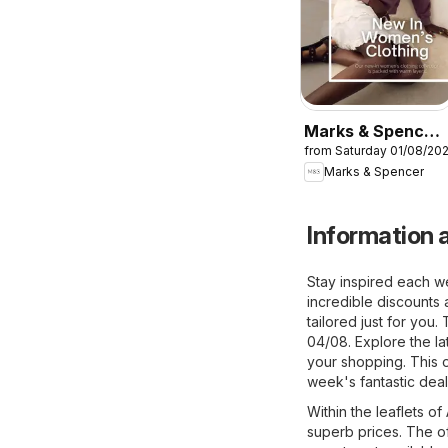
Marks & Spencer
from Saturday 01/08/20
- Women
Marks & Spencer
Information a
Stay inspired each w
incredible discounts 
tailored just for you
04/08. Explore the la
your shopping. This o
week's fantastic deal
Within the leaflets o
superb prices. The of