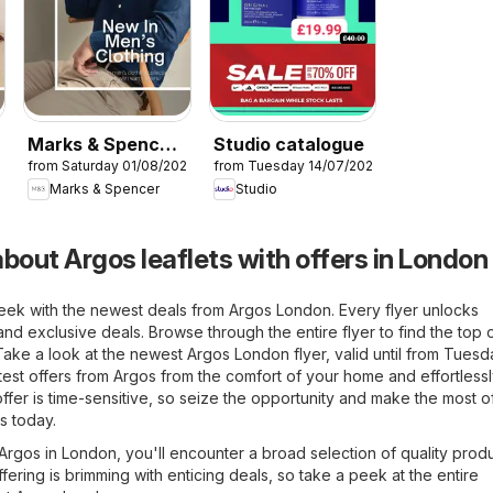
Marks & Spencer
Studio catalogue
26
from Saturday 01/08/2026
from Tuesday 14/07/2026
- Men
Marks & Spencer
Studio
bout Argos leaflets with offers in London
eek with the newest deals from Argos London. Every flyer unlocks
and exclusive deals. Browse through the entire flyer to find the top 
. Take a look at the newest Argos London flyer, valid until from Tues
test offers from Argos from the comfort of your home and effortlessl
ffer is time-sensitive, so seize the opportunity and make the most of
s today.
f Argos in London, you'll encounter a broad selection of quality produ
fering is brimming with enticing deals, so take a peek at the entire