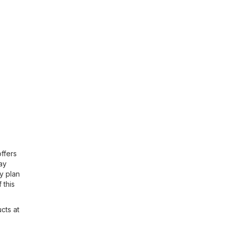
offers
day
y plan
 this
cts at