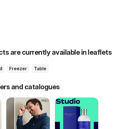
s are currently available in leaflets
d
Freezer
Table
fers and catalogues