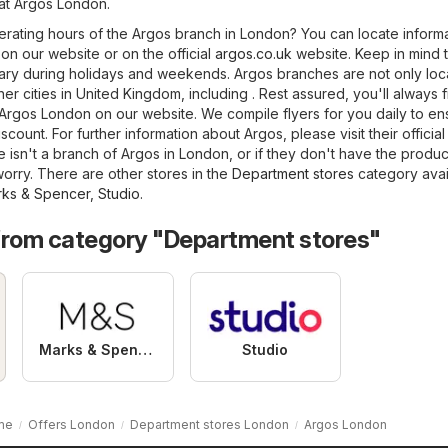
 at Argos London.
erating hours of the Argos branch in London? You can locate inform
on our website or on the official
argos.co.uk
website. Keep in mind t
ry during holidays and weekends. Argos branches are not only loc
er cities in United Kingdom, including . Rest assured, you'll always 
 Argos London on our website. We compile flyers for you daily to e
scount. For further information about Argos, please visit their officia
ere isn't a branch of Argos in London, or if they don't have the produ
orry. There are other stores in the
Department stores
category avai
ks & Spencer
,
Studio
.
from category "Department stores"
Marks & Spencer
Studio
me
Offers London
Department stores London
Argos London