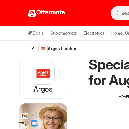
Offermate
Deals
Supermarkets
Electronics
Home, G
Argos London
Specia
for Au
Argos
ADVE