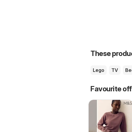
These product
Lego
TV
Be
Favourite of