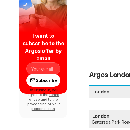
I want to
subscribe to the
Argos offer by
email
Argos London
Subscribe
By signing in, you
London
agree to the
terms
of use
and to the
processing of your
personal data
.
London
Battersea Park Roa