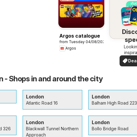
Disc
Argos catalogue
spec
from Tuesday 04/08/2026
Lookin
dea
Argos
inspir
See de
Dea
your 
you
 - Shops in and around the city
London
London
Atlantic Road 16
Balham High Road 223
London
London
d 326
Blackwall Tunnel Northern
Bollo Bridge Road
Approach