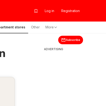
Log in
Registration
artment stores
Other
More
Subscribe
n
ADVERTISING