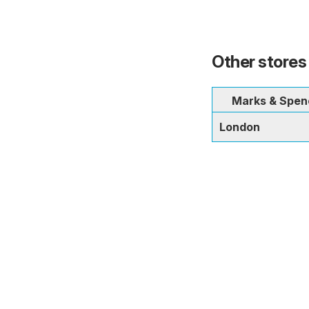
Other stores
Marks & Spen
London