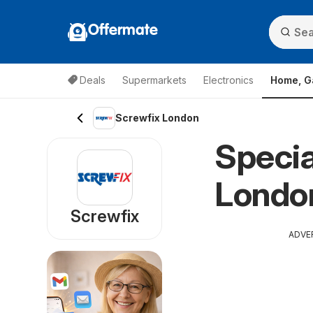
Offermate
Deals
Supermarkets
Electronics
Home, G
Screwfix London
Specia
Londo
Screwfix
ADVE