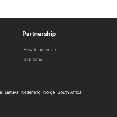
Partnership
How to advertise
B2B zone
ia
Lietuva
Nederland
Norge
South Africa