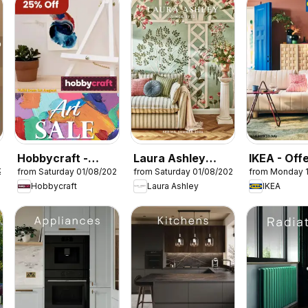
Hobbycraft -
Laura Ashley
IKEA - Off
26
from Saturday 01/08/2026
from Saturday 01/08/2026
from Monday 
Offers
catalogue
Hobbycraft
Laura Ashley
IKEA