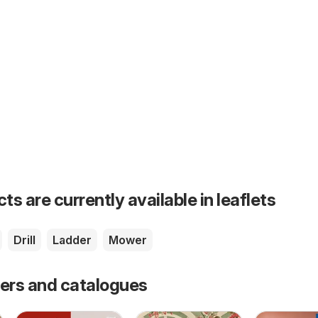
s are currently available in leaflets
Drill
Ladder
Mower
fers and catalogues