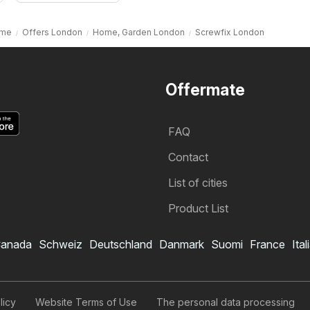
me
Offers London
Home, Garden London
Screwfix London
Offermate
FAQ
Contact
List of cities
Product List
anada
Schweiz
Deutschland
Danmark
Suomi
France
Ital
licy
Website Terms of Use
The personal data processing