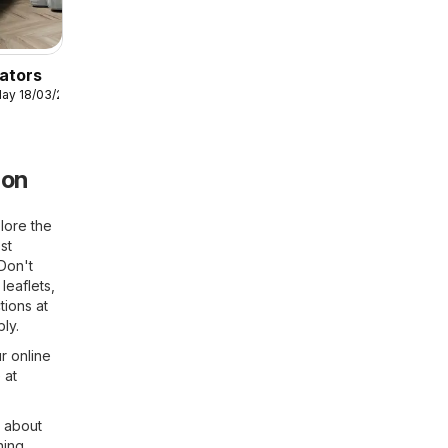
ators
ay 18/03/2026
don
lore the
st
 Don't
leaflets,
tions at
ly.
r online
 at
n about
ning