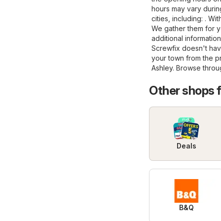
hours may vary during
cities, including: . W
We gather them for y
additional information
Screwfix doesn't have
your town from the 
Ashley
. Browse throug
Other shops 
Deals
B&Q