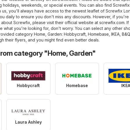
 holidays, weekends, or special events. You can also find Screwfix 
ith us, you'll always have access to the newest leaflet of Screwfix Lo
ou daily to ensure you don't miss any discounts. However, if you're
 about Screwfix, please visit their official website at
screwfix.com
. If
 what you're looking for, don't worry. You can select any other sho
provided category
Home, Garden
:
Hobbycraft
,
Homebase
,
IKEA
,
B&Q
h their flyers, and you might find even better deals.
from category "Home, Garden"
Hobbycraft
Homebase
IKE
Laura Ashley