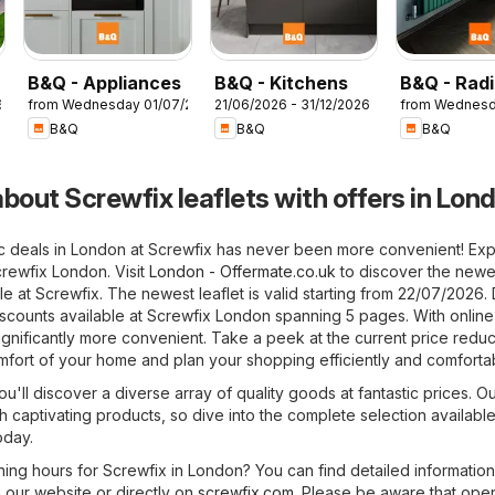
B&Q - Appliances
B&Q - Kitchens
B&Q - Radi
6
from Wednesday 01/07/2026
21/06/2026 - 31/12/2026
from Wednesd
B&Q
B&Q
B&Q
bout Screwfix leaflets with offers in Lon
ic deals in London at Screwfix has never been more convenient! Exp
crewfix London. Visit
London - Offermate.co.uk
to discover the newe
ble at Screwfix. The newest leaflet is valid starting from 22/07/2026.
iscounts available at Screwfix London spanning 5 pages. With online 
nificantly more convenient. Take a peek at the current price reduc
mfort of your home and plan your shopping efficiently and comfortab
u'll discover a diverse array of quality goods at fantastic prices. Ou
h captivating products, so dive into the complete selection available
oday.
ning hours for Screwfix in London? You can find detailed informatio
 our website or directly on
screwfix.com
. Please be aware that ope