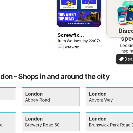
Disc
Screwfix
spec
from Wednesday 22/07/2026
catalogue
Lookin
dea
Screwfix
inspir
See de
Dea
your 
you
don - Shops in and around the city
London
London
Abbey Road
Advent Way
London
London
ng
Brewery Road 50
Brunswick Park Road 