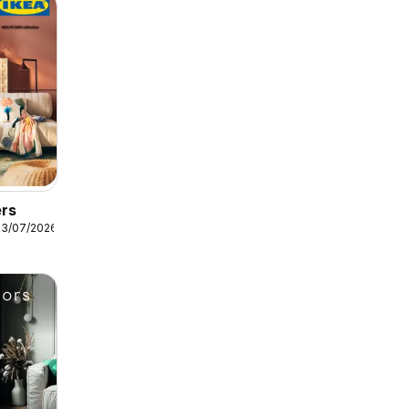
ers
13/07/2026