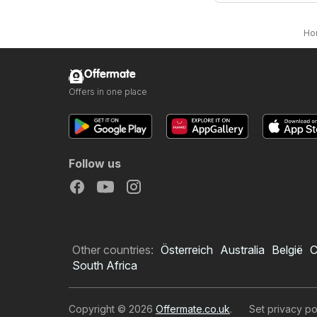
Ho
Offermate
Offers in one place
Follow us
Other countries:
Österreich
Australia
België
C
South Africa
Copyright © 2026
Offermate.co.uk
.
Set privacy po