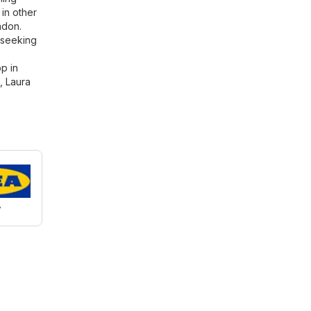
in other
ndon.
 seeking
p in
,
Laura
A