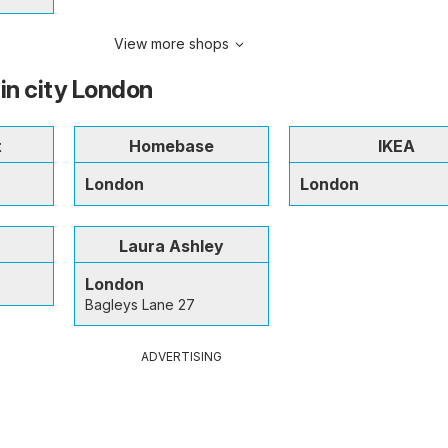
View more shops
 in city London
t
Homebase
IKEA
London
London
Laura Ashley
London
Bagleys Lane 27
ADVERTISING