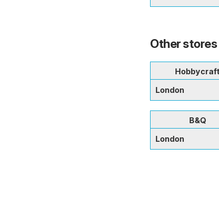
Other stores
Hobbycraf
London
B&Q
London