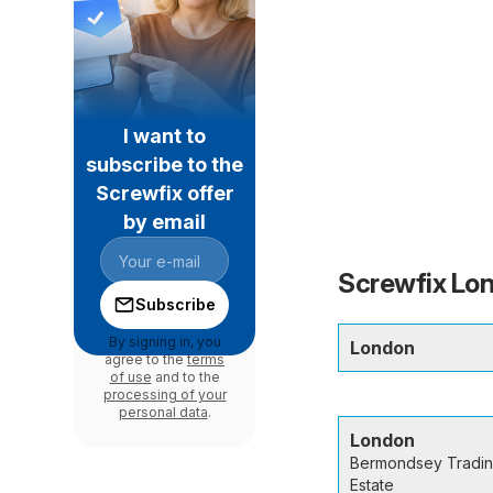
I want to
subscribe to the
Screwfix offer
by email
Screwfix Lon
Subscribe
By signing in, you
London
agree to the
terms
of use
and to the
processing of your
personal data
.
London
Bermondsey Tradi
Estate