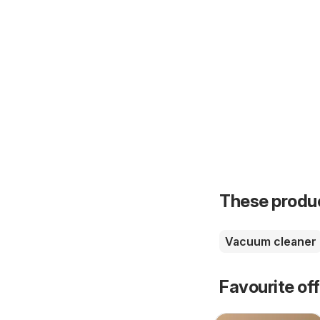
These product
Vacuum cleaner
Favourite of