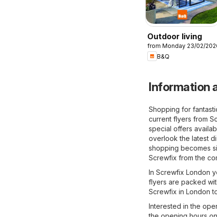
Outdoor living
from Monday 23/02/202
B&Q
Information a
Shopping for fantast
current flyers from S
special offers availa
overlook the latest d
shopping becomes sig
Screwfix from the co
In Screwfix London yo
flyers are packed wit
Screwfix in London t
Interested in the ope
the opening hours on