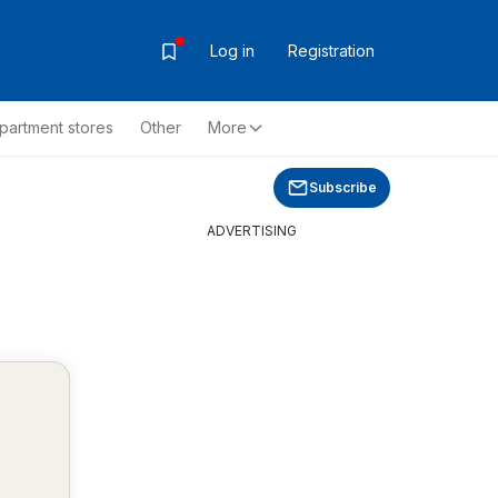
Log in
Registration
partment stores
Other
More
Subscribe
ADVERTISING