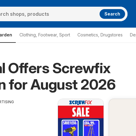
Search
arden
Clothing, Footwear, Sport
Cosmetics, Drugstores
De
l Offers Screwfix
n for August 2026
RTISING