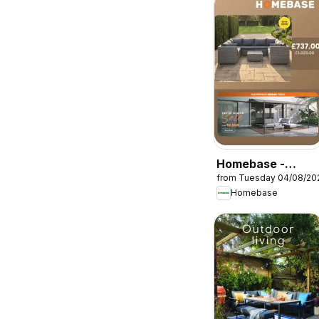
Homebase -
from Tuesday 04/08/20
Offers
Homebase