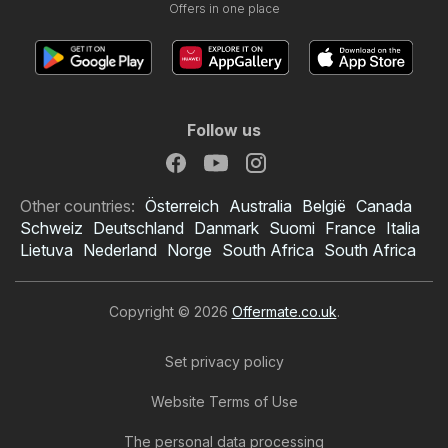
Offers in one place
Follow us
Other countries:
Österreich
Australia
België
Canada
Schweiz
Deutschland
Danmark
Suomi
France
Italia
Lietuva
Nederland
Norge
South Africa
South Africa
Copyright © 2026
Offermate.co.uk
.
Set privacy policy
Website Terms of Use
The personal data processing