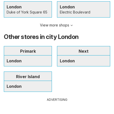
London
London
Duke of York Square 65
Electric Boulevard
View more shops
Other stores in city London
Primark
Next
London
London
River Island
London
ADVERTISING