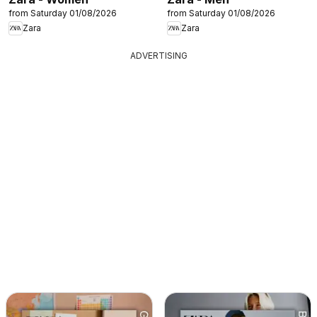
from Saturday 01/08/2026
from Saturday 01/08/2026
Zara
Zara
ADVERTISING