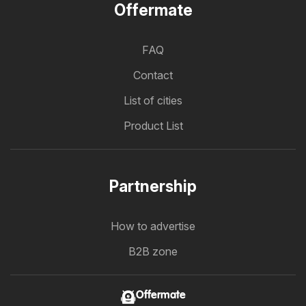
Offermate
FAQ
Contact
List of cities
Product List
Partnership
How to advertise
B2B zone
Offermate