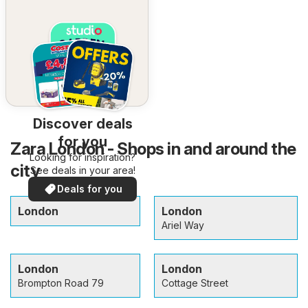
Discover deals
for you
Zara London - Shops in and around the
Looking for inspiration?
city
See deals in your area!
Deals for you
London
London
Ariel Way
London
London
Brompton Road 79
Cottage Street