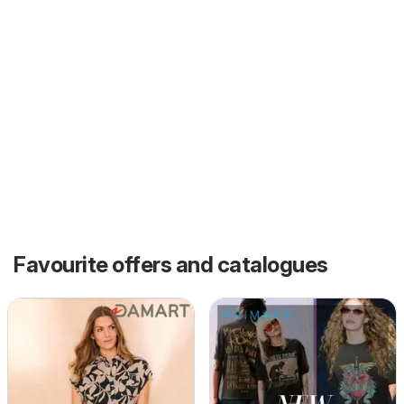
Favourite offers and catalogues