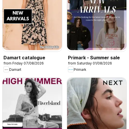
Damart catalogue
Primark - Summer sale
from Friday 07/08/2026
from Saturday 01/08/2026
Damart
Primark