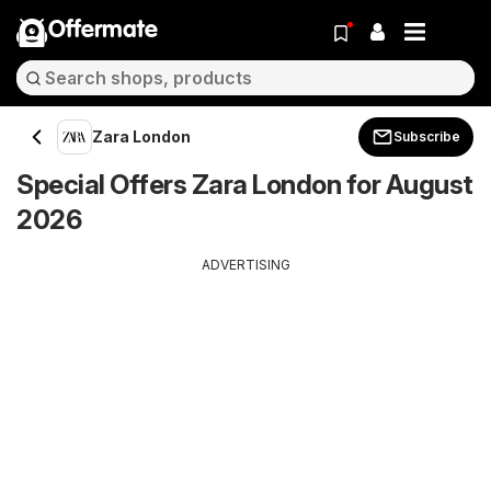
Offermate
Zara London
Subscribe
Special Offers Zara London for August
2026
ADVERTISING