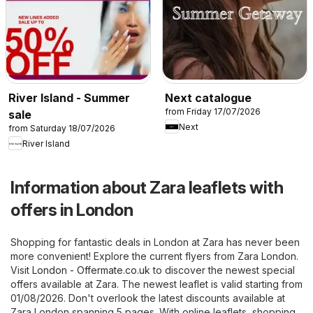
River Island - Summer
Next catalogue
from Friday 17/07/2026
sale
Next
from Saturday 18/07/2026
River Island
Information about Zara leaflets with
offers in London
Shopping for fantastic deals in London at Zara has never been
more convenient! Explore the current flyers from Zara London.
Visit
London - Offermate.co.uk
to discover the newest special
offers available at Zara. The newest leaflet is valid starting from
01/08/2026. Don't overlook the latest discounts available at
Zara London spanning 5 pages. With online leaflets, shopping