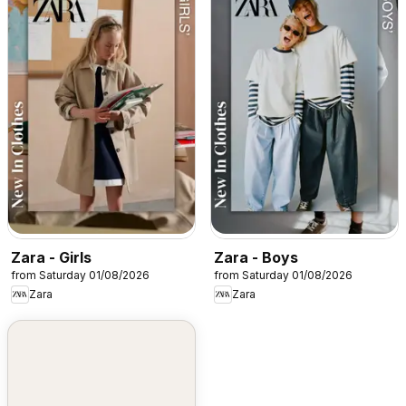
Zara - Girls
Zara - Boys
from Saturday 01/08/2026
from Saturday 01/08/2026
Zara
Zara