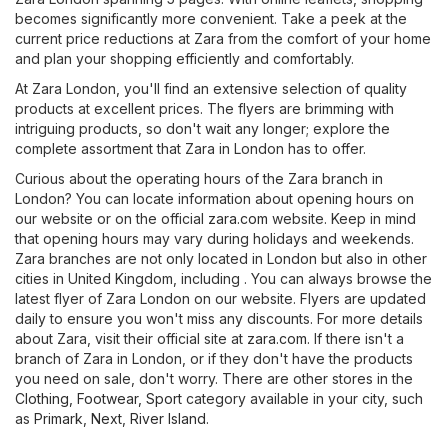
becomes significantly more convenient. Take a peek at the
current price reductions at Zara from the comfort of your home
and plan your shopping efficiently and comfortably.
At Zara London, you'll find an extensive selection of quality
products at excellent prices. The flyers are brimming with
intriguing products, so don't wait any longer; explore the
complete assortment that Zara in London has to offer.
Curious about the operating hours of the Zara branch in
London? You can locate information about opening hours on
our website or on the official
zara.com
website. Keep in mind
that opening hours may vary during holidays and weekends.
Zara branches are not only located in London but also in other
cities in United Kingdom, including . You can always browse the
latest flyer of Zara London on our website. Flyers are updated
daily to ensure you won't miss any discounts. For more details
about Zara, visit their official site at
zara.com
. If there isn't a
branch of Zara in London, or if they don't have the products
you need on sale, don't worry. There are other stores in the
Clothing, Footwear, Sport
category available in your city, such
as
Primark
,
Next
,
River Island
.