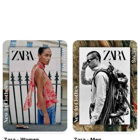
Zara - Women
Zara - Men