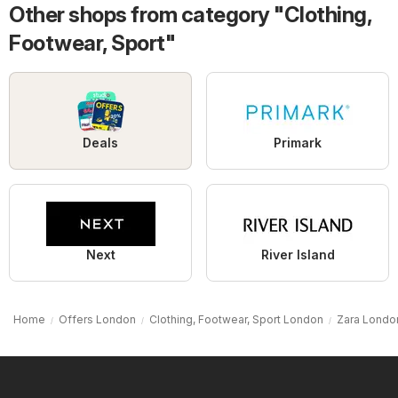
Other shops from category "Clothing,
Footwear, Sport"
Deals
Primark
Next
River Island
Home
Offers London
Clothing, Footwear, Sport London
Zara Londo