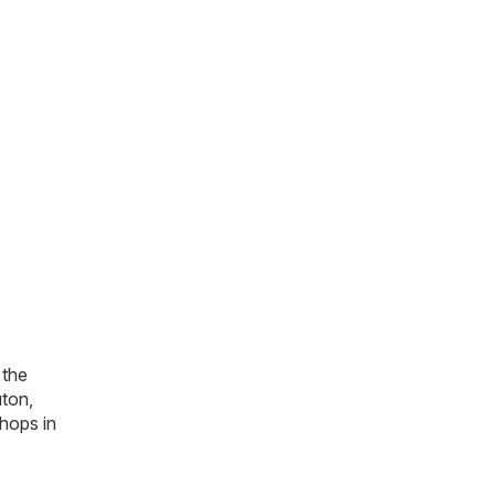
 the
uton,
hops in