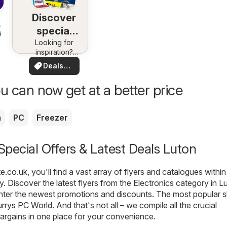
Discover
special
6
Looking for
deals
inspiration?
See deals in
Deals
your area!
for you
u can now get at a better price
a
PC
Freezer
 Special Offers & Latest Deals Luton
te.co.uk
, you'll find a vast array of flyers and catalogues within
. Discover the latest flyers from the Electronics category in L
nter the newest promotions and discounts. The most popular s
rrys PC World
. And that's not all – we compile all the crucial
argains in one place for your convenience.