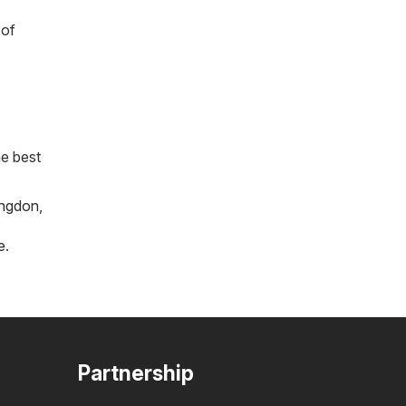
 of
he best
ngdon
,
e
.
Partnership