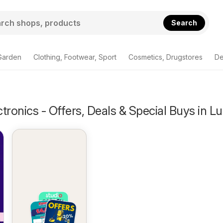
Search
Garden
Clothing, Footwear, Sport
Cosmetics, Drugstores
De
tronics - Offers, Deals & Special Buys in L