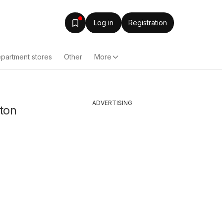
Log in
Registration
partment stores
Other
More
ADVERTISING
uton