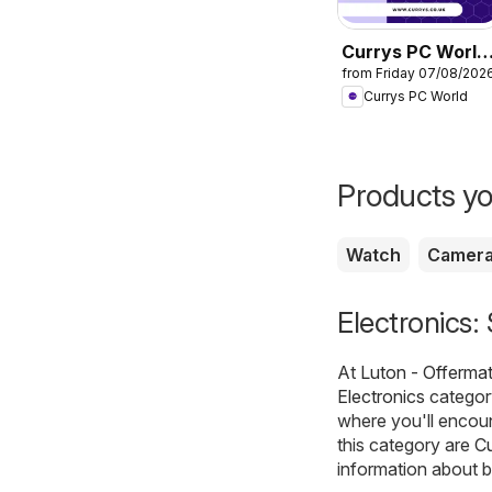
Currys PC World
from Friday 07/08/202
- Offers
Currys PC World
Products yo
Watch
Camer
Electronics:
At
Luton - Offerma
Electronics
category
where you'll encou
this category are
Cu
information about b