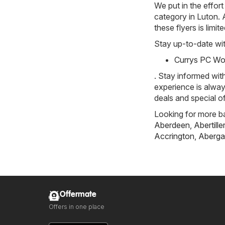
We put in the effort
category in Luton. A
these flyers is limi
Stay up-to-date wit
Currys PC Wor
. Stay informed wit
experience is alway
deals and special of
Looking for more ba
Aberdeen
,
Abertille
Accrington
,
Aberga
Offermate
Offers in one place