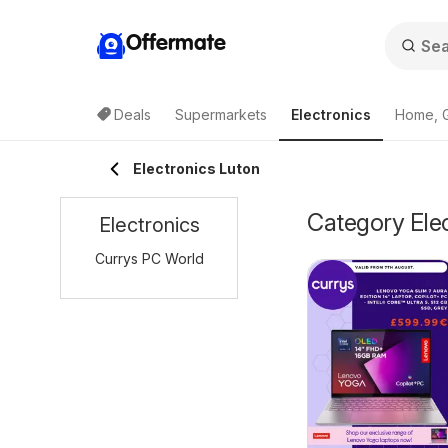
Offermate
Deals
Supermarkets
Electronics
Home, 
Electronics Luton
Category Elec
Electronics
Currys PC World