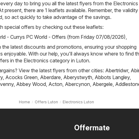
 every day to bring you all the latest flyers from the Electronics
t present, there are 1 leaflets available. Remember, the validity
ted, so act quickly to take advantage of the savings.
h special offers by checking out these leaflets:
ld - Currys PC World - Offers (from Friday 07/08/2026)
,
h the latest discounts and promotions, ensuring your shopping
s enjoyable. With our help, you'll always know where to find t
fers in the Electronics category in Luton.
rgains? View the latest flyers from other cities:
Abertridwr
,
Abi
ry
,
Acocks Green
,
Aberdare
,
Aberystwyth
,
Abbots Langley
,
venny
,
Abbey Wood
,
Acton
,
Abercynon
,
Abergele
,
Addleston
Home
Offers Luton
Electronics Luton
Offermate