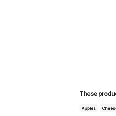
These product
Apples
Chees