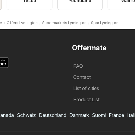
Tesco
Poundland
Waitr
e
Offers Lymington
Supermarkets Lymington
Spar Lymington
Offermate
FAQ
Contact
List of cities
Product List
anada
Schweiz
Deutschland
Danmark
Suomi
France
Ital