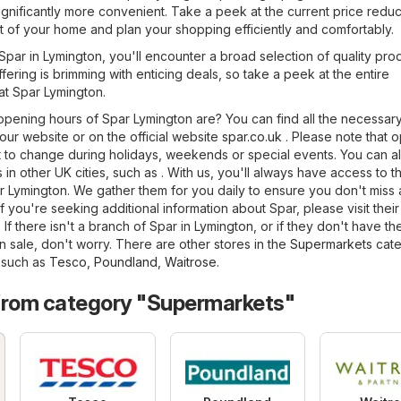
nificantly more convenient. Take a peek at the current price reduc
t of your home and plan your shopping efficiently and comfortably.
f Spar in Lymington, you'll encounter a broad selection of quality pro
fering is brimming with enticing deals, so take a peek at the entire
at Spar Lymington.
pening hours of Spar Lymington are? You can find all the necessar
 our website or on the official website
spar.co.uk
. Please note that 
 to change during holidays, weekends or special events. You can al
 in other UK cities, such as . With us, you'll always have access to t
r Lymington. We gather them for you daily to ensure you don't miss
 you're seeking additional information about Spar, please visit their 
. If there isn't a branch of Spar in Lymington, or if they don't have th
 sale, don't worry. There are other stores in the
Supermarkets
cate
, such as
Tesco
,
Poundland
,
Waitrose
.
from category "Supermarkets"