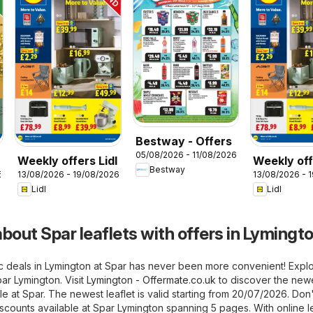
Bestway - Offers
05/08/2026 - 11/08/2026
Weekly offers Lidl
Weekly off
Bestway
6
13/08/2026 - 19/08/2026
13/08/2026 - 
Wales
Lidl
Lidl
bout Spar leaflets with offers in Lymingt
ic deals in Lymington at Spar has never been more convenient! Expl
par Lymington. Visit
Lymington - Offermate.co.uk
to discover the new
le at Spar. The newest leaflet is valid starting from 20/07/2026. Don'
iscounts available at Spar Lymington spanning 5 pages. With online le