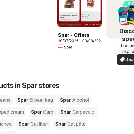
Disc
Spar - Offers
spec
20/07/2026 - 09/08/2026
Lookin
dea
Spar
inspir
See de
Dea
your 
you
ucts in Spar stores
beans
Spar
5l beer keg
Spar
Alcohol
pped cream
Spar
Carp
Spar
Carpaccio
uches
Spar
Cat litter
Spar
Cat pâté