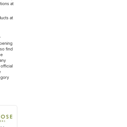
tions at
ducts at
y
opening
so find
he
 any
official
e
gory