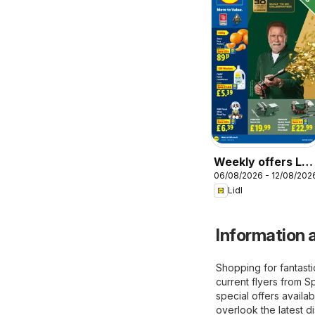
Weekly offers Lidl
06/08/2026 - 12/08/202
Wales
Lidl
Information a
Shopping for fantast
current flyers from S
special offers availab
overlook the latest d