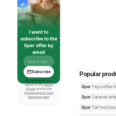
I want to
subscribe to the
Spar offer by
email
Subscribe
Popular prod
By signing in, you
agree to the
terms
Spar
1 kg coffee 
of use
and to the
processing of your
Spar
Caramel whi
personal data
.
Spar
Cat food po