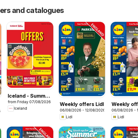
fers and catalogues
Iceland - Summer
from Friday 07/08/2026
sale
Weekly offers Lidl
Weekly off
Iceland
06/08/2026 - 12/08/2026
06/08/2026 - 
Scotland
6
Lidl
Lidl