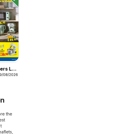
ers Lidl
19/08/2026
on
ore the
est
t
aflets,