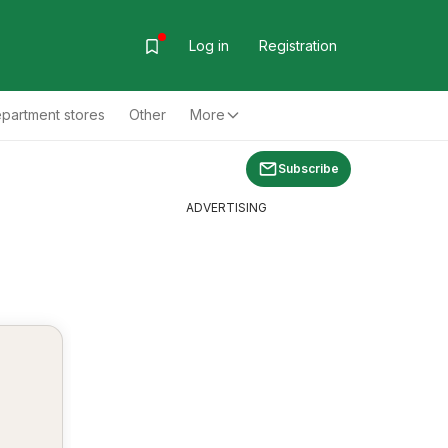
Log in
Registration
partment stores
Other
More
Subscribe
ADVERTISING