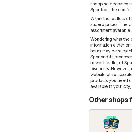
shopping becomes sig
Spar from the comfor
Within the leaflets o
superb prices. The of
assortment available 
Wondering what the o
information either on
hours may be subject
Spar and its branches
newest leaflet of Spa
discounts. However, if
website at
spar.co.uk
products you need on
available in your city
Other shops 