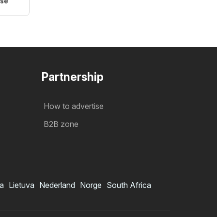
ose
Partnership
How to advertise
B2B zone
ia
Lietuva
Nederland
Norge
South Africa