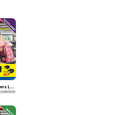
ers Lidl
12/08/2026