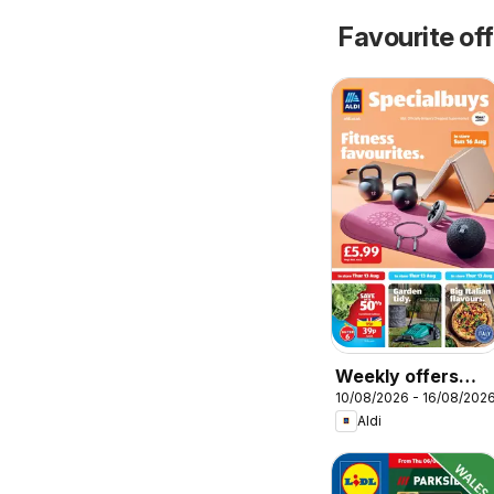
Favourite of
Weekly offers
10/08/2026 - 16/08/202
Aldi
Aldi