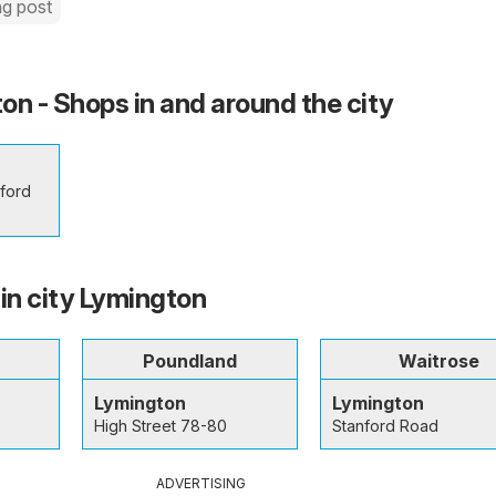
ng post
on - Shops in and around the city
lford
 in city Lymington
Poundland
Waitrose
Lymington
Lymington
High Street 78-80
Stanford Road
ADVERTISING