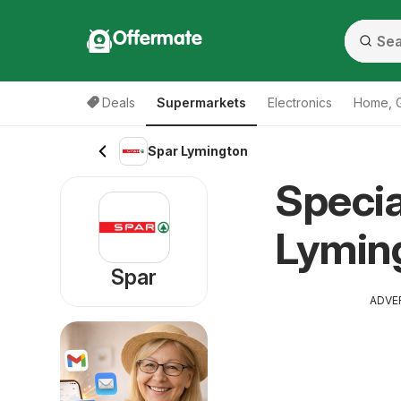
Offermate
Deals
Supermarkets
Electronics
Home, 
Spar Lymington
Specia
Lymin
Spar
ADVE