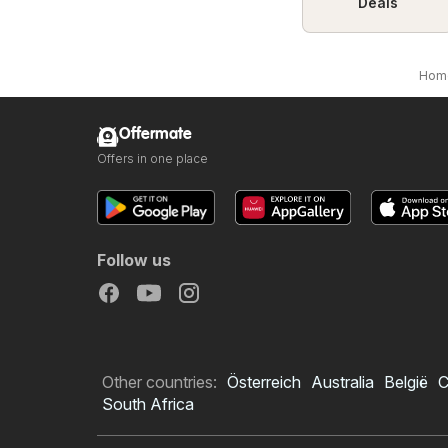
Deals
Hom
Offermate
Offers in one place
Follow us
Other countries:
Österreich
Australia
België
C
South Africa