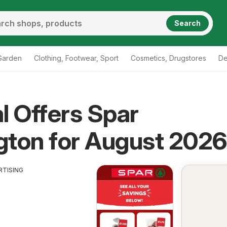
Search
Garden
Clothing, Footwear, Sport
Cosmetics, Drugstores
De
l Offers Spar
gton for August 2026
RTISING