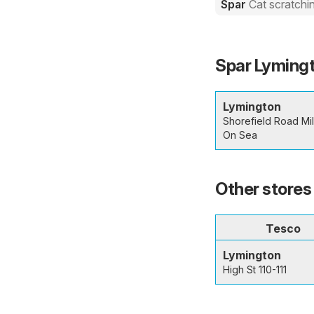
Spar
Cat scratchi
Spar Lymingt
Lymington
Shorefield Road Mi
On Sea
Other stores
Tesco
Lymington
High St 110-111