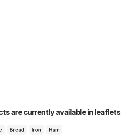
s are currently available in leaflets
e
Bread
Iron
Ham