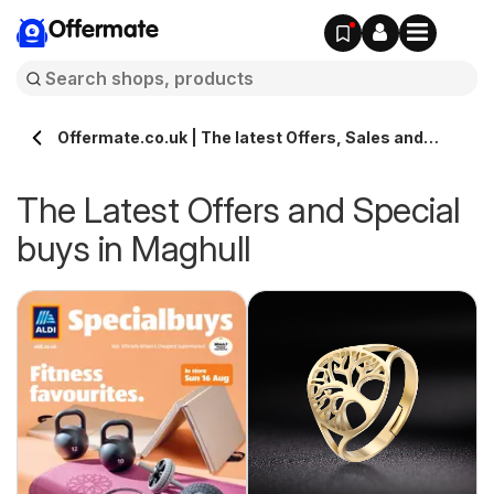
Offermate
Offermate.co.uk | The latest Offers, Sales and
Deals in Maghull
The Latest Offers and Special
buys in Maghull
s