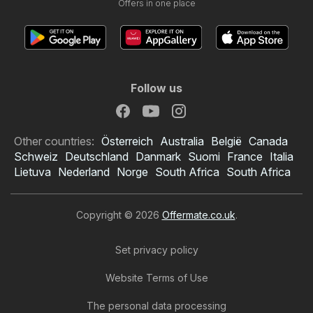
Offers in one place
Follow us
Other countries:
Österreich
Australia
België
Canada
Schweiz
Deutschland
Danmark
Suomi
France
Italia
Lietuva
Nederland
Norge
South Africa
South Africa
Copyright © 2026
Offermate.co.uk
.
Set privacy policy
Website Terms of Use
The personal data processing