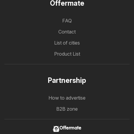
Offermate
FAQ
Contact
List of cities
Product List
Partnership
How to advertise
B2B zone
Offermate