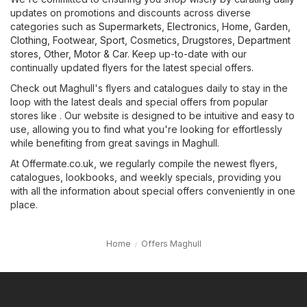
updates on promotions and discounts across diverse
categories such as
Supermarkets
,
Electronics
,
Home, Garden
,
Clothing, Footwear, Sport
,
Cosmetics, Drugstores
,
Department
stores
,
Other
,
Motor & Car
. Keep up-to-date with our
continually updated flyers for the latest special offers.
Check out Maghull's flyers and catalogues daily to stay in the
loop with the latest deals and special offers from popular
stores like . Our website is designed to be intuitive and easy to
use, allowing you to find what you're looking for effortlessly
while benefiting from great savings in Maghull.
At Offermate.co.uk, we regularly compile the newest flyers,
catalogues, lookbooks, and weekly specials, providing you
with all the information about special offers conveniently in one
place.
Home
Offers Maghull