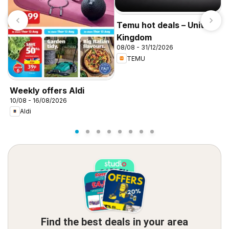
Temu hot deals – United
Kingdom
08/08 - 31/12/2026
TEMU
I
f
Weekly offers Aldi
10/08 - 16/08/2026
Aldi
Find the best deals in your area