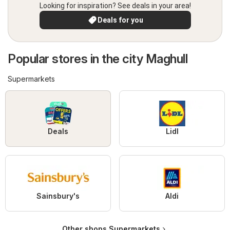
Looking for inspiration? See deals in your area!
Deals for you
Popular stores in the city Maghull
Supermarkets
Deals
Lidl
Sainsbury's
Aldi
Other shops Supermarkets