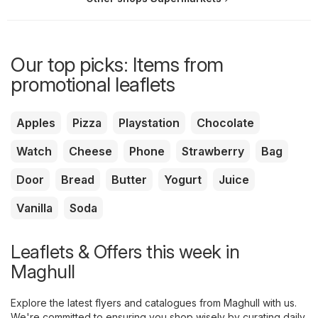
Our top picks: Items from
promotional leaflets
Apples
Pizza
Playstation
Chocolate
Watch
Cheese
Phone
Strawberry
Bag
Door
Bread
Butter
Yogurt
Juice
Vanilla
Soda
Leaflets & Offers this week in
Maghull
Explore the latest flyers and catalogues from Maghull with us.
We're committed to ensuring you shop wisely by curating daily