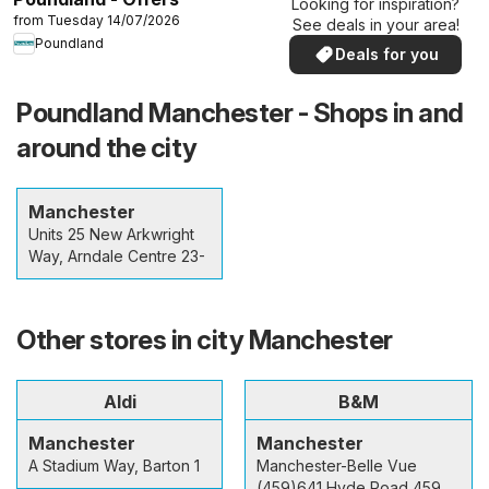
Looking for inspiration?
from Tuesday 14/07/2026
See deals in your area!
Poundland
Deals for you
Poundland Manchester - Shops in and
around the city
Manchester
Units 25 New Arkwright
Way, Arndale Centre 23-
Other stores in city Manchester
Aldi
B&M
Manchester
Manchester
A Stadium Way, Barton 1
Manchester-Belle Vue
(459)641 Hyde Road 459