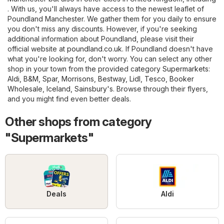
. With us, you'll always have access to the newest leaflet of
Poundland Manchester. We gather them for you daily to ensure
you don't miss any discounts. However, if you're seeking
additional information about Poundland, please visit their
official website at
poundland.co.uk
. If Poundland doesn't have
what you're looking for, don't worry. You can select any other
shop in your town from the provided category
Supermarkets
:
Aldi
,
B&M
,
Spar
,
Morrisons
,
Bestway
,
Lidl
,
Tesco
,
Booker
Wholesale
,
Iceland
,
Sainsbury's
. Browse through their flyers,
and you might find even better deals.
Other shops from category
"Supermarkets"
Deals
Aldi