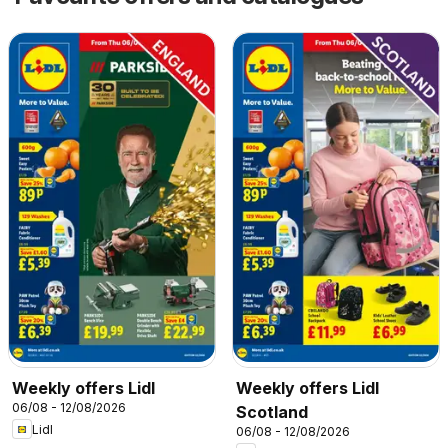
Weekly offers Lidl
Weekly offers Lidl
06/08 - 12/08/2026
Scotland
Lidl
06/08 - 12/08/2026