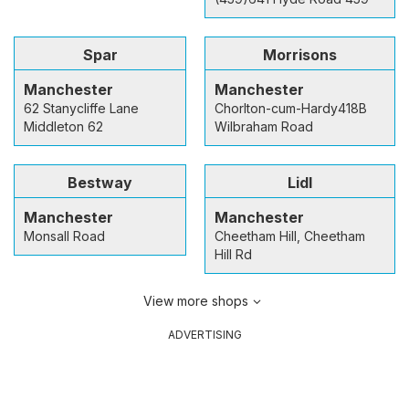
Spar
Morrisons
Manchester
Manchester
62 Stanycliffe Lane
Chorlton-cum-Hardy418B
Middleton 62
Wilbraham Road
Bestway
Lidl
Manchester
Manchester
Monsall Road
Cheetham Hill, Cheetham
Hill Rd
View more shops
ADVERTISING