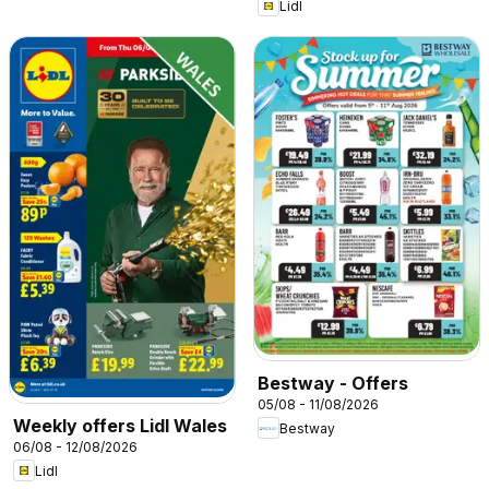
Lidl
Bestway - Offers
05/08 - 11/08/2026
Weekly offers Lidl Wales
Bestway
06/08 - 12/08/2026
Lidl