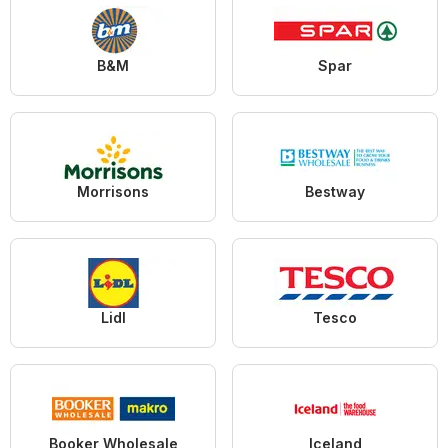
B&M
Spar
Morrisons
Bestway
Lidl
Tesco
Booker Wholesale
Iceland