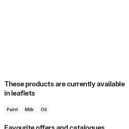
These products are currently available
in leaflets
Paint
Milk
Oil
Favourite offers and catalogues