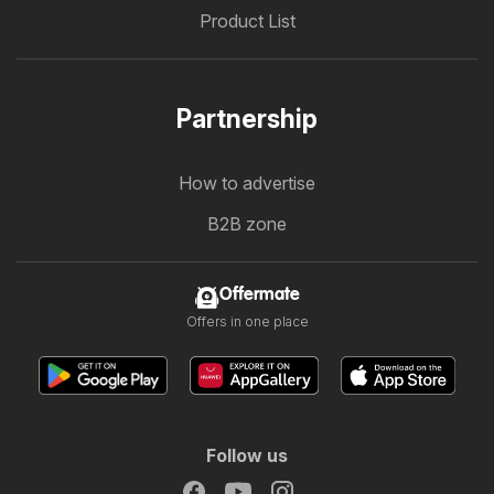
Product List
Partnership
How to advertise
B2B zone
Offermate
Offers in one place
Follow us