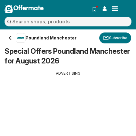
Offermate
Poundland Manchester
Subscribe
Special Offers Poundland Manchester
for August 2026
ADVERTISING