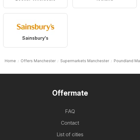
Sainsbury's
Home
Offers Manchester
Supermarkets Manchester
Poundland Ma
Offermate
FAQ
Contact
List of cities