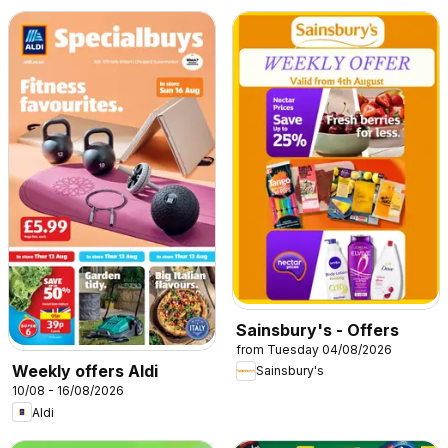
Sainsbury's - Offers
from Tuesday 04/08/2026
Weekly offers Aldi
Sainsbury's
10/08 - 16/08/2026
Aldi