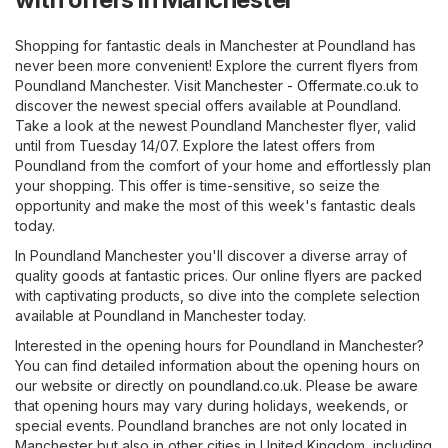
Shopping for fantastic deals in Manchester at Poundland has
never been more convenient! Explore the current flyers from
Poundland Manchester. Visit
Manchester - Offermate.co.uk
to
discover the newest special offers available at Poundland.
Take a look at the newest Poundland Manchester flyer, valid
until from Tuesday 14/07. Explore the latest offers from
Poundland from the comfort of your home and effortlessly plan
your shopping. This offer is time-sensitive, so seize the
opportunity and make the most of this week's fantastic deals
today.
In Poundland Manchester you'll discover a diverse array of
quality goods at fantastic prices. Our online flyers are packed
with captivating products, so dive into the complete selection
available at Poundland in Manchester today.
Interested in the opening hours for Poundland in Manchester?
You can find detailed information about the opening hours on
our website or directly on
poundland.co.uk
. Please be aware
that opening hours may vary during holidays, weekends, or
special events. Poundland branches are not only located in
Manchester but also in other cities in United Kingdom, including