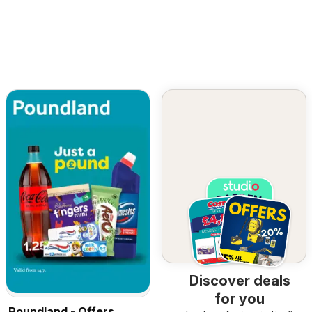
Discover deals
for you
Poundland - Offers