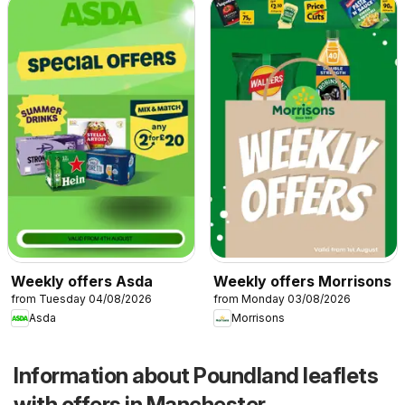
Weekly offers Asda
Weekly offers Morrisons
from Tuesday 04/08/2026
from Monday 03/08/2026
Asda
Morrisons
Information about Poundland leaflets
with offers in Manchester