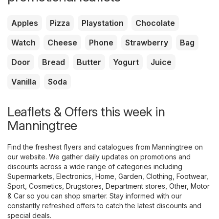
Apples
Pizza
Playstation
Chocolate
Watch
Cheese
Phone
Strawberry
Bag
Door
Bread
Butter
Yogurt
Juice
Vanilla
Soda
Leaflets & Offers this week in
Manningtree
Find the freshest flyers and catalogues from Manningtree on
our website. We gather daily updates on promotions and
discounts across a wide range of categories including
Supermarkets
,
Electronics
,
Home, Garden
,
Clothing, Footwear,
Sport
,
Cosmetics, Drugstores
,
Department stores
,
Other
,
Motor
& Car
so you can shop smarter. Stay informed with our
constantly refreshed offers to catch the latest discounts and
special deals.