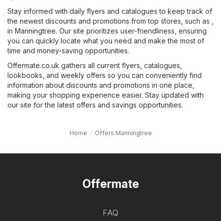
Stay informed with daily flyers and catalogues to keep track of
the newest discounts and promotions from top stores, such as ,
in Manningtree. Our site prioritizes user-friendliness, ensuring
you can quickly locate what you need and make the most of
time and money-saving opportunities.
Offermate.co.uk gathers all current flyers, catalogues,
lookbooks, and weekly offers so you can conveniently find
information about discounts and promotions in one place,
making your shopping experience easier. Stay updated with
our site for the latest offers and savings opportunities.
Home
Offers Manningtree
Offermate
FAQ