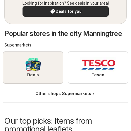
Looking for inspiration? See deals in your area!
Deals for you
Popular stores in the city Manningtree
Supermarkets
Deals
Tesco
Other shops Supermarkets
Our top picks: Items from
promotional leaflets