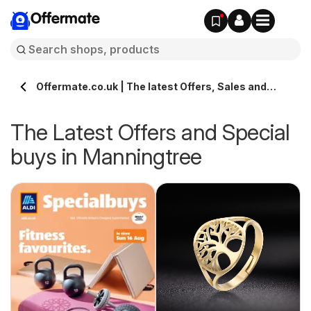
Offermate
Offermate.co.uk | The latest Offers, Sales and
Deals in Manningtree
The Latest Offers and Special
buys in Manningtree
s