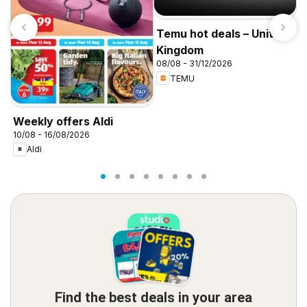
Temu hot deals – United
Kingdom
08/08 - 31/12/2026
TEMU
I
f
Weekly offers Aldi
10/08 - 16/08/2026
Aldi
Find the best deals in your area