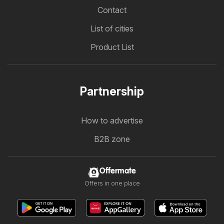
Contact
List of cities
Product List
Partnership
How to advertise
B2B zone
Offermate
Offers in one place